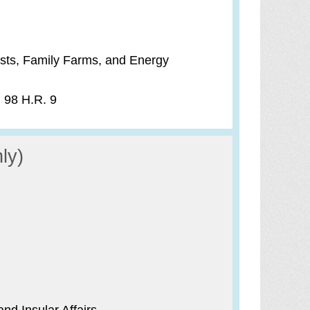
sts, Family Farms, and Energy
) 98 H.R. 9
ly)