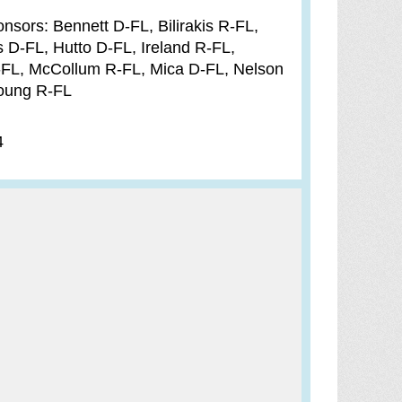
sors: Bennett D-FL, Bilirakis R-FL,
 D-FL, Hutto D-FL, Ireland R-FL,
FL, McCollum R-FL, Mica D-FL, Nelson
Young R-FL
4