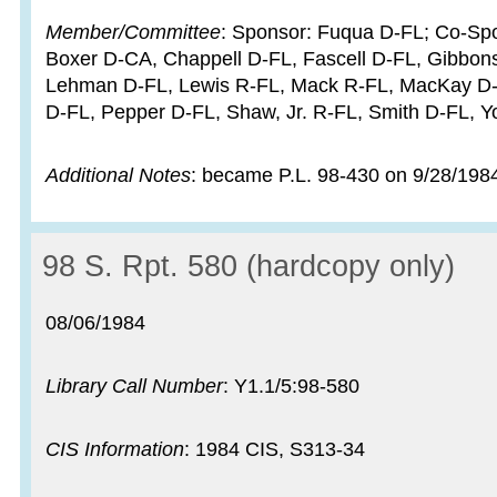
Member/Committee
: Sponsor: Fuqua D-FL; Co-Spon
Boxer D-CA, Chappell D-FL, Fascell D-FL, Gibbons
Lehman D-FL, Lewis R-FL, Mack R-FL, MacKay D-
D-FL, Pepper D-FL, Shaw, Jr. R-FL, Smith D-FL, 
Additional Notes
: became P.L. 98-430 on 9/28/198
Record:
98 S. Rpt. 580 (hardcopy only)
Record date:
08/06/1984
Library Call Number
: Y1.1/5:98-580
CIS Information
: 1984 CIS, S313-34