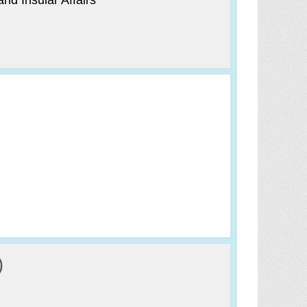
nd Insular Affairs
)