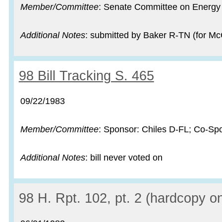
Member/Committee
: Senate Committee on Energy
Additional Notes
: submitted by Baker R-TN (for Mc
Record:
98 Bill Tracking S. 465
Record date:
09/22/1983
Member/Committee
: Sponsor: Chiles D-FL; Co-Sp
Additional Notes
: bill never voted on
Record:
98 H. Rpt. 102, pt. 2 (hardcopy on