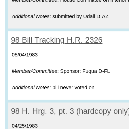
Member/Committee
: House Committee on Interior a
Additional Notes
: submitted by Udall D-AZ
Record:
98 Bill Tracking H.R. 2326
Record date:
05/04/1983
Member/Committee
: Sponsor: Fuqua D-FL
Additional Notes
: bill never voted on
Record:
98 H. Hrg. 3, pt. 3 (hardcopy only
Record date:
04/25/1983