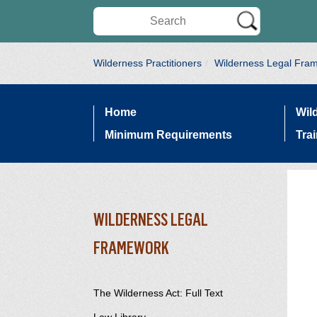
Search Wilderness Connect
Wilderness Practitioners
Wilderness Legal Fra
Home
Wil
SITE NAVIGATION
Minimum Requirements
Tra
WILDERNESS LEGAL
SECTION SIDEBAR NAVIG
FRAMEWORK
The Wilderness Act: Full Text