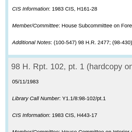
CIS Information
: 1983 CIS, H161-28
Member/Committee
: House Subcommittee on Fore
Additional Notes
: (100-547) 98 H.R. 2477; (98-430
Record:
98 H. Rpt. 102, pt. 1 (hardcopy on
Record date:
05/11/1983
Library Call Number
: Y1.1/8:98-102/pt.1
CIS Information
: 1983 CIS, H443-17