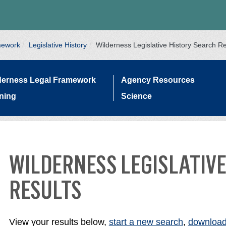
mework
Legislative History
Wilderness Legislative History Search Re
derness Legal Framework
Agency Resources
ining
Science
WILDERNESS LEGISLATIVE
ATION
RESULTS
View your results below,
start a new search
,
download 