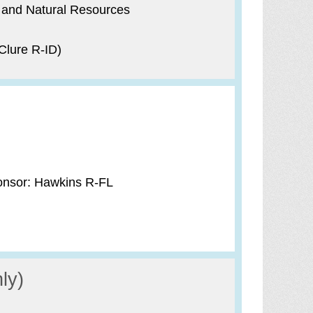
 and Natural Resources
Clure R-ID)
onsor: Hawkins R-FL
ly)