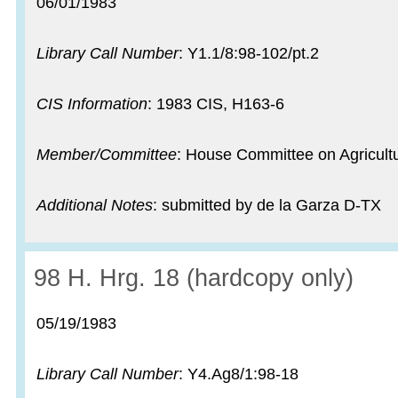
Record date:
06/01/1983
Library Call Number
: Y1.1/8:98-102/pt.2
CIS Information
: 1983 CIS, H163-6
Member/Committee
: House Committee on Agricult
Additional Notes
: submitted by de la Garza D-TX
Record:
98 H. Hrg. 18 (hardcopy only)
Record date:
05/19/1983
Library Call Number
: Y4.Ag8/1:98-18