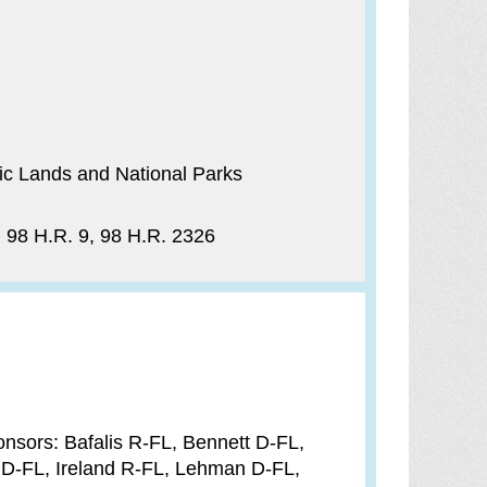
c Lands and National Parks
) 98 H.R. 9, 98 H.R. 2326
nsors: Bafalis R-FL, Bennett D-FL,
 D-FL, Ireland R-FL, Lehman D-FL,