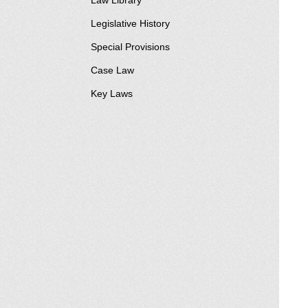
Law Library
Legislative History
Special Provisions
Case Law
Key Laws