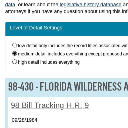
data
, or learn about the
legislative history database
a
attorneys if you have any question about using this in
Level of Detail Settings
low
detail only includes the record titles associated wi
medium
detail includes everything except proposed a
high
detail includes everything
LAW:
98-430 - FLORIDA WILDERNESS A
Record:
98 Bill Tracking H.R. 9
Record date:
09/28/1984