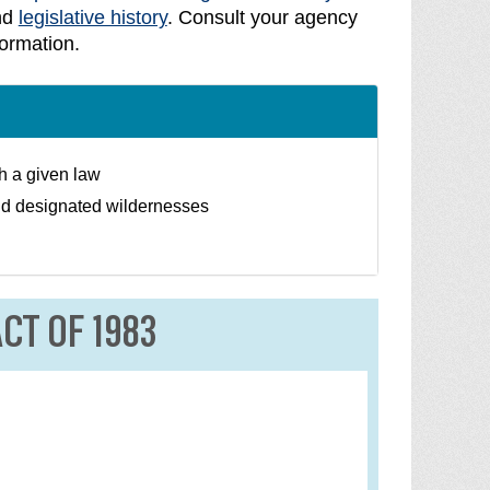
nd
legislative history
. Consult your agency
formation.
th a given law
nd designated wildernesses
CT OF 1983