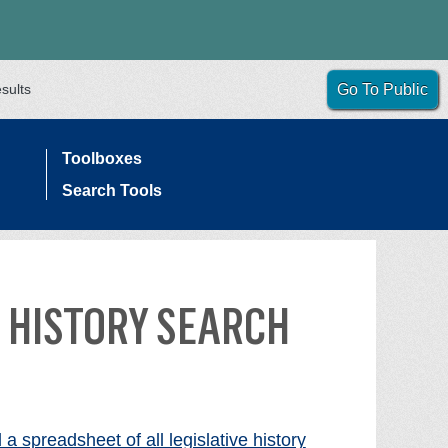
sults
Go To Public
Toolboxes
Search Tools
 HISTORY SEARCH
a spreadsheet of all legislative history