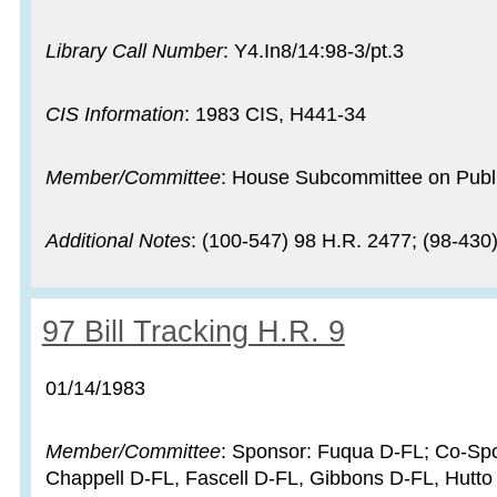
Library Call Number
: Y4.In8/14:98-3/pt.3
CIS Information
: 1983 CIS, H441-34
Member/Committee
: House Subcommittee on Publi
Additional Notes
: (100-547) 98 H.R. 2477; (98-430
Record:
97 Bill Tracking H.R. 9
Record date:
01/14/1983
Member/Committee
: Sponsor: Fuqua D-FL; Co-Spo
Chappell D-FL, Fascell D-FL, Gibbons D-FL, Hutto