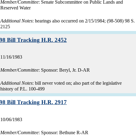
Member/Committee
: Senate Subcommittee on Public Lands and
Reserved Water
Additional Notes
: hearings also occurred on 2/15/1984; (98-508) 98 S.
2125
Record:
98 Bill Tracking H.R. 2452
Record
11/16/1983
date:
Member/Committee
: Sponsor: Beryl, Jr. D-AR
Additional Notes
: bill never voted on; also part of the legislative
history of P.L. 100-499
Record:
98 Bill Tracking H.R. 2917
Record
10/06/1983
date:
Member/Committee
: Sponsor: Bethune R-AR