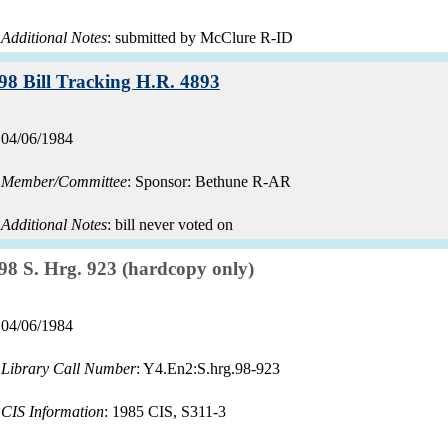
Additional Notes
: submitted by McClure R-ID
Record:
98 Bill Tracking H.R. 4893
Record
04/06/1984
date:
Member/Committee
: Sponsor: Bethune R-AR
Additional Notes
: bill never voted on
Record:
98 S. Hrg. 923 (hardcopy only)
Record
04/06/1984
date:
Library Call Number
: Y4.En2:S.hrg.98-923
CIS Information
: 1985 CIS, S311-3