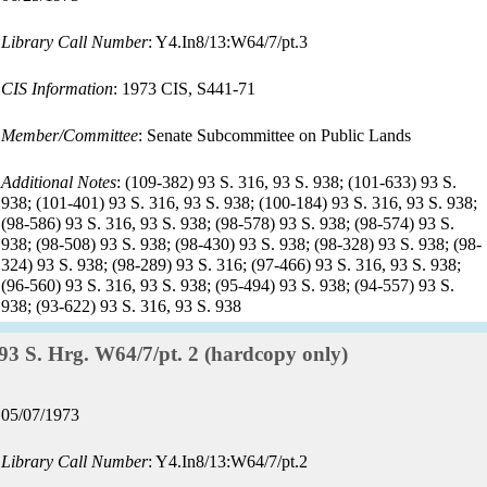
date:
Library Call Number
: Y4.In8/13:W64/7/pt.3
CIS Information
: 1973 CIS, S441-71
Member/Committee
: Senate Subcommittee on Public Lands
Additional Notes
: (109-382) 93 S. 316, 93 S. 938; (101-633) 93 S.
938; (101-401) 93 S. 316, 93 S. 938; (100-184) 93 S. 316, 93 S. 938;
(98-586) 93 S. 316, 93 S. 938; (98-578) 93 S. 938; (98-574) 93 S.
938; (98-508) 93 S. 938; (98-430) 93 S. 938; (98-328) 93 S. 938; (98-
324) 93 S. 938; (98-289) 93 S. 316; (97-466) 93 S. 316, 93 S. 938;
(96-560) 93 S. 316, 93 S. 938; (95-494) 93 S. 938; (94-557) 93 S.
938; (93-622) 93 S. 316, 93 S. 938
Record:
93 S. Hrg. W64/7/pt. 2 (hardcopy only)
Record
05/07/1973
date:
Library Call Number
: Y4.In8/13:W64/7/pt.2