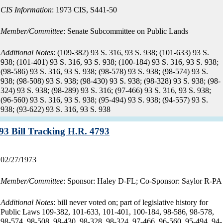
CIS Information
: 1973 CIS, S441-50
Member/Committee
: Senate Subcommittee on Public Lands
Additional Notes
: (109-382) 93 S. 316, 93 S. 938; (101-633) 93 S.
938; (101-401) 93 S. 316, 93 S. 938; (100-184) 93 S. 316, 93 S. 938;
(98-586) 93 S. 316, 93 S. 938; (98-578) 93 S. 938; (98-574) 93 S.
938; (98-508) 93 S. 938; (98-430) 93 S. 938; (98-328) 93 S. 938; (98-
324) 93 S. 938; (98-289) 93 S. 316; (97-466) 93 S. 316, 93 S. 938;
(96-560) 93 S. 316, 93 S. 938; (95-494) 93 S. 938; (94-557) 93 S.
938; (93-622) 93 S. 316, 93 S. 938
Record:
93 Bill Tracking H.R. 4793
Record
02/27/1973
date:
Member/Committee
: Sponsor: Haley D-FL; Co-Sponsor: Saylor R-PA
Additional Notes
: bill never voted on; part of legislative history for
Public Laws 109-382, 101-633, 101-401, 100-184, 98-586, 98-578,
98-574, 98-508, 98-430, 98-328, 98-324, 97-466, 96-560, 95-494, 94-