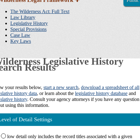
Public
Sidebar
Navigation
The Wilderness Act: Full Text
Law Library
Legislative History
Special Provisions
Case Law
Key Laws
ilderness Legislative History
earch Results
w your results below,
start a new search
,
download a spreadsheet of all
islative history data
, or learn about the
legislative history database
and
islative history
. Consult your agency attorneys if you have any question
ut using this information.
Level of Detail Settings
low
detail only includes the record titles associated with a given