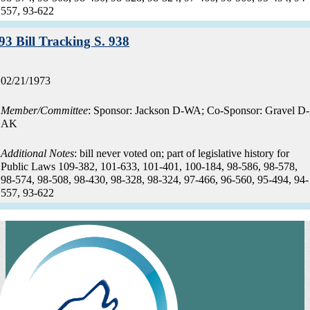
557, 93-622
Record:
93 Bill Tracking S. 938
Record
02/21/1973
date:
Member/Committee
: Sponsor: Jackson D-WA; Co-Sponsor: Gravel D-
AK
Additional Notes
: bill never voted on; part of legislative history for
Public Laws 109-382, 101-633, 101-401, 100-184, 98-586, 98-578,
98-574, 98-508, 98-430, 98-328, 98-324, 97-466, 96-560, 95-494, 94-
557, 93-622