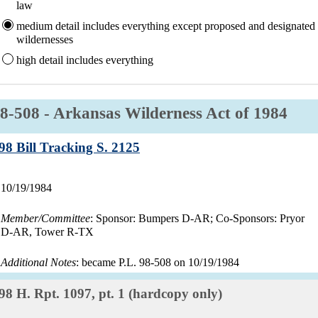
law
medium
detail includes everything except proposed and designated
wildernesses
high
detail includes everything
aw:
8-508 - Arkansas Wilderness Act of 1984
Record:
98 Bill Tracking S. 2125
Record
10/19/1984
date:
Member/Committee
: Sponsor: Bumpers D-AR; Co-Sponsors: Pryor
D-AR, Tower R-TX
Additional Notes
: became P.L. 98-508 on 10/19/1984
Record:
98 H. Rpt. 1097, pt. 1 (hardcopy only)