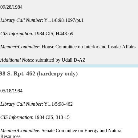
Record
09/28/1984
date:
Library Call Number
: Y1.1/8:98-1097/pt.1
CIS Information
: 1984 CIS, H443-69
Member/Committee
: House Committee on Interior and Insular Affairs
Additional Notes
: submitted by Udall D-AZ
Record:
98 S. Rpt. 462 (hardcopy only)
Record
05/18/1984
date:
Library Call Number
: Y1.1/5:98-462
CIS Information
: 1984 CIS, 313-15
Member/Committee
: Senate Committee on Energy and Natural
Resources