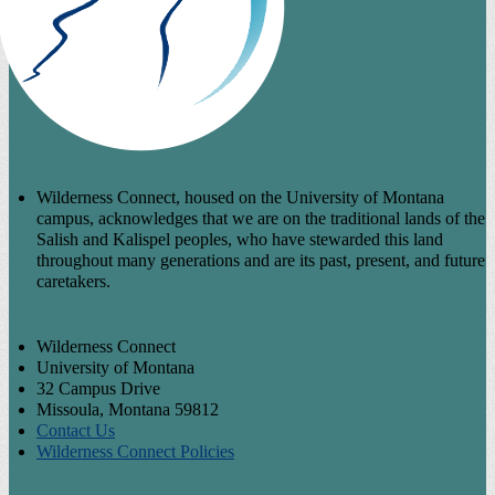
Wilderness Connect, housed on the University of Montana
campus, acknowledges that we are on the traditional lands of the
Salish and Kalispel peoples, who have stewarded this land
throughout many generations and are its past, present, and future
caretakers.
Wilderness Connect
University of Montana
32 Campus Drive
Missoula, Montana 59812
Contact Us
Wilderness Connect Policies