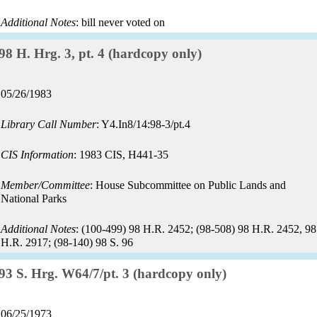
Additional Notes
: bill never voted on
Record:
98 H. Hrg. 3, pt. 4 (hardcopy only)
Record
05/26/1983
date:
Library Call Number
: Y4.In8/14:98-3/pt.4
CIS Information
: 1983 CIS, H441-35
Member/Committee
: House Subcommittee on Public Lands and
National Parks
Additional Notes
: (100-499) 98 H.R. 2452; (98-508) 98 H.R. 2452, 98
H.R. 2917; (98-140) 98 S. 96
Record:
93 S. Hrg. W64/7/pt. 3 (hardcopy only)
Record
06/25/1973