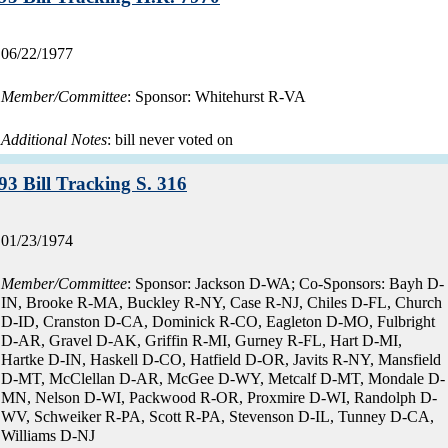
Record
06/22/1977
date:
Member/Committee
: Sponsor: Whitehurst R-VA
Additional Notes
: bill never voted on
Record:
93 Bill Tracking S. 316
Record
01/23/1974
date:
Member/Committee
: Sponsor: Jackson D-WA; Co-Sponsors: Bayh D-
IN, Brooke R-MA, Buckley R-NY, Case R-NJ, Chiles D-FL, Church
D-ID, Cranston D-CA, Dominick R-CO, Eagleton D-MO, Fulbright
D-AR, Gravel D-AK, Griffin R-MI, Gurney R-FL, Hart D-MI,
Hartke D-IN, Haskell D-CO, Hatfield D-OR, Javits R-NY, Mansfield
D-MT, McClellan D-AR, McGee D-WY, Metcalf D-MT, Mondale D-
MN, Nelson D-WI, Packwood R-OR, Proxmire D-WI, Randolph D-
WV, Schweiker R-PA, Scott R-PA, Stevenson D-IL, Tunney D-CA,
Williams D-NJ