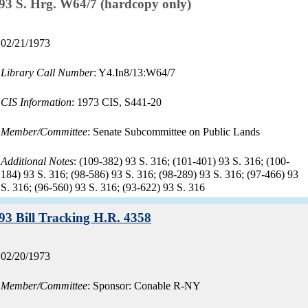
Record:
93 S. Hrg. W64/7 (hardcopy only)
Record
02/21/1973
date:
Library Call Number
: Y4.In8/13:W64/7
CIS Information
: 1973 CIS, S441-20
Member/Committee
: Senate Subcommittee on Public Lands
Additional Notes
: (109-382) 93 S. 316; (101-401) 93 S. 316; (100-
184) 93 S. 316; (98-586) 93 S. 316; (98-289) 93 S. 316; (97-466) 93
S. 316; (96-560) 93 S. 316; (93-622) 93 S. 316
Record:
93 Bill Tracking H.R. 4358
Record
02/20/1973
date:
Member/Committee
: Sponsor: Conable R-NY