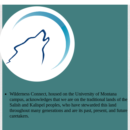
Wilderness Connect, housed on the University of Montana
campus, acknowledges that we are on the traditional lands of the
Salish and Kalispel peoples, who have stewarded this land
throughout many generations and are its past, present, and future
caretakers.