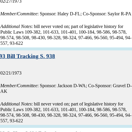
Record
02/27/1973
date:
Member/Committee
: Sponsor: Haley D-FL; Co-Sponsor: Saylor R-PA
Additional Notes
: bill never voted on; part of legislative history for
Public Laws 109-382, 101-633, 101-401, 100-184, 98-586, 98-578,
98-574, 98-508, 98-430, 98-328, 98-324, 97-466, 96-560, 95-494, 94-
557, 93-622
Record:
93 Bill Tracking S. 938
Record
02/21/1973
date:
Member/Committee
: Sponsor: Jackson D-WA; Co-Sponsor: Gravel D-
AK
Additional Notes
: bill never voted on; part of legislative history for
Public Laws 109-382, 101-633, 101-401, 100-184, 98-586, 98-578,
98-574, 98-508, 98-430, 98-328, 98-324, 97-466, 96-560, 95-494, 94-
557, 93-622