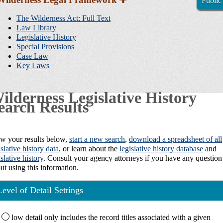
Public
Sidebar
Navigation
The Wilderness Act: Full Text
Law Library
Legislative History
Special Provisions
Case Law
Key Laws
ilderness Legislative History
earch Results
w your results below,
start a new search
,
download a spreadsheet of all
islative history data
, or learn about the
legislative history database
and
islative history
. Consult your agency attorneys if you have any question
ut using this information.
Level of Detail Settings
low
detail only includes the record titles associated with a given