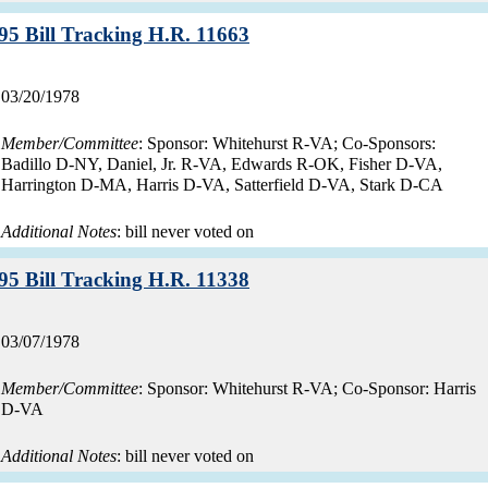
Record:
95 Bill Tracking H.R. 11663
Record
03/20/1978
date:
Member/Committee
: Sponsor: Whitehurst R-VA; Co-Sponsors:
Badillo D-NY, Daniel, Jr. R-VA, Edwards R-OK, Fisher D-VA,
Harrington D-MA, Harris D-VA, Satterfield D-VA, Stark D-CA
Additional Notes
: bill never voted on
Record:
95 Bill Tracking H.R. 11338
Record
03/07/1978
date:
Member/Committee
: Sponsor: Whitehurst R-VA; Co-Sponsor: Harris
D-VA
Additional Notes
: bill never voted on