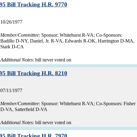
Record:
95 Bill Tracking H.R. 9770
Record
10/26/1977
date:
Member/Committee
: Sponsor: Whitehurst R-VA; Co-Sponsors:
Badillo D-NY, Daniel, Jr. R-VA, Edwards R-OK, Harrington D-MA,
Stark D-CA
Additional Notes
: bill never voted on
Record:
95 Bill Tracking H.R. 8210
Record
07/11/1977
date:
Member/Committee
: Sponsor: Whitehurst R-VA; Co-Sponsors: Fisher
D-VA, Satterfield D-VA
Additional Notes
: bill never voted on
Record:
95 Bill Tracking H.R. 7970