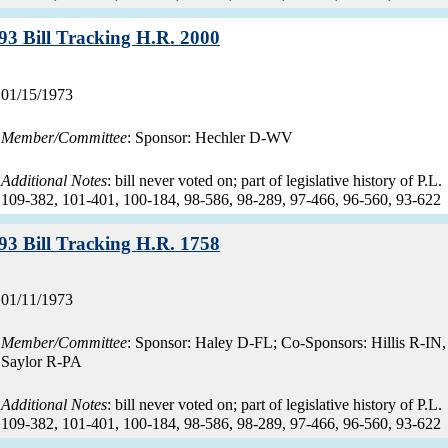
Record:
93 Bill Tracking H.R. 2000
Record
01/15/1973
date:
Member/Committee
: Sponsor: Hechler D-WV
Additional Notes
: bill never voted on; part of legislative history of P.L.
109-382, 101-401, 100-184, 98-586, 98-289, 97-466, 96-560, 93-622
Record:
93 Bill Tracking H.R. 1758
Record
01/11/1973
date:
Member/Committee
: Sponsor: Haley D-FL; Co-Sponsors: Hillis R-IN,
Saylor R-PA
Additional Notes
: bill never voted on; part of legislative history of P.L.
109-382, 101-401, 100-184, 98-586, 98-289, 97-466, 96-560, 93-622