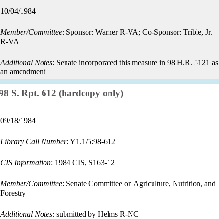
Record
10/04/1984
date:
Member/Committee
: Sponsor: Warner R-VA; Co-Sponsor: Trible, Jr.
R-VA
Additional Notes
: Senate incorporated this measure in 98 H.R. 5121 as
an amendment
Record:
98 S. Rpt. 612 (hardcopy only)
Record
09/18/1984
date:
Library Call Number
: Y1.1/5:98-612
CIS Information
: 1984 CIS, S163-12
Member/Committee
: Senate Committee on Agriculture, Nutrition, and
Forestry
Additional Notes
: submitted by Helms R-NC