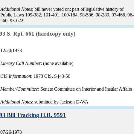
Additional Notes
: bill never voted on; part of legislative history of
Public Laws 109-382, 101-401, 100-184, 98-586, 98-289, 97-466, 96-
560, 93-622
Record:
93 S. Rpt. 661 (hardcopy only)
Record
12/20/1973
date:
Library Call Number
: (none available)
CIS Information
: 1973 CIS, S443-50
Member/Committee
: Senate Committee on Interior and Insular Affairs
Additional Notes
: submitted by Jackson D-WA
Record:
93 Bill Tracking H.R. 9591
Record
07/26/1973