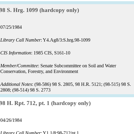
Record:
98 S. Hrg. 1099 (hardcopy only)
Record
07/25/1984
date:
Library Call Number
: Y4.Ag8/3:S.hrg.98-1099
CIS Information
: 1985 CIS, S161-10
Member/Committee
: Senate Subcommittee on Soil and Water
Conservation, Forestry, and Environment
Additional Notes
: (98-586) 98 S. 2805, 98 H.R. 5121; (98-515) 98 S.
2808; (98-514) 98 S. 2773
Record:
98 H. Rpt. 712, pt. 1 (hardcopy only)
Record
04/26/1984
date:
Library Call Number
: Y1.1/8:98-712/pt.1