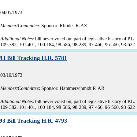
Record
04/05/1973
date:
Member/Committee
: Sponsor: Rhodes R-AZ
Additional Notes
: bill never voted on; part of legislative history of P.L.
109-382, 101-401, 100-184, 98-586, 98-289, 97-466, 96-560, 93-622
Record:
93 Bill Tracking H.R. 5781
Record
03/19/1973
date:
Member/Committee
: Sponsor: Hammerschmidt R-AR
Additional Notes
: bill never voted on; part of legislative history of P.L.
109-382, 101-401, 100-184, 98-586, 98-289, 97-466, 96-560, 93-622
Record:
93 Bill Tracking H.R. 4793