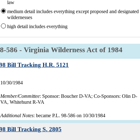
law
medium
detail includes everything except proposed and designated
wildernesses
high
detail includes everything
aw:
8-586 - Virginia Wilderness Act of 1984
Record:
98 Bill Tracking H.R. 5121
Record
10/30/1984
date:
Member/Committee
: Sponsor: Boucher D-VA; Co-Sponsors: Olin D-
VA, Whitehurst R-VA
Additional Notes
: became P.L. 98-586 on 10/30/1984
Record:
98 Bill Tracking S. 2805