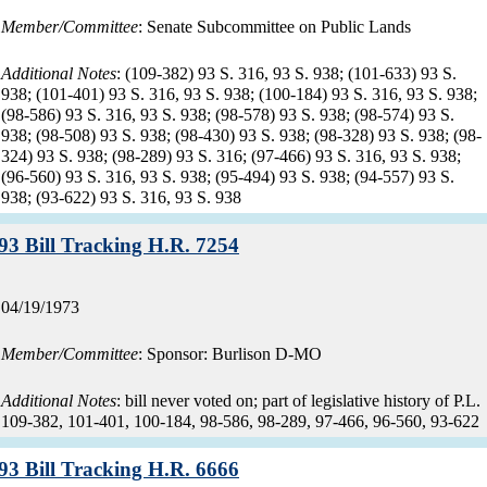
Member/Committee
: Senate Subcommittee on Public Lands
Additional Notes
: (109-382) 93 S. 316, 93 S. 938; (101-633) 93 S.
938; (101-401) 93 S. 316, 93 S. 938; (100-184) 93 S. 316, 93 S. 938;
(98-586) 93 S. 316, 93 S. 938; (98-578) 93 S. 938; (98-574) 93 S.
938; (98-508) 93 S. 938; (98-430) 93 S. 938; (98-328) 93 S. 938; (98-
324) 93 S. 938; (98-289) 93 S. 316; (97-466) 93 S. 316, 93 S. 938;
(96-560) 93 S. 316, 93 S. 938; (95-494) 93 S. 938; (94-557) 93 S.
938; (93-622) 93 S. 316, 93 S. 938
Record:
93 Bill Tracking H.R. 7254
Record
04/19/1973
date:
Member/Committee
: Sponsor: Burlison D-MO
Additional Notes
: bill never voted on; part of legislative history of P.L.
109-382, 101-401, 100-184, 98-586, 98-289, 97-466, 96-560, 93-622
Record:
93 Bill Tracking H.R. 6666