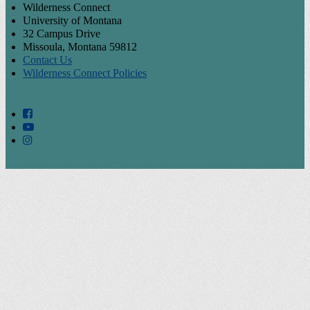
Wilderness Connect
University of Montana
32 Campus Drive
Missoula, Montana 59812
Contact Us
Wilderness Connect Policies