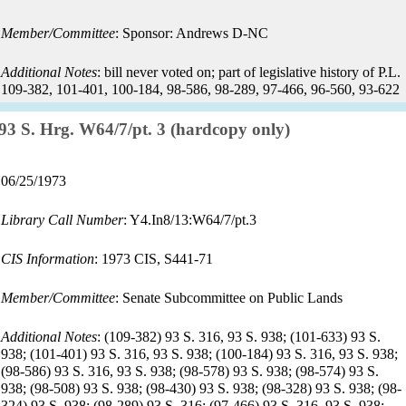
date:
Member/Committee
: Sponsor: Andrews D-NC
Additional Notes
: bill never voted on; part of legislative history of P.L.
109-382, 101-401, 100-184, 98-586, 98-289, 97-466, 96-560, 93-622
Record:
93 S. Hrg. W64/7/pt. 3 (hardcopy only)
Record
06/25/1973
date:
Library Call Number
: Y4.In8/13:W64/7/pt.3
CIS Information
: 1973 CIS, S441-71
Member/Committee
: Senate Subcommittee on Public Lands
Additional Notes
: (109-382) 93 S. 316, 93 S. 938; (101-633) 93 S.
938; (101-401) 93 S. 316, 93 S. 938; (100-184) 93 S. 316, 93 S. 938;
(98-586) 93 S. 316, 93 S. 938; (98-578) 93 S. 938; (98-574) 93 S.
938; (98-508) 93 S. 938; (98-430) 93 S. 938; (98-328) 93 S. 938; (98-
324) 93 S. 938; (98-289) 93 S. 316; (97-466) 93 S. 316, 93 S. 938;