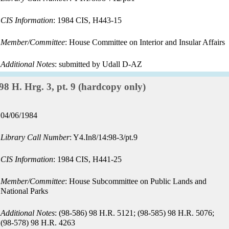
CIS Information
: 1984 CIS, H443-15
Member/Committee
: House Committee on Interior and Insular Affairs
Additional Notes
: submitted by Udall D-AZ
Record:
98 H. Hrg. 3, pt. 9 (hardcopy only)
Record
04/06/1984
date:
Library Call Number
: Y4.In8/14:98-3/pt.9
CIS Information
: 1984 CIS, H441-25
Member/Committee
: House Subcommittee on Public Lands and
National Parks
Additional Notes
: (98-586) 98 H.R. 5121; (98-585) 98 H.R. 5076;
(98-578) 98 H.R. 4263