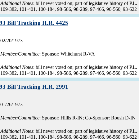
Additional Notes
: bill never voted on; part of legislative history of P.L.
109-382, 101-401, 100-184, 98-586, 98-289, 97-466, 96-560, 93-622
Record:
93 Bill Tracking H.R. 4425
Record
02/20/1973
date:
Member/Committee
: Sponsor: Whitehurst R-VA
Additional Notes
: bill never voted on; part of legislative history of P.L.
109-382, 101-401, 100-184, 98-586, 98-289, 97-466, 96-560, 93-622
Record:
93 Bill Tracking H.R. 2991
Record
01/26/1973
date:
Member/Committee
: Sponsor: Hillis R-IN; Co-Sponsor: Roush D-IN
Additional Notes
: bill never voted on; part of legislative history of P.L.
109-382, 101-401, 100-184, 98-586, 98-289, 97-466, 96-560, 93-622