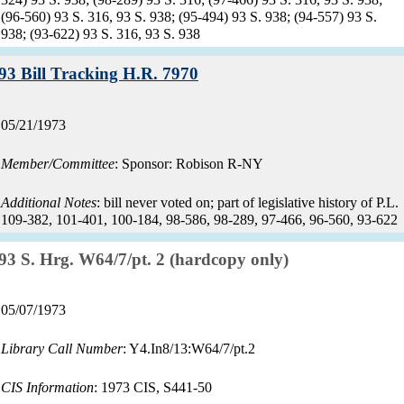
(96-560) 93 S. 316, 93 S. 938; (95-494) 93 S. 938; (94-557) 93 S.
938; (93-622) 93 S. 316, 93 S. 938
Record:
93 Bill Tracking H.R. 7970
Record
05/21/1973
date:
Member/Committee
: Sponsor: Robison R-NY
Additional Notes
: bill never voted on; part of legislative history of P.L.
109-382, 101-401, 100-184, 98-586, 98-289, 97-466, 96-560, 93-622
Record:
93 S. Hrg. W64/7/pt. 2 (hardcopy only)
Record
05/07/1973
date:
Library Call Number
: Y4.In8/13:W64/7/pt.2
CIS Information
: 1973 CIS, S441-50