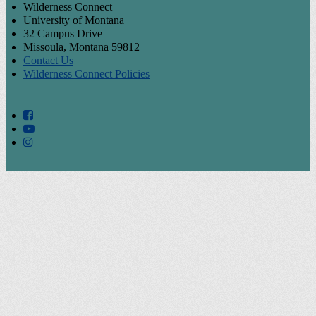
Wilderness Connect
University of Montana
32 Campus Drive
Missoula, Montana 59812
Contact Us
Wilderness Connect Policies