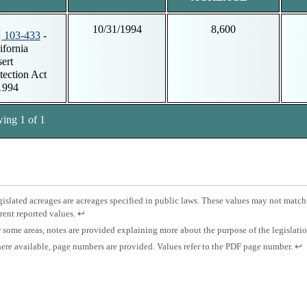
10/31/1994
8,600
103-433
-
ifornia
ert
tection Act
1994
ing 1 of 1
tnotes
otnote
islated acreages are acreages specified in public laws. These values may not match
Press
rent reported values.
↩
islated
enter
otnote
 some areas, notes are provided explaining more about the purpose of the legislati
eage.
to
otnote
Pre
re available, page numbers are provided. Values refer to the PDF page number.
↩
return
es.
ent
to
ge
to
previous
mber.
ret
content.
to