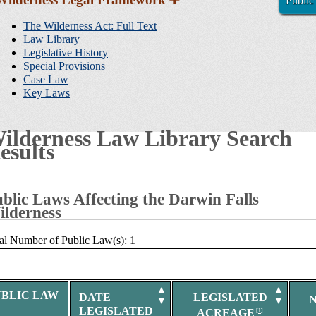
Public
Sidebar
Navigation
The Wilderness Act: Full Text
Law Library
Legislative History
Special Provisions
Case Law
Key Laws
ilderness Law Library Search
esults
blic Laws Affecting the Darwin Falls
lderness
al Number of Public Law(s): 1
▲
▲
UBLIC LAW
DATE
LEGISLATED
▼
▼
LEGISLATED
ACREAGE