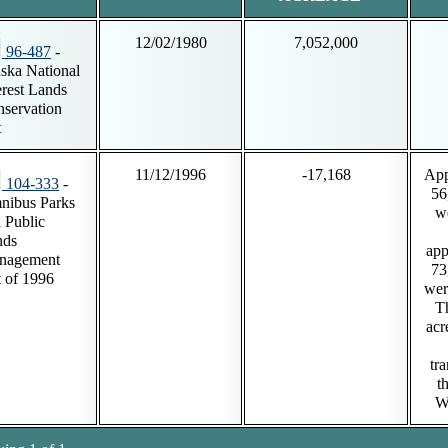
12/02/1980
7,052,000
96-487
-
ska National
erest Lands
servation
t
11/12/1996
-17,168
App
104-333
-
56
nibus Parks
w
 Public
nds
app
nagement
73
 of 1996
wer
T
acr
tra
t
Wi