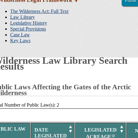
Public
Sidebar
Navigation
The Wilderness Act: Full Text
Law Library
Legislative History
Special Provisions
Case Law
Key Laws
ilderness Law Library Search
esults
blic Laws Affecting the Gates of the Arctic
lderness
al Number of Public Law(s): 2
▲
▲
UBLIC LAW
DATE
LEGISLATED
▼
▼
LEGISLATED
ACREAGE