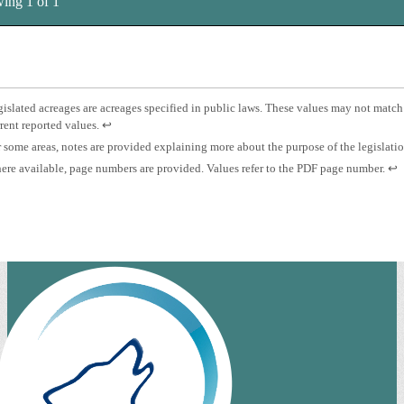
ing 1 of 1
tnotes
otnote
islated acreages are acreages specified in public laws. These values may not match
Press
rent reported values.
↩
islated
enter
otnote
 some areas, notes are provided explaining more about the purpose of the legislati
eage.
to
otnote
Pre
re available, page numbers are provided. Values refer to the PDF page number.
↩
return
es.
ent
to
ge
to
previous
mber.
ret
content.
to
pre
con