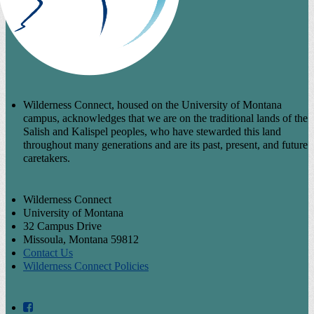
Wilderness Connect, housed on the University of Montana
campus, acknowledges that we are on the traditional lands of the
Salish and Kalispel peoples, who have stewarded this land
throughout many generations and are its past, present, and future
caretakers.
Wilderness Connect
University of Montana
32 Campus Drive
Missoula, Montana 59812
Contact Us
Wilderness Connect Policies