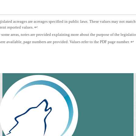
otnote
islated acreages are acreages specified in public laws. These values may not match
Press
rent reported values.
↩
islated
enter
otnote
 some areas, notes are provided explaining more about the purpose of the legislati
eage.
to
otnote
Pre
re available, page numbers are provided. Values refer to the PDF page number.
↩
return
es.
ent
to
ge
to
previous
mber.
ret
content.
to
pre
con