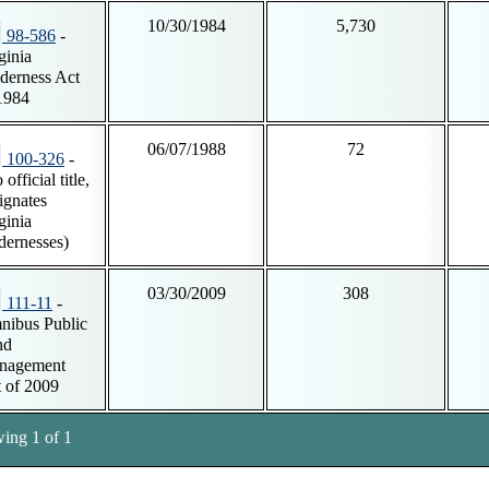
10/30/1984
5,730
98-586
-
ginia
derness Act
1984
06/07/1988
72
100-326
-
official title,
ignates
ginia
dernesses)
03/30/2009
308
111-11
-
ibus Public
nd
nagement
 of 2009
ing 1 of 1
tnotes