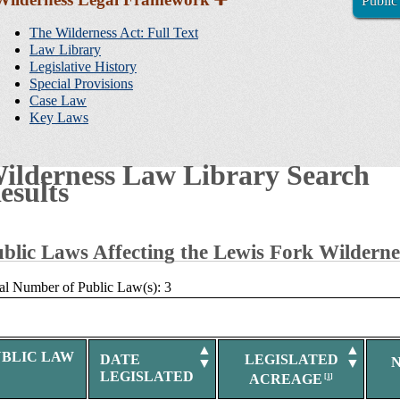
Public
Sidebar
Navigation
The Wilderness Act: Full Text
Law Library
Legislative History
Special Provisions
Case Law
Key Laws
ilderness Law Library Search
esults
blic Laws Affecting the Lewis Fork Wilderne
al Number of Public Law(s): 3
▲
▲
UBLIC LAW
DATE
LEGISLATED
▼
▼
LEGISLATED
ACREAGE