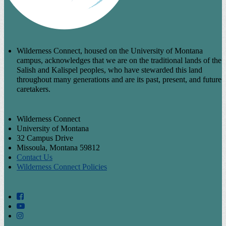
Wilderness Connect, housed on the University of Montana
campus, acknowledges that we are on the traditional lands of the
Salish and Kalispel peoples, who have stewarded this land
throughout many generations and are its past, present, and future
caretakers.
Wilderness Connect
University of Montana
32 Campus Drive
Missoula, Montana 59812
Contact Us
Wilderness Connect Policies