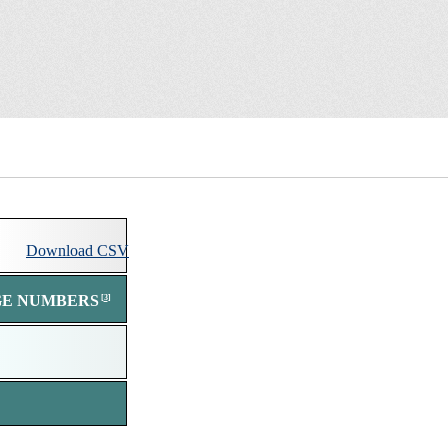
Download comma separated value (csv) file of all s
Download
CSV
GE NUMBERS