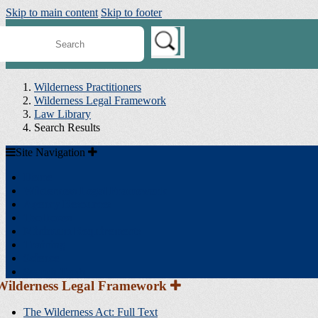
Skip to main content
Skip to footer
earch
ilderness
onnect
Wilderness Practitioners
Wilderness Legal Framework
Law Library
Search Results
Site
Site Navigation
Navigation
Home
Wilderness Legal Framework
Agency Resources
Toolboxes
Minimum Requirements
Training
Science
Search Tools
Section
Wilderness Legal Framework
Sidebar
Navigation
The Wilderness Act: Full Text