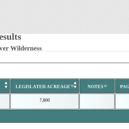
sults
ver Wilderness
▲
▲
LEGISLATED ACREAGE
NOTES
PA
▼
▼
7,800