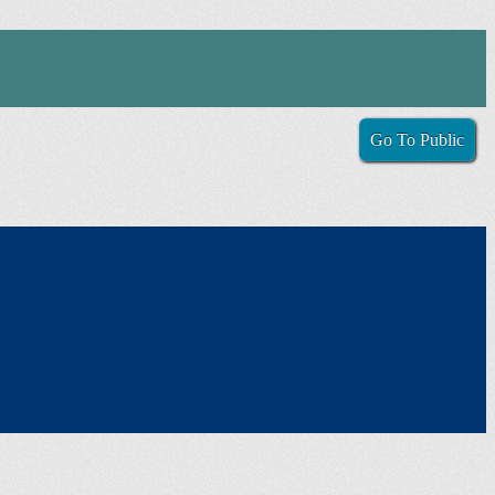
Go To Public