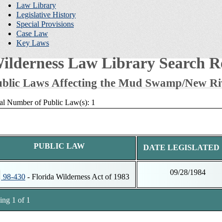
Law Library
Legislative History
Special Provisions
Case Law
Key Laws
ilderness Law Library Search Re
blic Laws Affecting the Mud Swamp/New Ri
al Number of Public Law(s): 1
PUBLIC LAW
DATE LEGISLATED
09/28/1984
98-430
- Florida Wilderness Act of 1983
ng 1 of 1
tnotes