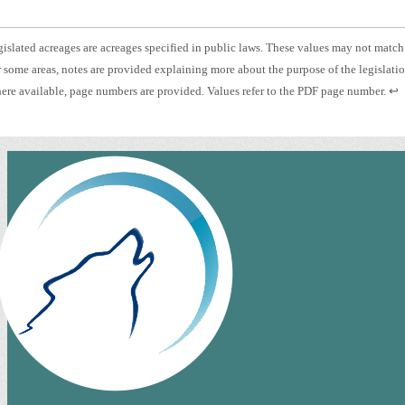
otnote
islated acreages are acreages specified in public laws. These values may not match
otnote
 some areas, notes are provided explaining more about the purpose of the legislati
islated
otnote
Pre
re available, page numbers are provided. Values refer to the PDF page number.
↩
eage.
es.
ent
ge
to
mber.
ret
to
pre
con