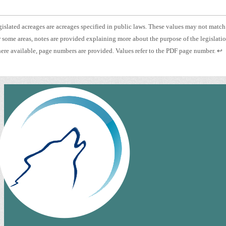
otnote
islated acreages are acreages specified in public laws. These values may not match
otnote
 some areas, notes are provided explaining more about the purpose of the legislati
islated
otnote
Pre
re available, page numbers are provided. Values refer to the PDF page number.
↩
eage.
es.
ent
ge
to
mber.
ret
to
pre
con