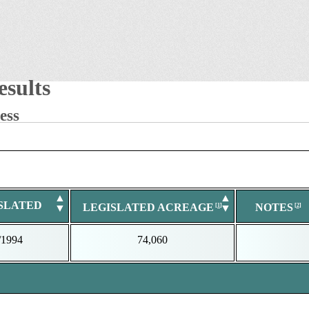
sults
ess
▲
▲
SLATED
LEGISLATED ACREAGE
NOTES
▼
▼
/1994
74,060