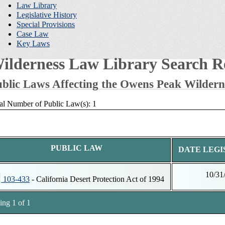
Law Library
Legislative History
Special Provisions
Case Law
Key Laws
ilderness Law Library Search Re
blic Laws Affecting the Owens Peak Wildern
al Number of Public Law(s): 1
PUBLIC LAW
DATE LEGI
10/31
103-433
- California Desert Protection Act of 1994
ng 1 of 1
tnotes