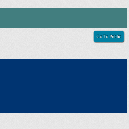
Go To Public