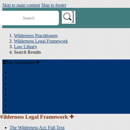
Skip to main content
Skip to footer
earch
ilderness
onnect
Wilderness Practitioners
Wilderness Legal Framework
Law Library
Search Results
Site
Site Navigation
Navigation
Home
Wilderness Legal Framework
Agency Resources
Toolboxes
Minimum Requirements
Training
Science
Search Tools
Section
Wilderness Legal Framework
Sidebar
Navigation
The Wilderness Act: Full Text