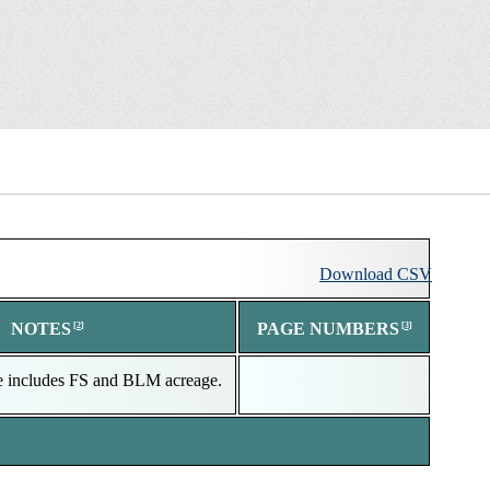
Download
Download
CSV
NOTES
PAGE NUMBERS
e includes FS and BLM acreage.