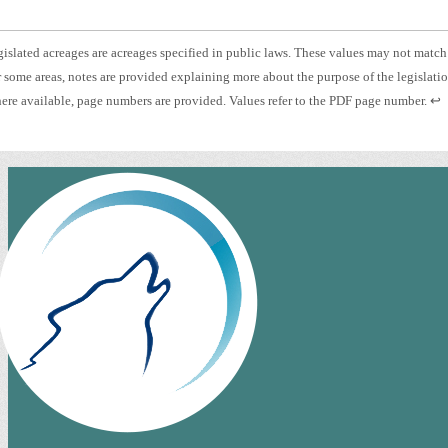
otnote
islated acreages are acreages specified in public laws. These values may not match
otnote
 some areas, notes are provided explaining more about the purpose of the legislati
islated
otnote
Pre
re available, page numbers are provided. Values refer to the PDF page number.
↩
eage.
es.
ent
ge
to
mber.
ret
to
pre
con