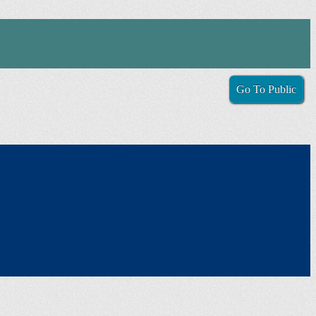
Go To Public