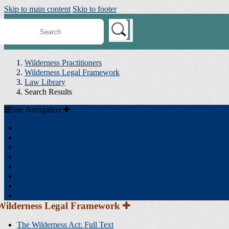
Skip to main content
Skip to footer
earch
ilderness
onnect
Wilderness Practitioners
Wilderness Legal Framework
Law Library
Search Results
Site
Site Navigation
Navigation
Home
Wilderness Legal Framework
Agency Resources
Toolboxes
Minimum Requirements
Training
Science
Search Tools
Section
Wilderness Legal Framework
Sidebar
Navigation
The Wilderness Act: Full Text