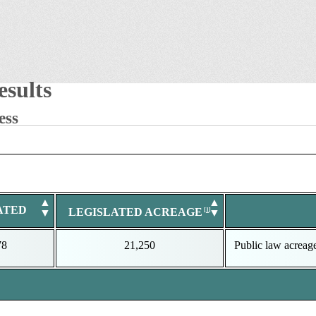
sults
ess
▲
▲
ATED
LEGISLATED ACREAGE
▼
▼
78
21,250
Public law acreag