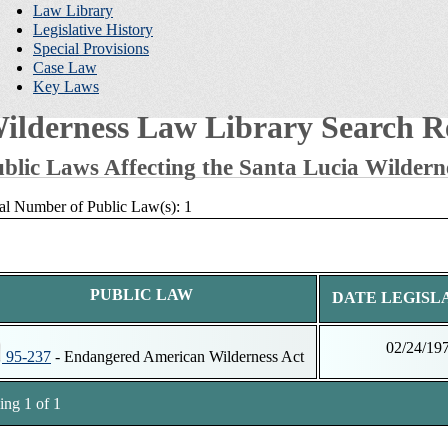
Law Library
Legislative History
Special Provisions
Case Law
Key Laws
ilderness Law Library Search Re
blic Laws Affecting the Santa Lucia Wildern
al Number of Public Law(s): 1
PUBLIC LAW
DATE LEGISL
02/24/19
95-237
- Endangered American Wilderness Act
ng 1 of 1
tnotes