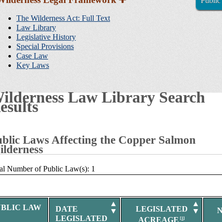
Public
Sidebar
Navigation
The Wilderness Act: Full Text
Law Library
Legislative History
Special Provisions
Case Law
Key Laws
ilderness Law Library Search
esults
blic Laws Affecting the Copper Salmon
lderness
al Number of Public Law(s): 1
▲
▲
UBLIC LAW
DATE
LEGISLATED
▼
▼
LEGISLATED
ACREAGE