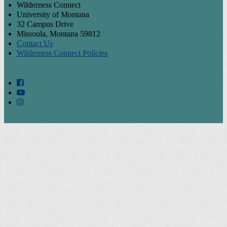
Wilderness Connect
University of Montana
32 Campus Drive
Missoula, Montana 59812
Contact Us
Wilderness Connect Policies