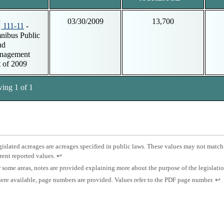
03/30/2009
13,700
111-11
-
ibus Public
nd
nagement
 of 2009
ing 1 of 1
tnotes
otnote
islated acreages are acreages specified in public laws. These values may not match
Press
rent reported values.
↩
islated
enter
otnote
 some areas, notes are provided explaining more about the purpose of the legislati
eage.
to
otnote
Pre
re available, page numbers are provided. Values refer to the PDF page number.
↩
return
es.
ent
to
ge
to
previous
mber.
ret
content.
to