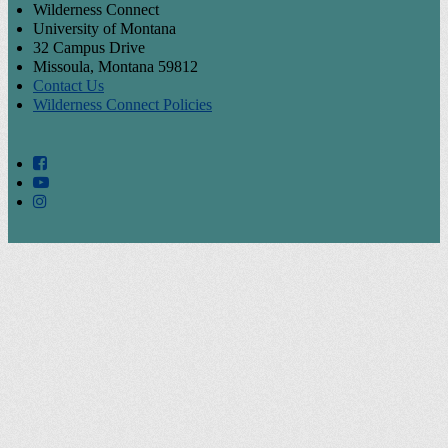
Wilderness Connect
University of Montana
32 Campus Drive
Missoula, Montana 59812
Contact Us
Wilderness Connect Policies