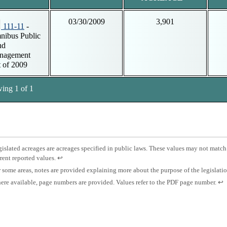
03/30/2009
3,901
111-11
-
ibus Public
nd
nagement
 of 2009
ing 1 of 1
tnotes
otnote
islated acreages are acreages specified in public laws. These values may not match
Press
rent reported values.
↩
islated
enter
otnote
 some areas, notes are provided explaining more about the purpose of the legislati
eage.
to
otnote
Pre
re available, page numbers are provided. Values refer to the PDF page number.
↩
return
es.
ent
to
ge
to
previous
mber.
ret
content.
to