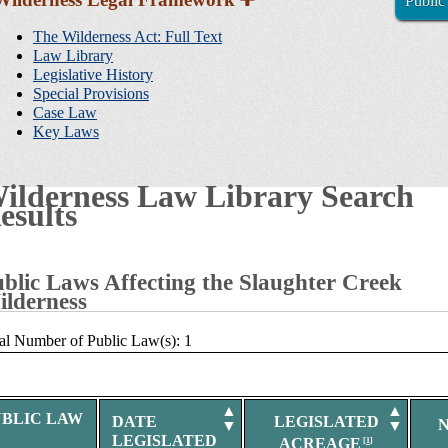
Public
Sidebar
Navigation
The Wilderness Act: Full Text
Law Library
Legislative History
Special Provisions
Case Law
Key Laws
ilderness Law Library Search
esults
blic Laws Affecting the Slaughter Creek
lderness
al Number of Public Law(s): 1
▲
▲
UBLIC LAW
DATE
LEGISLATED
▼
▼
LEGISLATED
ACREAGE