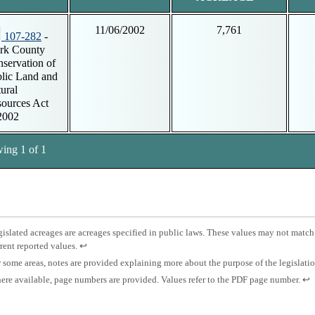
11/06/2002
7,761
107-282
-
rk County
servation of
lic Land and
ural
ources Act
2002
ing 1 of 1
tnotes
otnote
islated acreages are acreages specified in public laws. These values may not match
Press
rent reported values.
↩
islated
enter
otnote
 some areas, notes are provided explaining more about the purpose of the legislati
eage.
to
otnote
Pre
re available, page numbers are provided. Values refer to the PDF page number.
↩
return
es.
ent
to
ge
to
previous