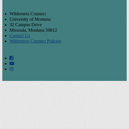
Wilderness Connect
University of Montana
32 Campus Drive
Missoula, Montana 59812
Contact Us
Wilderness Connect Policies