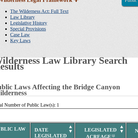
Public
Sidebar
Navigation
The Wilderness Act: Full Text
Law Library
Legislative History
Special Provisions
Case Law
Key Laws
ilderness Law Library Search
esults
blic Laws Affecting the Bridge Canyon
lderness
al Number of Public Law(s): 1
▲
▲
UBLIC LAW
DATE
LEGISLATED
▼
▼
LEGISLATED
ACREAGE