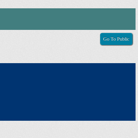
Go To Public