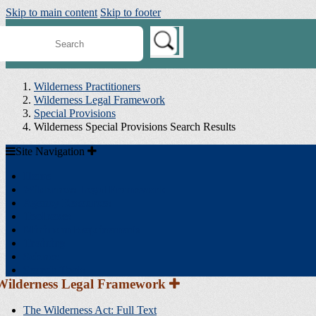
Skip to main content
Skip to footer
earch
ilderness
onnect
Wilderness Practitioners
Wilderness Legal Framework
Special Provisions
Wilderness Special Provisions Search Results
Site
Site Navigation
Navigation
Home
Wilderness Legal Framework
Agency Resources
Toolboxes
Minimum Requirements
Training
Science
Search Tools
Section
Wilderness Legal Framework
Sidebar
Navigation
The Wilderness Act: Full Text