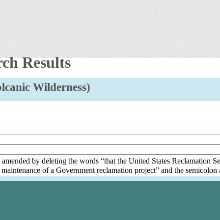
rch Results
Volcanic Wilderness)
s amended by deleting the words “that the United States Reclamation Se
 maintenance of a Government reclamation project” and the semicolon a