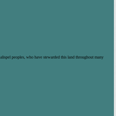
Kalispel peoples, who have stewarded this land throughout many