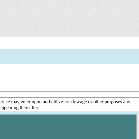
rvice may enter upon and utilize for flowage or other purposes any
ppearing thereafter.