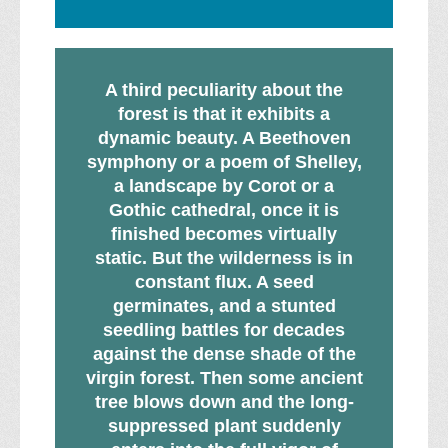
A third peculiarity about the
forest is that it exhibits a
dynamic beauty. A Beethoven
symphony or a poem of Shelley,
a landscape by Corot or a
Gothic cathedral, once it is
finished becomes virtually
static. But the wilderness is in
constant flux. A seed
germinates, and a stunted
seedling battles for decades
against the dense shade of the
virgin forest. Then some ancient
tree blows down and the long-
suppressed plant suddenly