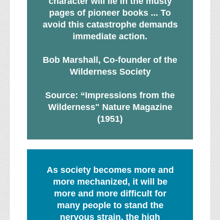
character will lie in the musty
pages of pioneer books ... To
avoid this catastrophe demands
immediate action.
Bob Marshall, Co-founder of the
Wilderness Society
Source: “Impressions from the
Wilderness" Nature Magazine
(1951)
As society becomes more and
more mechanized, it will be
more and more difficult for
many people to stand the
nervous strain, the high