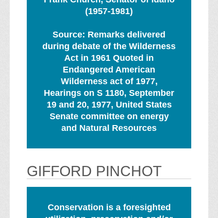
(1957-1981)
Source: Remarks delivered
during debate of the Wilderness
Act in 1961 Quoted in
Endangered American
Wilderness act of 1977,
Hearings on S 1180, September
19 and 20, 1977, United States
Senate committee on energy
and Natural Resources
GIFFORD PINCHOT
Conservation is a foresighted