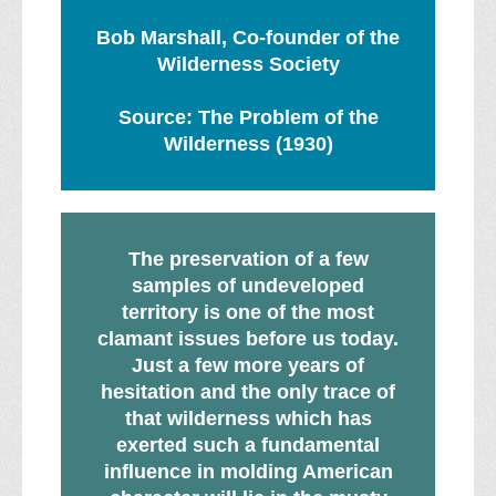
Bob Marshall, Co-founder of the
Wilderness Society
Source: The Problem of the
Wilderness (1930)
The preservation of a few
samples of undeveloped
territory is one of the most
clamant issues before us today.
Just a few more years of
hesitation and the only trace of
that wilderness which has
exerted such a fundamental
influence in molding American