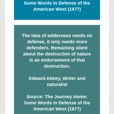
Some Words in Defense of the
American West (1977)
The idea of wilderness needs no
defense, it only needs more
defenders. Remaining silent
about the destruction of nature
is an endorsement of that
destruction.
Edward Abbey, Writer and
naturalist
Source: The Journey Home:
Some Words in Defense of the
American West (1977)