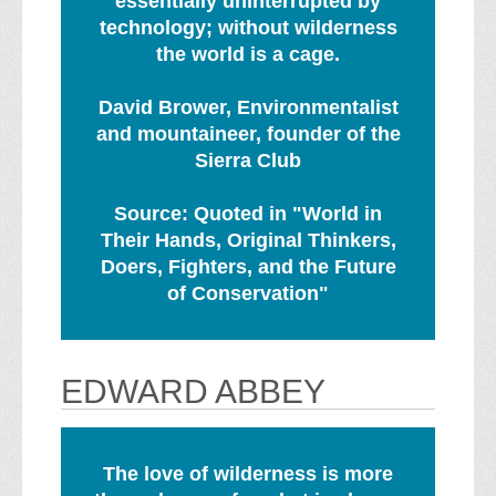
essentially uninterrupted by
technology; without wilderness
the world is a cage.
David Brower, Environmentalist
and mountaineer, founder of the
Sierra Club
Source: Quoted in "World in
Their Hands, Original Thinkers,
Doers, Fighters, and the Future
of Conservation"
EDWARD ABBEY
The love of wilderness is more