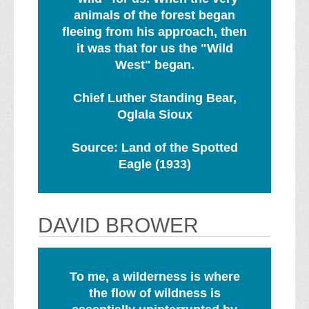
animals of the forest began
fleeing from his approach, then
it was that for us the "Wild
West" began.
Chief Luther Standing Bear,
Oglala Sioux
Source: Land of the Spotted
Eagle (1933)
DAVID BROWER
To me, a wilderness is where
the flow of wildness is