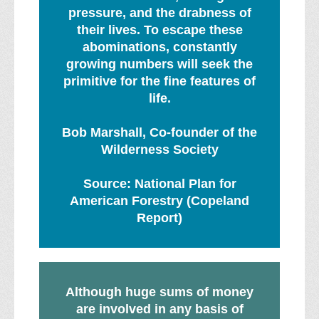
pressure, and the drabness of
their lives. To escape these
abominations, constantly
growing numbers will seek the
primitive for the fine features of
life.
Bob Marshall, Co-founder of the
Wilderness Society
Source: National Plan for
American Forestry (Copeland
Report)
Although huge sums of money
are involved in any basis of