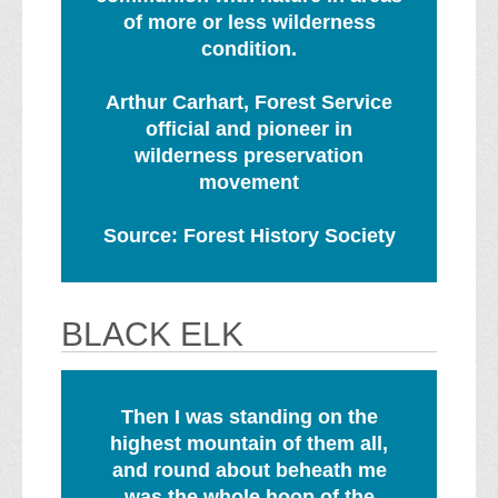
of more or less wilderness
condition.
Arthur Carhart, Forest Service
official and pioneer in
wilderness preservation
movement
Source: Forest History Society
BLACK ELK
Then I was standing on the
highest mountain of them all,
and round about beheath me
was the whole hoop of the