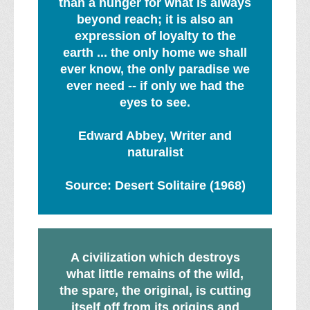
than a hunger for what is always
beyond reach; it is also an
expression of loyalty to the
earth ... the only home we shall
ever know, the only paradise we
ever need -- if only we had the
eyes to see.
Edward Abbey, Writer and
naturalist
Source: Desert Solitaire (1968)
A civilization which destroys
what little remains of the wild,
the spare, the original, is cutting
itself off from its origins and