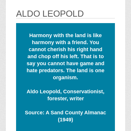
ALDO LEOPOLD
Harmony with the land is like
harmony with a friend. You
cannot cherish his right hand
and chop off his left. That is to
say you cannot have game and
hate predators. The land is one
organism.
Aldo Leopold, Conservationist,
forester, writer
Source: A Sand County Almanac
(1949)