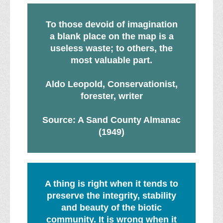
To those devoid of imagination
a blank place on the map is a
useless waste; to others, the
most valuable part.
Aldo Leopold, Conservationist,
forester, writer
Source: A Sand County Almanac
(1949)
A thing is right when it tends to
preserve the integrity, stability
and beauty of the biotic
community. It is wrong when it