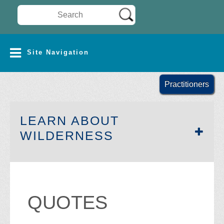
Search Wilderness Connect
SITE NAVIGATION
Site Navigation
Practitioners
LEARN ABOUT
SECTION SIDEB
WILDERNESS
QUOTES