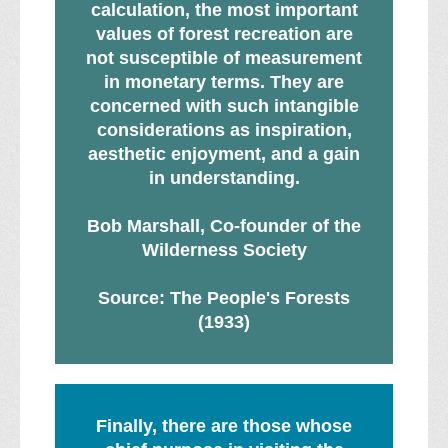
calculation, the most important
values of forest recreation are
not susceptible of measurement
in monetary terms. They are
concerned with such intangible
considerations as inspiration,
aesthetic enjoyment, and a gain
in understanding.
Bob Marshall, Co-founder of the
Wilderness Society
Source: The People's Forests
(1933)
Finally, there are those whose