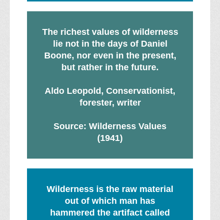
The richest values of wilderness
lie not in the days of Daniel
Boone, nor even in the present,
but rather in the future.
Aldo Leopold, Conservationist,
forester, writer
Source: Wilderness Values
(1941)
Wilderness is the raw material
out of which man has
hammered the artifact called