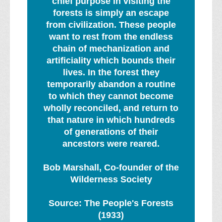
chief purpose in visiting the
forests is simply an escape
from civilization. These people
want to rest from the endless
chain of mechanization and
artificiality which bounds their
lives. In the forest they
temporarily abandon a routine
to which they cannot become
wholly reconciled, and return to
that nature in which hundreds
of generations of their
ancestors were reared.
Bob Marshall, Co-founder of the
Wilderness Society
Source: The People's Forests
(1933)