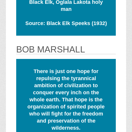
Black Elk, Oglala Lakota holy
man
Source: Black Elk Speeks (1932)
BOB MARSHALL
There is just one hope for
repulsing the tyrannical
ambition of civilization to
conquer every inch on the
whole earth. That hope is the
organization of spirited people
who will fight for the freedom
and preservation of the
wilderness.