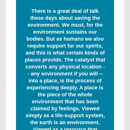
There is a great deal of talk
these days about saving the
environment. We must, for the
environment sustains our
bodies. But as humans we also
require support for our spirits,
and this is what certain kinds of
places provide. The catalyst that
converts any physical location -
- any environment if you will --
into a place, is the process of
experiencing deeply. A place is
the piece of the whole
environment that has been
claimed by feelings. Viewed
simply as a life-support system,
the earth is an environment.
Viewed as a resource that