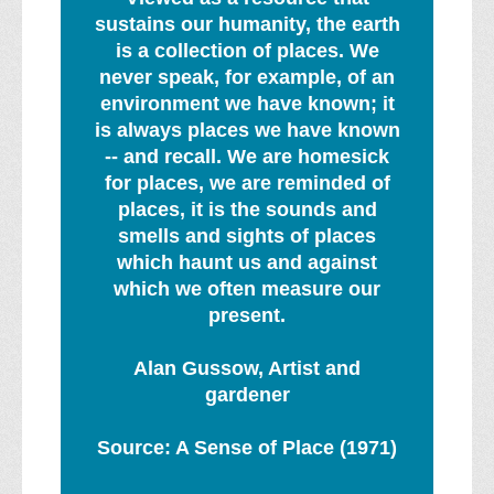
sustains our humanity, the earth
is a collection of places. We
never speak, for example, of an
environment we have known; it
is always places we have known
-- and recall. We are homesick
for places, we are reminded of
places, it is the sounds and
smells and sights of places
which haunt us and against
which we often measure our
present.
Alan Gussow, Artist and
gardener
Source: A Sense of Place (1971)