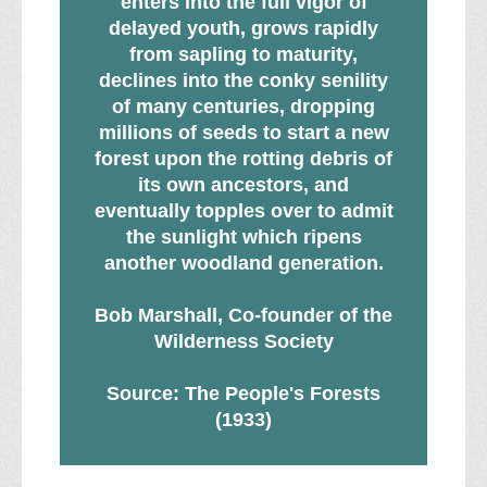
enters into the full vigor of
delayed youth, grows rapidly
from sapling to maturity,
declines into the conky senility
of many centuries, dropping
millions of seeds to start a new
forest upon the rotting debris of
its own ancestors, and
eventually topples over to admit
the sunlight which ripens
another woodland generation.
Bob Marshall, Co-founder of the
Wilderness Society
Source: The People's Forests
(1933)