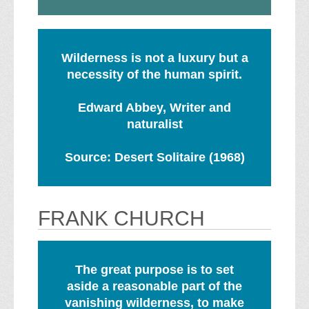
Wilderness is not a luxury but a
necessity of the human spirit.
Edward Abbey, Writer and
naturalist
Source: Desert Solitaire (1968)
FRANK CHURCH
The great purpose is to set
aside a reasonable part of the
vanishing wilderness, to make