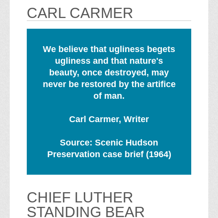
CARL CARMER
We believe that ugliness begets
ugliness and that nature's
beauty, once destroyed, may
never be restored by the artifice
of man.
Carl Carmer, Writer
Source: Scenic Hudson
Preservation case brief (1964)
CHIEF LUTHER
STANDING BEAR