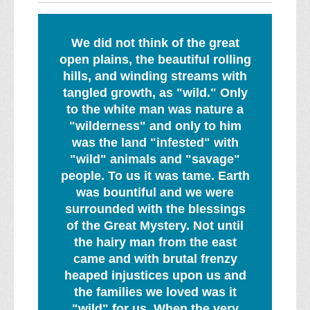
We did not think of the great
open plains, the beautiful rolling
hills, and winding streams with
tangled growth, as "wild." Only
to the white man was nature a
"wilderness" and only to him
was the land "infested" with
"wild" animals and "savage"
people. To us it was tame. Earth
was bountiful and we were
surrounded with the blessings
of the Great Mystery. Not until
the hairy man from the east
came and with brutal frenzy
heaped injustices upon us and
the families we loved was it
"wild" for us. When the very