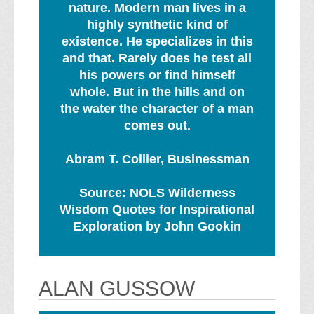
nature. Modern man lives in a
highly synthetic kind of
existence. He specializes in this
and that. Rarely does he test all
his powers or find himself
whole. But in the hills and on
the water the character of a man
comes out.
Abram T. Collier, Businessman
Source: NOLS Wilderness
Wisdom Quotes for Inspirational
Exploration by John Gookin
ALAN GUSSOW