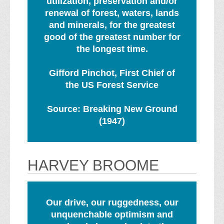
utilization, preservation and/or
renewal of forest, waters, lands
and minerals, for the greatest
good of the greatest number for
the longest time.
Gifford Pinchot, First Chief of
the US Forest Service
Source: Breaking New Ground
(1947)
HARVEY BROOME
Our drive, our ruggedness, our
unquenchable optimism and