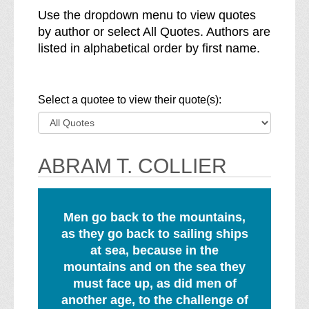
Use the dropdown menu to view quotes
by author or select All Quotes. Authors are
listed in alphabetical order by first name.
(note, a selection
Select a quotee to view their quote(s)
:
ABRAM T. COLLIER
Men go back to the mountains,
as they go back to sailing ships
at sea, because in the
mountains and on the sea they
must face up, as did men of
another age, to the challenge of