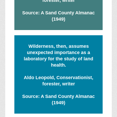
forester, writer
Source: A Sand County Almanac
(1949)
Wilderness, then, assumes
unexpected importance as a
laboratory for the study of land
health.
Aldo Leopold, Conservationist,
forester, writer
Source: A Sand County Almanac
(1949)