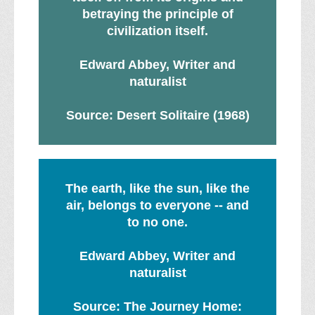
betraying the principle of
civilization itself.
Edward Abbey, Writer and
naturalist
Source: Desert Solitaire (1968)
The earth, like the sun, like the
air, belongs to everyone -- and
to no one.
Edward Abbey, Writer and
naturalist
Source: The Journey Home: