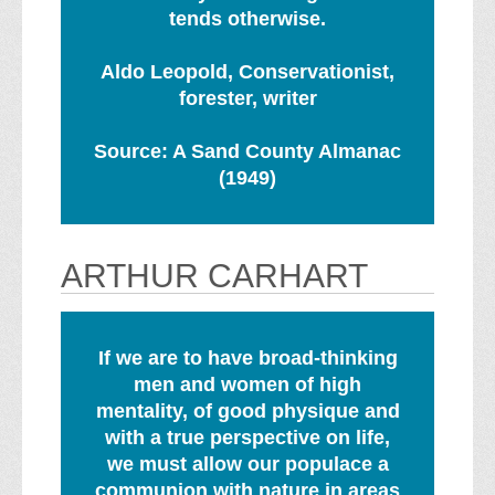
tends otherwise.
Aldo Leopold, Conservationist,
forester, writer
Source: A Sand County Almanac
(1949)
ARTHUR CARHART
If we are to have broad-thinking
men and women of high
mentality, of good physique and
with a true perspective on life,
we must allow our populace a
communion with nature in areas