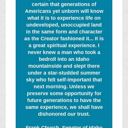
certain that generations of
Americans yet unborn will know
what it is to experience life on
undeveloped, unoccupied land
in the same form and character
as the Creator fashioned it... It is
a great spiritual experience. I
never knew a man who took a
bedroll into an Idaho
mountainside and slept there
under a star-studded summer
sky who felt self-important that
next morning. Unless we
preserve some opportunity for
future generations to have the
same experience, we shall have
dishonored our trust.
Frank Church, Senator of Idaho