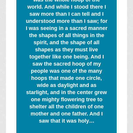
world. And while I stood there I
saw more than I can tell and I
understood more than I saw; for
I was seeing in a sacred manner
the shapes of all things in the
spirit, and the shape of all
shapes as they must live
together like one being. And I
saw the sacred hoop of my
people was one of the many
hoops that made one circle,
wide as daylight and as
starlight, and in the center grew
one mighty flowering tree to
shelter all the children of one
mother and one father. And I
saw that it was holy…