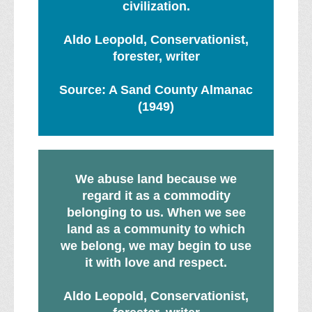
civilization.
Aldo Leopold, Conservationist,
forester, writer
Source: A Sand County Almanac
(1949)
We abuse land because we
regard it as a commodity
belonging to us. When we see
land as a community to which
we belong, we may begin to use
it with love and respect.
Aldo Leopold, Conservationist,