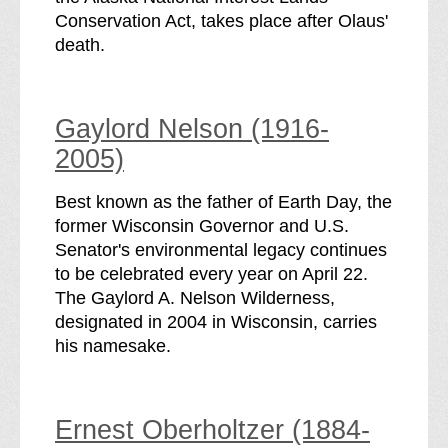
Conservation Act, takes place after Olaus'
death.
Gaylord Nelson (1916-
2005)
Best known as the father of Earth Day, the
former Wisconsin Governor and U.S.
Senator's environmental legacy continues
to be celebrated every year on April 22.
The Gaylord A. Nelson Wilderness,
designated in 2004 in Wisconsin, carries
his namesake.
Ernest Oberholtzer (1884-