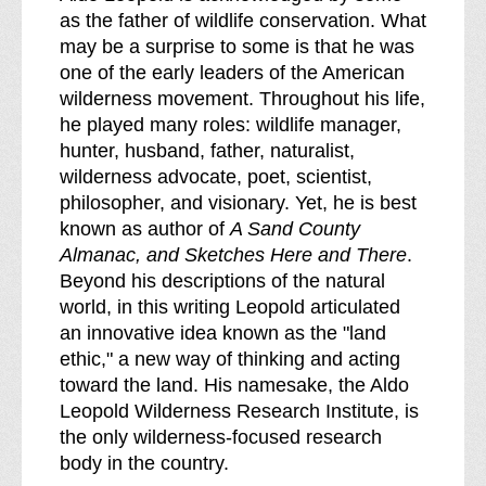
as the father of wildlife conservation. What
may be a surprise to some is that he was
one of the early leaders of the American
wilderness movement. Throughout his life,
he played many roles: wildlife manager,
hunter, husband, father, naturalist,
wilderness advocate, poet, scientist,
philosopher, and visionary. Yet, he is best
known as author of
A Sand County
Almanac, and Sketches Here and There
.
Beyond his descriptions of the natural
world, in this writing Leopold articulated
an innovative idea known as the "land
ethic," a new way of thinking and acting
toward the land. His namesake, the Aldo
Leopold Wilderness Research Institute, is
the only wilderness-focused research
body in the country.