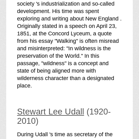
society 's industrialization and so-called
development. His time was spent
exploring and writing about New England .
Originally stated in a speech on April 23,
1851, at the Concord Lyceum, a quote
from his essay "Walking" is often misread
and misinterpreted: "In wildness is the
preservation of the World." In this
passage, "wildness" is a concept and
state of being aligned more with
wilderness character than a designated
place.
Stewart Lee Udall
(1920-
2010)
During Udall 's time as secretary of the