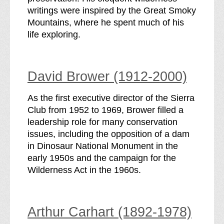
writings were inspired by the Great Smoky
Mountains, where he spent much of his
life exploring.
David Brower (1912-2000)
As the first executive director of the Sierra
Club from 1952 to 1969, Brower filled a
leadership role for many conservation
issues, including the opposition of a dam
in Dinosaur National Monument in the
early 1950s and the campaign for the
Wilderness Act in the 1960s.
Arthur Carhart (1892-1978)