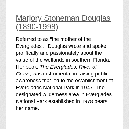
Marjory Stoneman Douglas
(1890-1998)
Referred to as "the mother of the
Everglades ," Douglas wrote and spoke
prolifically and passionately about the
value of the wetlands in southern Florida.
Her book,
The Everglades: River of
Grass
, was instrumental in raising public
awareness that led to the establishment of
Everglades National Park in 1947. The
designated wilderness area in Everglades
National Park established in 1978 bears
her name.