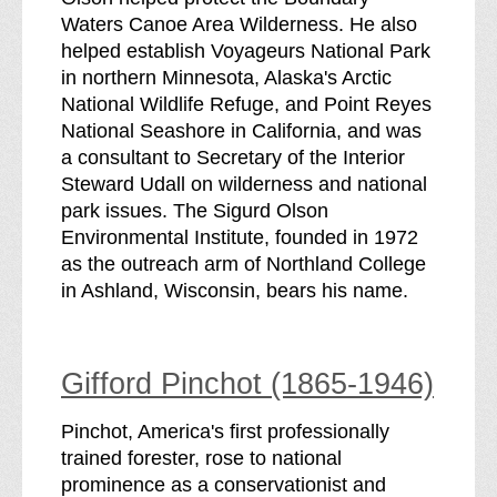
Waters Canoe Area Wilderness. He also
helped establish Voyageurs National Park
in northern Minnesota, Alaska's Arctic
National Wildlife Refuge, and Point Reyes
National Seashore in California, and was
a consultant to Secretary of the Interior
Steward Udall on wilderness and national
park issues. The Sigurd Olson
Environmental Institute, founded in 1972
as the outreach arm of Northland College
in Ashland, Wisconsin, bears his name.
Gifford Pinchot (1865-1946)
Pinchot, America's first professionally
trained forester, rose to national
prominence as a conservationist and