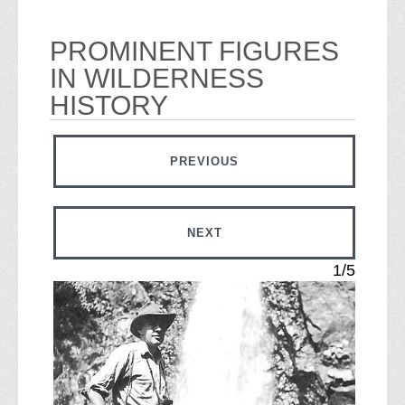
PROMINENT FIGURES
IN WILDERNESS
HISTORY
IMAGE
PREVIOUS
IMAGE
NEXT
1/5