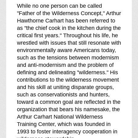
While no one person can be called
"Father of the Wilderness Concept," Arthur
Hawthorne Carhart has been referred to
as "the chief cook in the kitchen during the
critical first years." Throughout his life, he
wrestled with issues that still resonate with
environmentally aware Americans today,
such as the tensions between modernism
and anti-modernism and the problem of
defining and delineating "wilderness." His
contributions to the wilderness movement
and his skill at uniting disparate groups,
such as conservationists and hunters,
toward a common goal are reflected in the
organization that bears his namesake, the
Arthur Carhart National Wilderness
Training Center, which was founded in
1993 to foster interagency cooperation in