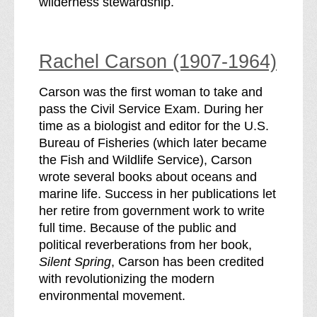
wilderness stewardship.
Rachel Carson (1907-1964)
Carson was the first woman to take and
pass the Civil Service Exam. During her
time as a biologist and editor for the U.S.
Bureau of Fisheries (which later became
the Fish and Wildlife Service), Carson
wrote several books about oceans and
marine life. Success in her publications let
her retire from government work to write
full time. Because of the public and
political reverberations from her book,
Silent Spring
, Carson has been credited
with revolutionizing the modern
environmental movement.