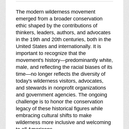
The modern wilderness movement
emerged from a broader conservation
ethic shaped by the contributions of
thinkers, leaders, authors, and advocates
in the 19th and 20th centuries, both in the
United States and internationally. It is
important to recognize that the
movement's history—predominantly white,
male, and reflecting the racial biases of its
time—no longer reflects the diversity of
today's wilderness visitors, advocates,
and stewards in nonprofit organizations
and government agencies. The ongoing
challenge is to honor the conservation
legacy of these historical figures while
embracing cultural shifts to make
wilderness more inclusive and welcoming