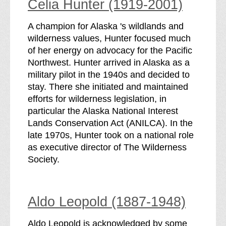
Celia Hunter (1919-2001)
A champion for Alaska 's wildlands and
wilderness values, Hunter focused much
of her energy on advocacy for the Pacific
Northwest. Hunter arrived in Alaska as a
military pilot in the 1940s and decided to
stay. There she initiated and maintained
efforts for wilderness legislation, in
particular the Alaska National Interest
Lands Conservation Act (ANILCA). In the
late 1970s, Hunter took on a national role
as executive director of The Wilderness
Society.
Aldo Leopold (1887-1948)
Aldo Leopold is acknowledged by some