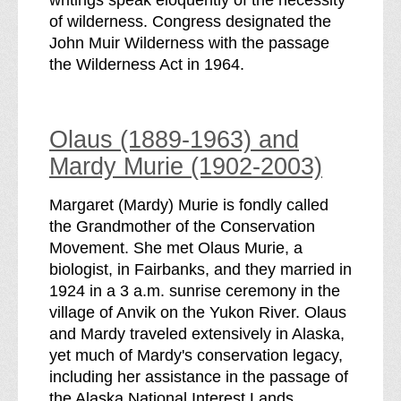
of wilderness. Congress designated the
John Muir Wilderness with the passage
the Wilderness Act in 1964.
Olaus (1889-1963) and
Mardy Murie (1902-2003)
Margaret (Mardy) Murie is fondly called
the Grandmother of the Conservation
Movement. She met Olaus Murie, a
biologist, in Fairbanks, and they married in
1924 in a 3 a.m. sunrise ceremony in the
village of Anvik on the Yukon River. Olaus
and Mardy traveled extensively in Alaska,
yet much of Mardy's conservation legacy,
including her assistance in the passage of
the Alaska National Interest Lands