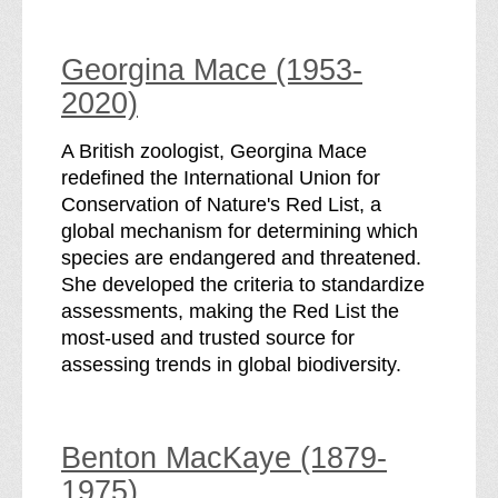
Georgina Mace (1953-
2020)
A British zoologist, Georgina Mace
redefined the International Union for
Conservation of Nature's Red List, a
global mechanism for determining which
species are endangered and threatened.
She developed the criteria to standardize
assessments, making the Red List the
most-used and trusted source for
assessing trends in global biodiversity.
Benton MacKaye (1879-
1975)