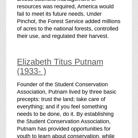
resources was required, America would
fail to meet its future needs. Under
Pinchot, the Forest Service added millions
of acres to the national forests, controlled
their use, and regulated their harvest.
Elizabeth Titus Putnam
(1933- )
Founder of the Student Conservation
Association, Putnam lived by three basic
precepts: trust the land; take care of
everything; and if you feel something
needs to be done, do it. By establishing
the Student Conservation Association,
Putnam has provided opportunities for
youth to learn about conservation, while