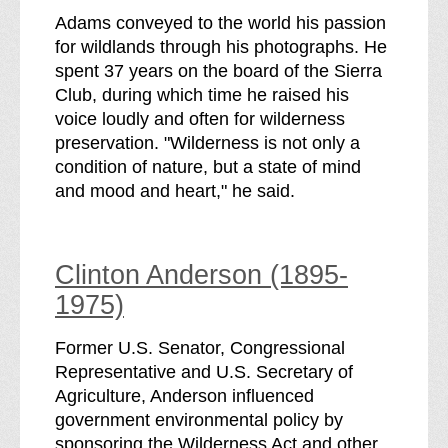
Adams conveyed to the world his passion
for wildlands through his photographs. He
spent 37 years on the board of the Sierra
Club, during which time he raised his
voice loudly and often for wilderness
preservation. "Wilderness is not only a
condition of nature, but a state of mind
and mood and heart," he said.
Clinton Anderson (1895-
1975)
Former U.S. Senator, Congressional
Representative and U.S. Secretary of
Agriculture, Anderson influenced
government environmental policy by
sponsoring the Wilderness Act and other