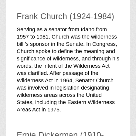
Frank Church (1924-1984)
Serving as a senator from Idaho from
1957 to 1981, Church was the wilderness
bill 's sponsor in the Senate. In Congress,
Church spoke to define the meaning and
significance of wilderness, and through his
words, the intent of the Wilderness Act
was clarified. After passage of the
Wilderness Act in 1964, Senator Church
was involved in legislation designating
wilderness areas across the United
States, including the Eastern Wilderness
Areas Act in 1975.
Ernie Dickerman (1910-