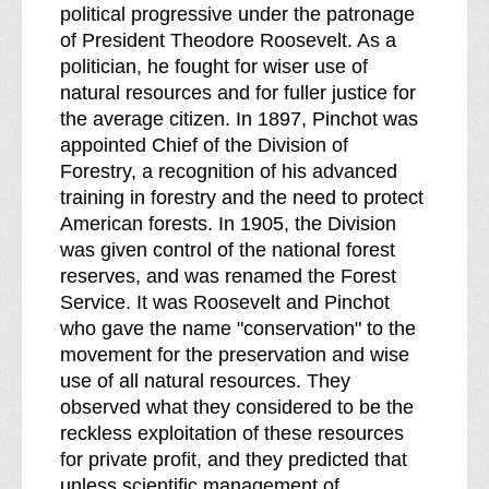
political progressive under the patronage
of President Theodore Roosevelt. As a
politician, he fought for wiser use of
natural resources and for fuller justice for
the average citizen. In 1897, Pinchot was
appointed Chief of the Division of
Forestry, a recognition of his advanced
training in forestry and the need to protect
American forests. In 1905, the Division
was given control of the national forest
reserves, and was renamed the Forest
Service. It was Roosevelt and Pinchot
who gave the name "conservation" to the
movement for the preservation and wise
use of all natural resources. They
observed what they considered to be the
reckless exploitation of these resources
for private profit, and they predicted that
unless scientific management of