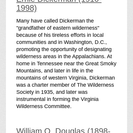
1998)
Many have called Dickerman the
"grandfather of eastern wilderness"
because of his tireless efforts in local
communities and in Washington, D.C.,
promoting the opportunity of designating
wilderness areas in the Appalachians. At
home in Tennessee near the Great Smoky
Mountains, and later in life in the
mountains of western Virginia, Dickerman
was a charter member of The Wilderness
Society in 1935, and later was
instrumental in forming the Virginia
Wilderness Committee.
William O. Douglas (1898-