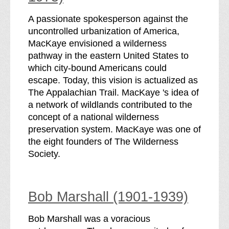
A passionate spokesperson against the
uncontrolled urbanization of America,
MacKaye envisioned a wilderness
pathway in the eastern United States to
which city-bound Americans could
escape. Today, this vision is actualized as
The Appalachian Trail. MacKaye 's idea of
a network of wildlands contributed to the
concept of a national wilderness
preservation system. MacKaye was one of
the eight founders of The Wilderness
Society.
Bob Marshall (1901-1939)
Bob Marshall was a voracious