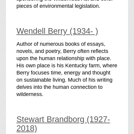
pieces of environmental legislation.
Wendell Berry (1934- )
Author of numerous books of essays,
novels, and poetry, Berry often reflects
upon the human relationship with place.
His own place is his Kentucky farm, where
Berry focuses time, energy and thought
on sustainable living. Much of his writing
delves into the human connection to
wilderness.
Stewart Brandborg (1927-
2018)