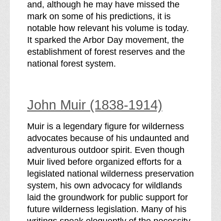
and, although he may have missed the
mark on some of his predictions, it is
notable how relevant his volume is today.
It sparked the Arbor Day movement, the
establishment of forest reserves and the
national forest system.
John Muir (1838-1914)
Muir is a legendary figure for wilderness
advocates because of his undaunted and
adventurous outdoor spirit. Even though
Muir lived before organized efforts for a
legislated national wilderness preservation
system, his own advocacy for wildlands
laid the groundwork for public support for
future wilderness legislation. Many of his
writings speak eloquently of the necessity