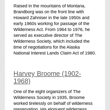
Raised in the mountains of Montana,
Brandborg was on the front line with
Howard Zahniser in the late 1950s and
early 1960s working for passage of the
Wilderness Act. From 1964 to 1976, he
served as executive director of The
Wilderness Society, which included the
time of negotiations for the Alaska
National Interest Lands Claim Act of 1980.
Harvey Broome (1902-
1968)
One of the eight organizers of The
Wilderness Society in 1935, Broome
worked tirelessly on behalf of wilderness
preservation. His eloquent wilderness