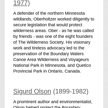
1977)
A defender of the northern Minnesota
wildlands, Oberholtzer worked diligently to
secure legislation that would protect
wilderness areas. Ober - as he was called
by friends - was one of the eight founders
of The Wilderness Society. His visionary
work and tireless advocacy led to the
preservation of the Boundary Waters
Canoe Area Wilderness and Voyageurs
National Park in Minnesota, and Quetico
Provincial Park in Ontario, Canada.
Sigurd Olson
(1899-1982)
A prominent author and environmentalist,
Olson helped protect the Boundary