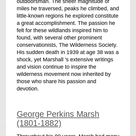
outdoorsman. The sheer magnitude of
miles he traversed, peaks he climbed, and
little-known regions he explored constitute
a great accomplishment. The passion he
felt for these wildlands inspired him to
found, with several other prominent
conservationists, The Wilderness Society.
His sudden death in 1939 at age 38 was a
shock, yet Marshall 's extensive writings
and vision continue to inspire the
wilderness movement now inherited by
those who share his passion and
devotion.
George Perkins Marsh
(1801-1882)