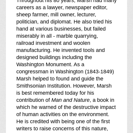
Throughout his 80 years, Marsh had many
careers as a lawyer, newspaper editor,
sheep farmer, mill owner, lecturer,
politician, and diplomat. He also tried his
hand at various businesses, but failed
miserably in all - marble quarrying,
railroad investment and woolen
manufacturing. He invented tools and
designed buildings including the
Washington Monument. As a
congressman in Washington (1843-1849)
Marsh helped to found and guide the
Smithsonian Institution. However, Marsh
is best remembered today for his
contribution of
Man and Nature
, a book in
which he warned of the destructive impact
of human activities on the environment.
He is credited with being one of the first
writers to raise concerns of this nature,