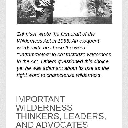
Zahniser wrote the first draft of the
Wilderness Act in 1956. An eloquent
wordsmith, he chose the word
"untrammeled" to characterize wilderness
in the Act. Others questioned this choice,
yet he was adamant about its use as the
right word to characterize wilderness.
IMPORTANT
WILDERNESS
THINKERS, LEADERS,
AND ADVOCATES