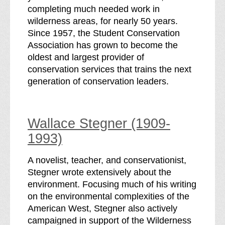
completing much needed work in
wilderness areas, for nearly 50 years.
Since 1957, the Student Conservation
Association has grown to become the
oldest and largest provider of
conservation services that trains the next
generation of conservation leaders.
Wallace Stegner (1909-
1993)
A novelist, teacher, and conservationist,
Stegner wrote extensively about the
environment. Focusing much of his writing
on the environmental complexities of the
American West, Stegner also actively
campaigned in support of the Wilderness