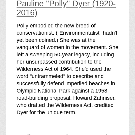
Pauline "Polly" Dyer (1920-
2016)
Polly embodied the new breed of
conservationist. ("Environmentalist" hadn't
yet been coined.) She was at the
vanguard of women in the movement. She
left a sweeping 50-year legacy, including
her unsurpassed contribution to the
Wilderness Act of 1964. She'd used the
word "untrammeled" to describe and
successfully defend imperiled beaches in
Olympic National Park against a 1958
road-building proposal. Howard Zahniser,
who drafted the Wilderness Act, credited
Dyer for the unique term.