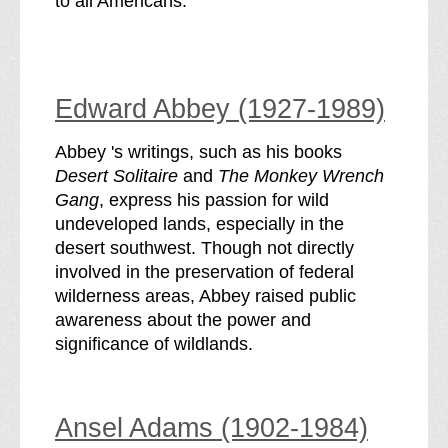
to all Americans.
Edward Abbey (1927-1989)
Abbey 's writings, such as his books
Desert Solitaire
and
The Monkey Wrench
Gang
, express his passion for wild
undeveloped lands, especially in the
desert southwest. Though not directly
involved in the preservation of federal
wilderness areas, Abbey raised public
awareness about the power and
significance of wildlands.
Ansel Adams (1902-1984)