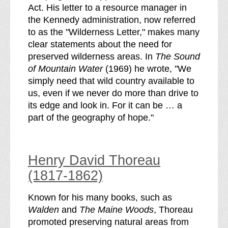
Act. His letter to a resource manager in
the Kennedy administration, now referred
to as the "Wilderness Letter," makes many
clear statements about the need for
preserved wilderness areas. In
The Sound
of Mountain Water
(1969) he wrote, "We
simply need that wild country available to
us, even if we never do more than drive to
its edge and look in. For it can be … a
part of the geography of hope."
Henry David Thoreau
(1817-1862)
Known for his many books, such as
Walden
and
The Maine Woods
, Thoreau
promoted preserving natural areas from