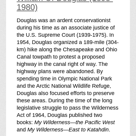
1980)
Douglas was an ardent conservationist
during his time as an associate justice of
the U.S. Supreme Court (1939-1975). In
1954, Douglas organized a 189-mile (304-
km) hike along the Chesapeake and Ohio
Canal towpath to protest a proposed
highway in the canal right of way. The
highway plans were abandoned. By
spending time in Olympic National Park
and the Arctic National Wildlife Refuge,
Douglas also focused efforts to preserve
these areas. During the time of the long
legislative struggle to pass the Wilderness
Act of 1964, Douglas published two
books:
My Wilderness—the Pacific West
and
My Wilderness—East to Katahdin
.