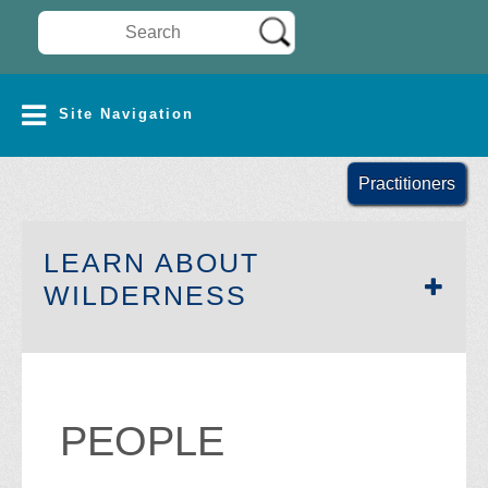
Search Wilderness Connect
SITE NAVIGATION
Site Navigation
Practitioners
LEARN ABOUT
SECTION SIDEB
WILDERNESS
PEOPLE