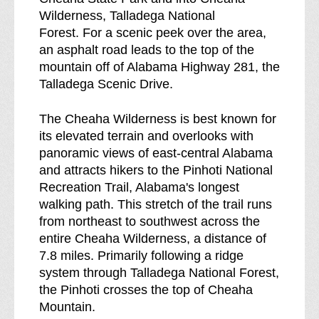
a
Wilderness, Talladega National
k
Forest. For a scenic peek over the area,
d
an asphalt road leads to the top of the
o
mountain off of Alabama Highway 281, the
w
Talladega Scenic Drive.
n
o
The Cheaha Wilderness is best known for
f
its elevated terrain and overlooks with
panoramic views of east-central Alabama
and attracts hikers to the Pinhoti National
Recreation Trail, Alabama's longest
walking path. This stretch of the trail runs
from northeast to southwest across the
entire Cheaha Wilderness, a distance of
7.8 miles. Primarily following a ridge
system through Talladega National Forest,
the Pinhoti crosses the top of Cheaha
Mountain.