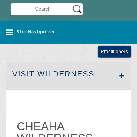
Search Wilderness Connect
SITE NAVIGATION
Site Navigation
Practitioners
SECTION 
VISIT WILDERNESS
CHEAHA