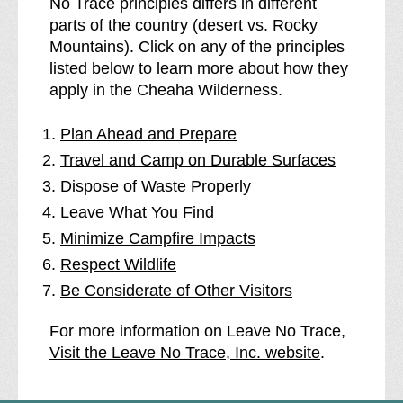
No Trace principles differs in different
parts of the country (desert vs. Rocky
Mountains). Click on any of the principles
listed below to learn more about how they
apply in the Cheaha Wilderness.
Plan Ahead and Prepare
Travel and Camp on Durable Surfaces
Dispose of Waste Properly
Leave What You Find
Minimize Campfire Impacts
Respect Wildlife
Be Considerate of Other Visitors
For more information on Leave No Trace,
Visit the Leave No Trace, Inc. website
.