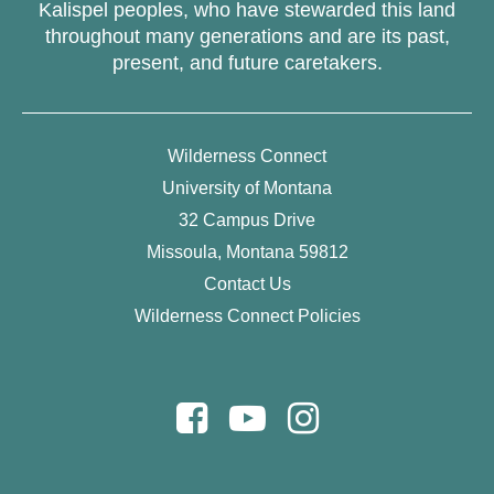
Kalispel peoples, who have stewarded this land
throughout many generations and are its past,
present, and future caretakers.
Wilderness Connect
University of Montana
32 Campus Drive
Missoula, Montana 59812
Contact Us
Wilderness Connect Policies