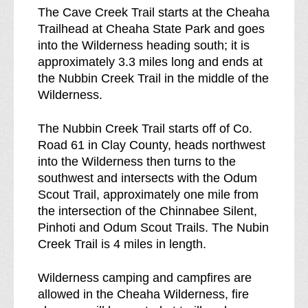
The Cave Creek Trail starts at the Cheaha
Trailhead at Cheaha State Park and goes
into the Wilderness heading south; it is
approximately 3.3 miles long and ends at
the Nubbin Creek Trail in the middle of the
Wilderness.
The Nubbin Creek Trail starts off of Co.
Road 61 in Clay County, heads northwest
into the Wilderness then turns to the
southwest and intersects with the Odum
Scout Trail, approximately one mile from
the intersection of the Chinnabee Silent,
Pinhoti and Odum Scout Trails. The Nubin
Creek Trail is 4 miles in length.
Wilderness camping and campfires are
allowed in the Cheaha Wilderness, fire