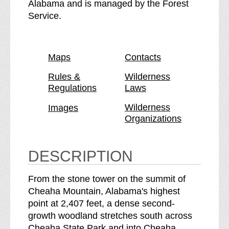
C
e
Alabama and is managed by the Forest
h
C
Service.
e
h
a
e
h
a
Maps
Contacts
a
h
W
a
Rules &
Wilderness
Regulations
Laws
i
W
l
i
Wilderness
Images
d
l
Organizations
e
d
r
e
n
r
DESCRIPTION
e
n
s
e
From the stone tower on the summit of
s
s
Cheaha Mountain, Alabama's highest
b
s
point at 2,407 feet, a dense second-
r
growth woodland stretches south across
e
Cheaha State Park and into Cheaha