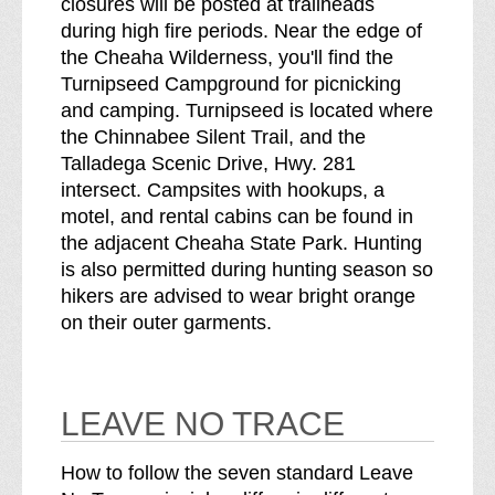
closures will be posted at trailheads
during high fire periods. Near the edge of
the Cheaha Wilderness, you'll find the
Turnipseed Campground for picnicking
and camping. Turnipseed is located where
the Chinnabee Silent Trail, and the
Talladega Scenic Drive, Hwy. 281
intersect. Campsites with hookups, a
motel, and rental cabins can be found in
the adjacent Cheaha State Park. Hunting
is also permitted during hunting season so
hikers are advised to wear bright orange
on their outer garments.
LEAVE NO TRACE
How to follow the seven standard Leave