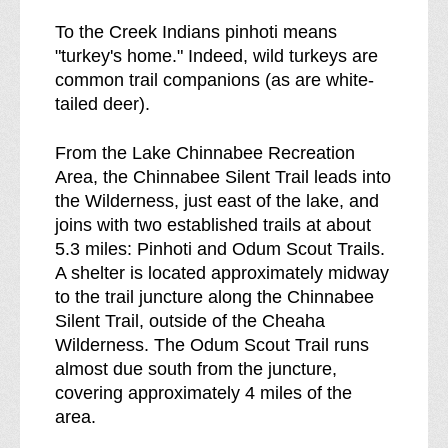
To the Creek Indians pinhoti means
"turkey's home." Indeed, wild turkeys are
common trail companions (as are white-
tailed deer).
From the Lake Chinnabee Recreation
Area, the Chinnabee Silent Trail leads into
the Wilderness, just east of the lake, and
joins with two established trails at about
5.3 miles: Pinhoti and Odum Scout Trails.
A shelter is located approximately midway
to the trail juncture along the Chinnabee
Silent Trail, outside of the Cheaha
Wilderness. The Odum Scout Trail runs
almost due south from the juncture,
covering approximately 4 miles of the
area.