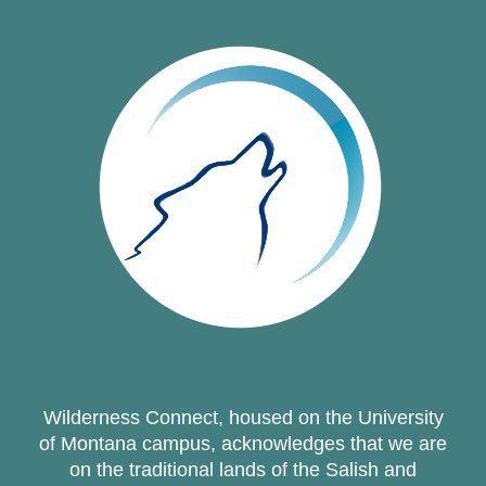
Wilderness Connect, housed on the University
of Montana campus, acknowledges that we are
on the traditional lands of the Salish and