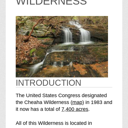
WILDERNESS
INTRODUCTION
The United States Congress designated
o
the Cheaha Wilderness (
map
) in 1983 and
S
f
it now has a total of
7,400 acres
.
e
t
e
h
All of this Wilderness is located in