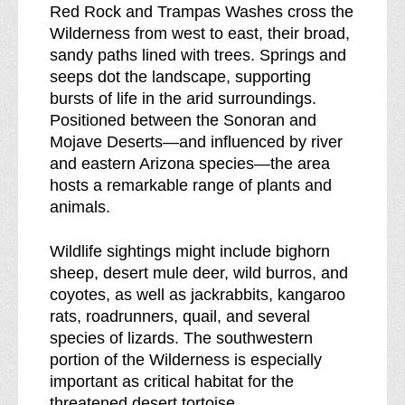
Red Rock and Trampas Washes cross the
o
Wilderness from west to east, their broad,
w
sandy paths lined with trees. Springs and
n
seeps dot the landscape, supporting
o
bursts of life in the arid surroundings.
f
Positioned between the Sonoran and
Mojave Deserts—and influenced by river
and eastern Arizona species—the area
hosts a remarkable range of plants and
animals.
Wildlife sightings might include bighorn
sheep, desert mule deer, wild burros, and
coyotes, as well as jackrabbits, kangaroo
rats, roadrunners, quail, and several
species of lizards. The southwestern
portion of the Wilderness is especially
important as critical habitat for the
threatened desert tortoise.