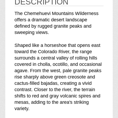
DESCRIPTION
t
i
a
n
The Chemehuevi Mountains Wilderness
i
s
offers a dramatic desert landscape
n
W
defined by rugged granite peaks and
s
i
sweeping views.
W
l
i
d
Shaped like a horseshoe that opens east
l
e
toward the Colorado River, the range
d
r
surrounds a central valley of rolling hills
e
n
covered in cholla, ocotillo, and occasional
r
e
agave. From the west, pale granite peaks
n
s
rise sharply above green creosote and
e
s
cactus-filled bajadas, creating a vivid
s
b
contrast. Closer to the river, the terrain
s
r
shifts to red and gray volcanic spires and
e
mesas, adding to the area's striking
a
variety.
k
d