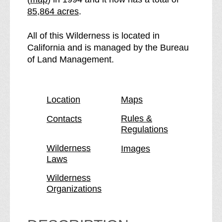
f
e
85,864 acres
.
t
e
h
C
All of this Wilderness is located in
e
h
California and is managed by the Bureau
C
e
of Land Management.
h
m
e
e
m
h
Location
Maps
e
u
h
e
Rules &
Contacts
Regulations
u
v
e
i
Wilderness
Images
v
M
Laws
i
o
M
u
Wilderness
Organizations
o
n
u
t
n
a