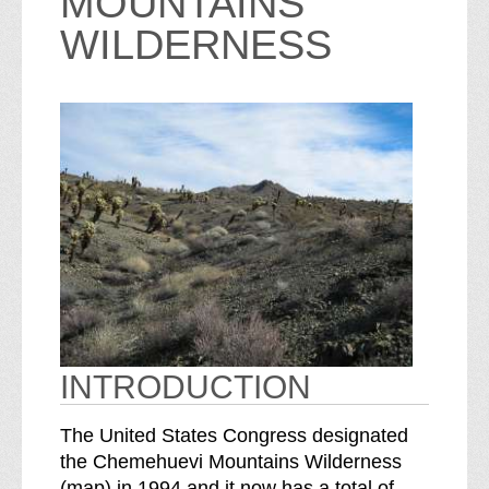
MOUNTAINS
WILDERNESS
INTRODUCTION
The United States Congress designated
the Chemehuevi Mountains Wilderness
o
S
(
map
) in 1994 and it now has a total of