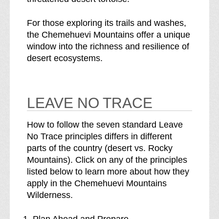
For those exploring its trails and washes,
the Chemehuevi Mountains offer a unique
window into the richness and resilience of
desert ecosystems.
LEAVE NO TRACE
How to follow the seven standard Leave
No Trace principles differs in different
parts of the country (desert vs. Rocky
Mountains). Click on any of the principles
listed below to learn more about how they
apply in the Chemehuevi Mountains
Wilderness.