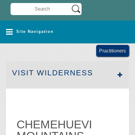
Search Wilderness Connect
SITE NAVIGATION
Site Navigation
Practitioners
SECTION 
VISIT WILDERNESS
CHEMEHUEVI