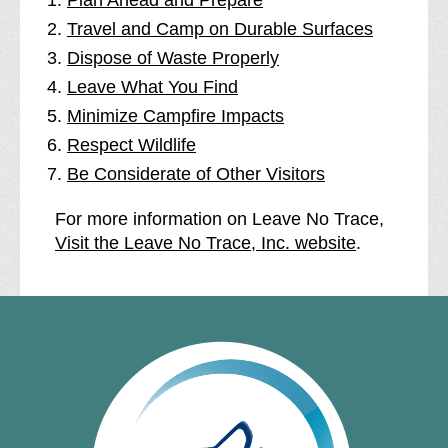
Plan Ahead and Prepare
Travel and Camp on Durable Surfaces
Dispose of Waste Properly
Leave What You Find
Minimize Campfire Impacts
Respect Wildlife
Be Considerate of Other Visitors
For more information on Leave No Trace,
Visit the Leave No Trace, Inc. website
.