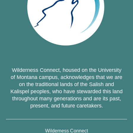
Wilderness Connect, housed on the University
of Montana campus, acknowledges that we are
on the traditional lands of the Salish and
Kalispel peoples, who have stewarded this land
throughout many generations and are its past,
present, and future caretakers.
Wilderness Connect