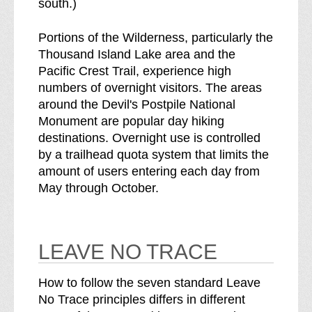
south.)
Portions of the Wilderness, particularly the
Thousand Island Lake area and the
Pacific Crest Trail, experience high
numbers of overnight visitors. The areas
around the Devil's Postpile National
Monument are popular day hiking
destinations. Overnight use is controlled
by a trailhead quota system that limits the
amount of users entering each day from
May through October.
LEAVE NO TRACE
How to follow the seven standard Leave
No Trace principles differs in different