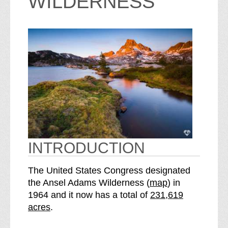
WILDERNESS
INTRODUCTION
The United States Congress designated
o
the Ansel Adams Wilderness (
map
) in
S
f
1964 and it now has a total of
231,619
e
t
acres
.
e
h