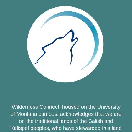
Wilderness Connect, housed on the University
of Montana campus, acknowledges that we are
on the traditional lands of the Salish and
Kalispel peoples, who have stewarded this land