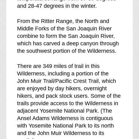
and 28-47 degrees in the winter.
From the Ritter Range, the North and
Middle Forks of the San Joaquin River
combine to form the San Joaquin River,
which has carved a deep canyon through
the southwest portion of the Wilderness.
There are 349 miles of trail in this
Wilderness, including a portion of the
John Muir Trail/Pacific Crest Trail, which
are enjoyed by day hikers, overnight
hikers, and pack stock users. Some of the
trails provide access to the Wilderness in
adjacent Yosemite National Park. (The
Ansel Adams Wilderness is contiguous
with Yosemite National Park to its north
and the John Muir Wilderness to its