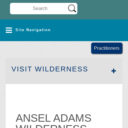
Search Wilderness Connect
SITE NAVIGATION
Site Navigation
Practitioners
SECTION 
VISIT WILDERNESS
ANSEL ADAMS