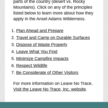
parts of the country (desert vs. Rocky
Mountains). Click on any of the principles
listed below to learn more about how they
apply in the Ansel Adams Wilderness.
Plan Ahead and Prepare
Travel and Camp on Durable Surfaces
Dispose of Waste Properly
Leave What You Find
Minimize Campfire Impacts
Respect Wildlife
Be Considerate of Other Visitors
For more information on Leave No Trace,
Visit the Leave No Trace, Inc. website
.