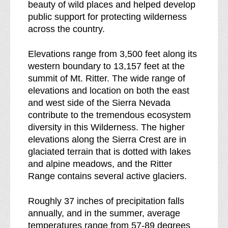
beauty of wild places and helped develop
public support for protecting wilderness
across the country.
Elevations range from 3,500 feet along its
western boundary to 13,157 feet at the
summit of Mt. Ritter. The wide range of
elevations and location on both the east
and west side of the Sierra Nevada
contribute to the tremendous ecosystem
diversity in this Wilderness. The higher
elevations along the Sierra Crest are in
glaciated terrain that is dotted with lakes
and alpine meadows, and the Ritter
Range contains several active glaciers.
Roughly 37 inches of precipitation falls
annually, and in the summer, average
temperatures range from 57-89 degrees