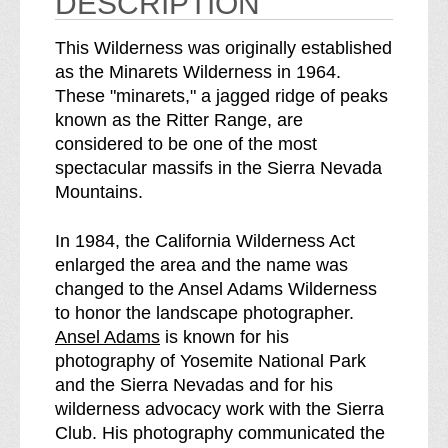
DESCRIPTION
s
s
b
s
This Wilderness was originally established
r
as the Minarets Wilderness in 1964.
e
These "minarets," a jagged ridge of peaks
a
known as the Ritter Range, are
k
considered to be one of the most
d
spectacular massifs in the Sierra Nevada
o
Mountains.
w
n
In 1984, the California Wilderness Act
o
enlarged the area and the name was
f
changed to the Ansel Adams Wilderness
to honor the landscape photographer.
Ansel Adams
is known for his
photography of Yosemite National Park
and the Sierra Nevadas and for his
wilderness advocacy work with the Sierra
Club. His photography communicated the