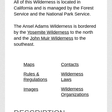
A
e
All of this Wilderness is located in
n
A
California and is managed by the Forest
s
n
Service and the National Park Service.
e
s
l
e
The Ansel Adams Wilderness is bordered
A
l
p
by the
Yosemite Wilderness
to the north
d
A
a
p
and the
John Muir Wilderness
to the
a
d
g
a
southeast.
m
a
e
g
s
m
e
W
s
Maps
Contacts
i
W
l
i
Rules &
Wilderness
Regulations
Laws
d
l
e
d
Wilderness
Images
r
e
Organizations
n
r
e
n
s
e