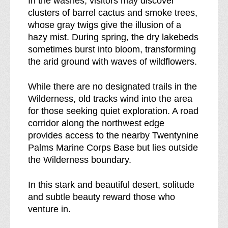
In the washes, visitors may discover
clusters of barrel cactus and smoke trees,
whose gray twigs give the illusion of a
hazy mist. During spring, the dry lakebeds
sometimes burst into bloom, transforming
the arid ground with waves of wildflowers.
While there are no designated trails in the
Wilderness, old tracks wind into the area
for those seeking quiet exploration. A road
corridor along the northwest edge
provides access to the nearby Twentynine
Palms Marine Corps Base but lies outside
the Wilderness boundary.
In this stark and beautiful desert, solitude
and subtle beauty reward those who
venture in.