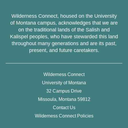
Wilderness Connect, housed on the University
of Montana campus, acknowledges that we are
on the traditional lands of the Salish and
Kalispel peoples, who have stewarded this land
throughout many generations and are its past,
present, and future caretakers.
Wilderness Connect
University of Montana
32 Campus Drive
Missoula, Montana 59812
Contact Us
Wilderness Connect Policies