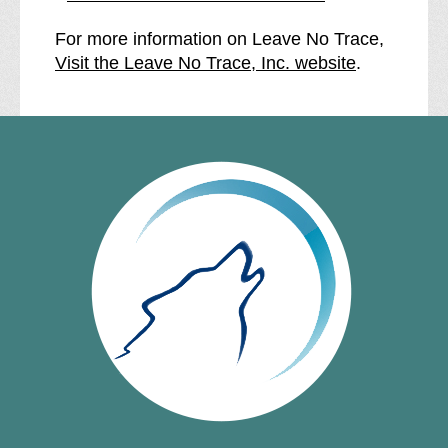
For more information on Leave No Trace,
Visit the Leave No Trace, Inc. website
.