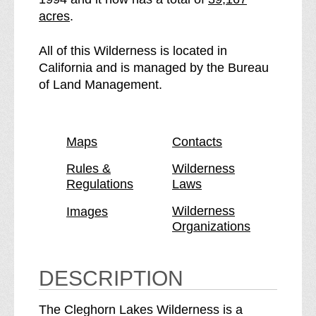
e
t
acres
.
e
h
C
e
All of this Wilderness is located in
l
C
California and is managed by the Bureau
e
l
of Land Management.
g
e
h
g
o
h
Maps
Contacts
r
o
n
r
Rules &
Wilderness
Regulations
Laws
L
n
a
L
Wilderness
Images
k
a
Organizations
e
k
s
e
W
s
DESCRIPTION
i
W
l
i
The Cleghorn Lakes Wilderness is a