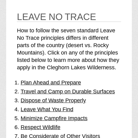
LEAVE NO TRACE
How to follow the seven standard Leave
No Trace principles differs in different
parts of the country (desert vs. Rocky
Mountains). Click on any of the principles
listed below to learn more about how they
apply in the Cleghorn Lakes Wilderness.
Plan Ahead and Prepare
Travel and Camp on Durable Surfaces
Dispose of Waste Properly
Leave What You Find
Minimize Campfire Impacts
Respect Wildlife
Be Considerate of Other Visitors