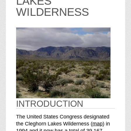
LAKES
WILDERNESS
INTRODUCTION
The United States Congress designated
o
the Cleghorn Lakes Wilderness (
map
) in
S
f
1994 and it now has a total of
39,167