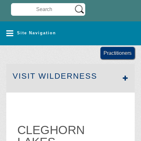
Search Wilderness Connect
SITE NAVIGATION
Site Navigation
Practitioners
SECTION 
VISIT WILDERNESS
CLEGHORN