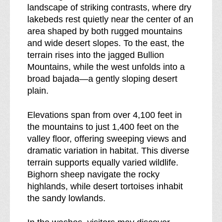
d
l
landscape of striking contrasts, where dry
e
d
lakebeds rest quietly near the center of an
r
e
area shaped by both rugged mountains
n
r
and wide desert slopes. To the east, the
e
n
terrain rises into the jagged Bullion
s
e
Mountains, while the west unfolds into a
s
s
broad bajada—a gently sloping desert
b
s
plain.
r
e
Elevations span from over 4,100 feet in
a
the mountains to just 1,400 feet on the
k
valley floor, offering sweeping views and
d
dramatic variation in habitat. This diverse
o
terrain supports equally varied wildlife.
w
Bighorn sheep navigate the rocky
n
highlands, while desert tortoises inhabit
o
the sandy lowlands.
f