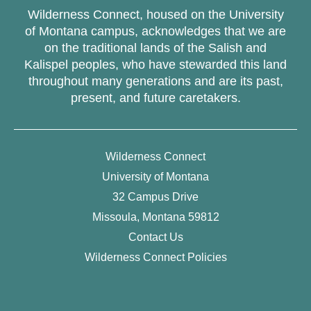
Wilderness Connect, housed on the University
of Montana campus, acknowledges that we are
on the traditional lands of the Salish and
Kalispel peoples, who have stewarded this land
throughout many generations and are its past,
present, and future caretakers.
Wilderness Connect
University of Montana
32 Campus Drive
Missoula, Montana 59812
Contact Us
Wilderness Connect Policies