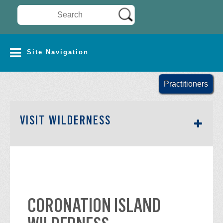
Search Wilderness Connect
SITE NAVIGATION
Site Navigation
Practitioners
SECTION SIDEBAR NAV
VISIT WILDERNESS
CORONATION ISLAND