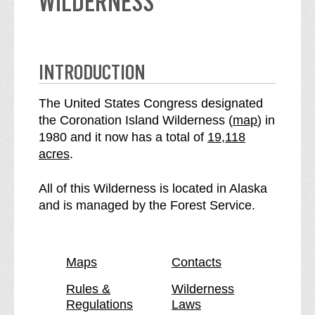
WILDERNESS
INTRODUCTION
The United States Congress designated
o
the Coronation Island Wilderness (
map
) in
S
f
1980 and it now has a total of
19,118
e
t
acres
.
e
h
C
e
All of this Wilderness is located in Alaska
o
C
and is managed by the Forest Service.
r
o
o
r
n
o
Maps
Contacts
a
n
t
a
Rules &
Wilderness
Regulations
Laws
i
t