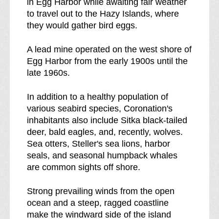
in Egg Harbor while awaiting fair weather
r
to travel out to the Hazy Islands, where
e
they would gather bird eggs.
a
k
A lead mine operated on the west shore of
d
Egg Harbor from the early 1900s until the
o
late 1960s.
w
n
In addition to a healthy population of
o
various seabird species, Coronation's
f
inhabitants also include Sitka black-tailed
deer, bald eagles, and, recently, wolves.
Sea otters, Steller's sea lions, harbor
seals, and seasonal humpback whales
are common sights off shore.
Strong prevailing winds from the open
ocean and a steep, ragged coastline
make the windward side of the island