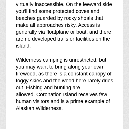
virtually inaccessible. On the leeward side
you'll find some protected coves and
beaches guarded by rocky shoals that
make all approaches risky. Access is
generally via floatplane or boat, and there
are no developed trails or facilities on the
island.
Wilderness camping is unrestricted, but
you may want to bring along your own
firewood, as there is a constant canopy of
foggy skies and the wood here rarely dries
out. Fishing and hunting are
allowed. Coronation Island receives few
human visitors and is a prime example of
Alaskan Wilderness.