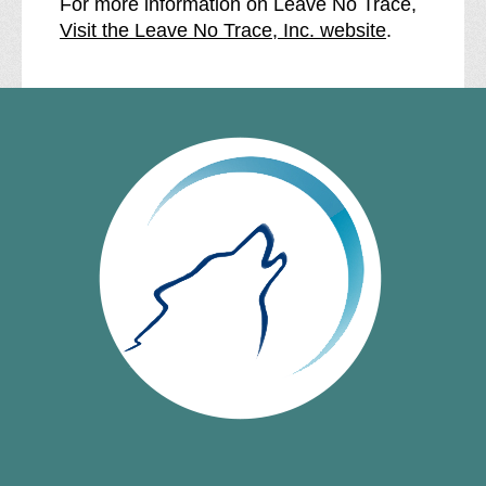
For more information on Leave No Trace,
Visit the Leave No Trace, Inc. website
.