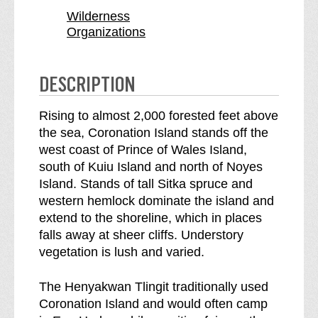
o
i
Wilderness
n
o
Organizations
I
n
s
I
l
s
DESCRIPTION
a
l
n
a
Rising to almost 2,000 forested feet above
d
n
the sea, Coronation Island stands off the
W
d
west coast of Prince of Wales Island,
i
W
south of Kuiu Island and north of Noyes
l
i
Island. Stands of tall Sitka spruce and
d
l
western hemlock dominate the island and
e
d
extend to the shoreline, which in places
r
e
falls away at sheer cliffs. Understory
n
r
vegetation is lush and varied.
e
n
s
e
The Henyakwan Tlingit traditionally used
s
s
Coronation Island and would often camp
b
s