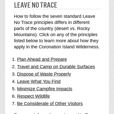
LEAVE NO TRACE
How to follow the seven standard Leave
No Trace principles differs in different
parts of the country (desert vs. Rocky
Mountains). Click on any of the principles
listed below to learn more about how they
apply in the Coronation Island Wilderness.
Plan Ahead and Prepare
Travel and Camp on Durable Surfaces
Dispose of Waste Properly
Leave What You Find
Minimize Campfire Impacts
Respect Wildlife
Be Considerate of Other Visitors