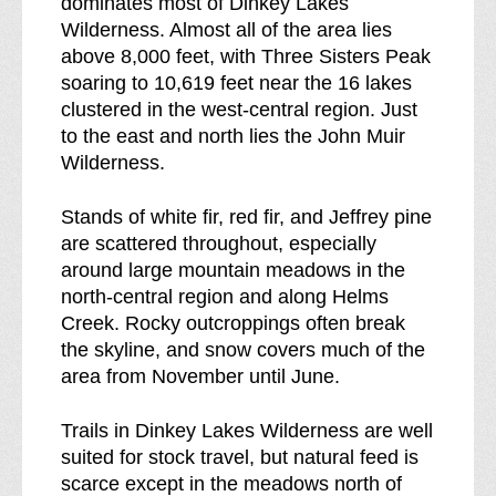
dominates most of Dinkey Lakes
b
s
Wilderness. Almost all of the area lies
r
above 8,000 feet, with Three Sisters Peak
e
soaring to 10,619 feet near the 16 lakes
a
clustered in the west-central region. Just
k
to the east and north lies the John Muir
d
Wilderness.
o
w
Stands of white fir, red fir, and Jeffrey pine
n
are scattered throughout, especially
o
around large mountain meadows in the
f
north-central region and along Helms
Creek. Rocky outcroppings often break
the skyline, and snow covers much of the
area from November until June.
Trails in Dinkey Lakes Wilderness are well
suited for stock travel, but natural feed is
scarce except in the meadows north of