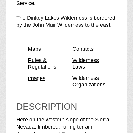
n
i
Service.
k
n
e
k
The Dinkey Lakes Wilderness is bordered
y
e
p
by the
John Muir Wilderness
to the east.
L
y
a
a
L
g
k
a
e
Maps
Contacts
e
k
s
e
Rules &
Wilderness
Regulations
Laws
W
s
i
W
Wilderness
Images
l
i
Organizations
d
l
e
d
r
e
DESCRIPTION
n
r
e
n
Here on the western slope of the Sierra
s
e
Nevada, timbered, rolling terrain
s
s