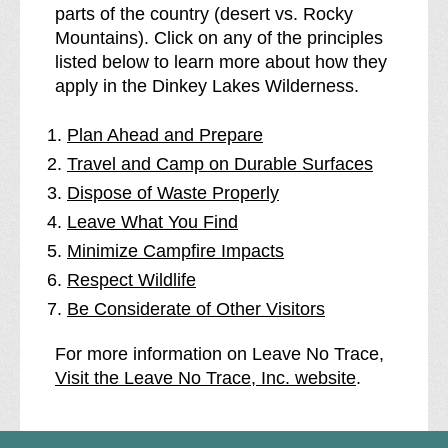
parts of the country (desert vs. Rocky
Mountains). Click on any of the principles
listed below to learn more about how they
apply in the Dinkey Lakes Wilderness.
Plan Ahead and Prepare
Travel and Camp on Durable Surfaces
Dispose of Waste Properly
Leave What You Find
Minimize Campfire Impacts
Respect Wildlife
Be Considerate of Other Visitors
For more information on Leave No Trace,
Visit the Leave No Trace, Inc. website
.