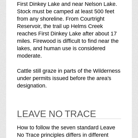
First Dinkey Lake and near Nelson Lake.
Stock must be camped at least 500 feet
from any shoreline. From Courtright
Reservoir, the trail up Helms Creek
reaches First Dinkey Lake after about 17
miles. Firewood is difficult to find near the
lakes, and human use is considered
moderate.
Cattle still graze in parts of the Wilderness
under permits issued before the area's
designation.
LEAVE NO TRACE
How to follow the seven standard Leave
No Trace principles differs in different