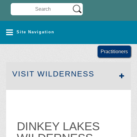
Search Wilderness Connect
SITE NAVIGATION
Site Navigation
Practitioners
SECTION 
VISIT WILDERNESS
DINKEY LAKES