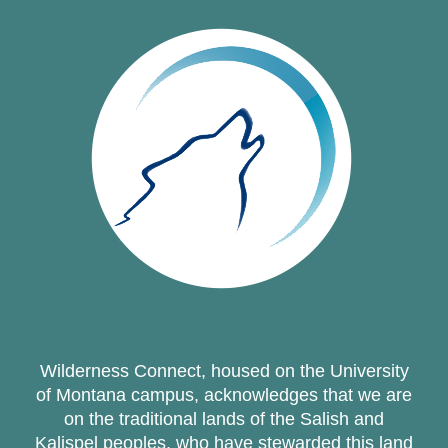
Wilderness Connect, housed on the University
of Montana campus, acknowledges that we are
on the traditional lands of the Salish and
Kalispel peoples, who have stewarded this land