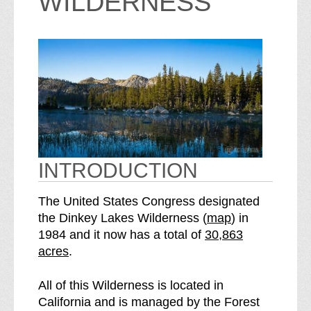
WILDERNESS
INTRODUCTION
The United States Congress designated
o
the Dinkey Lakes Wilderness (
map
) in
S
f
1984 and it now has a total of
30,863
e
t
acres
.
e
h
D
e
All of this Wilderness is located in
i
D
California and is managed by the Forest