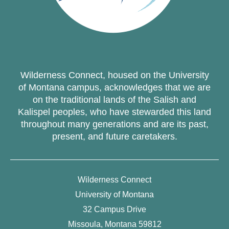
Wilderness Connect, housed on the University
of Montana campus, acknowledges that we are
on the traditional lands of the Salish and
Kalispel peoples, who have stewarded this land
throughout many generations and are its past,
present, and future caretakers.
Wilderness Connect
University of Montana
32 Campus Drive
Missoula, Montana 59812