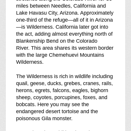
miles between Needles, California and
d
Lake Havasu City, Arizona. Approximately
o
one-third of the refuge—all of it in Arizona
w
—is Wilderness. California later got into
n
the act, adding almost everything north of
o
Blankenship Bend on the Colorado
f
River. This area shares its western border
with the large Chemehuevi Mountains
Wilderness.
The Wilderness is rich in wildlife including
quail, geese, ducks, grebes, cranes, rails,
herons, egrets, falcons, eagles, bighorn
sheep, coyotes, porcupines, foxes, and
bobcats. Here you may see the
endangered desert tortoise and the
poisonous Gila monster.