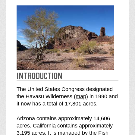
INTRODUCTION
The United States Congress designated
o
the Havasu Wilderness (
map
) in 1990 and
S
f
it now has a total of
17,801 acres
.
e
t
e
h
Arizona contains approximately 14,606
H
e
acres. California contains approximately
a
H
3,195 acres. It is managed by the Fish