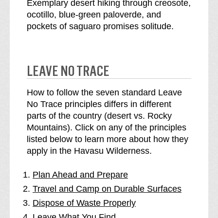
Exemplary desert hiking through creosote,
ocotillo, blue-green paloverde, and
pockets of saguaro promises solitude.
LEAVE NO TRACE
How to follow the seven standard Leave
No Trace principles differs in different
parts of the country (desert vs. Rocky
Mountains). Click on any of the principles
listed below to learn more about how they
apply in the Havasu Wilderness.
Plan Ahead and Prepare
Travel and Camp on Durable Surfaces
Dispose of Waste Properly
Leave What You Find