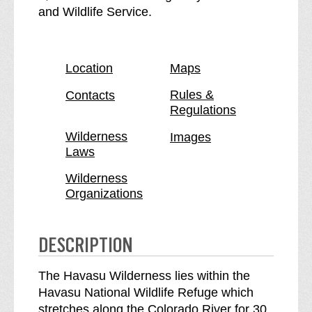
v
a
and Wildlife Service.
a
v
s
a
u
s
Location
Maps
W
u
i
W
Rules &
Contacts
Regulations
l
i
d
l
Wilderness
Images
e
d
Laws
r
e
n
r
Wilderness
Organizations
e
n
s
e
s
s
DESCRIPTION
b
s
r
The Havasu Wilderness lies within the
e
Havasu National Wildlife Refuge which
a
stretches along the Colorado River for 30
k