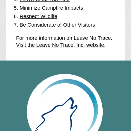
Minimize Campfire Impacts
Respect Wildlife
Be Considerate of Other Visitors
For more information on Leave No Trace,
Visit the Leave No Trace, Inc. website
.