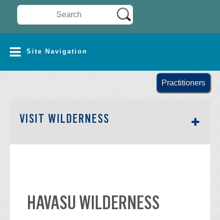
Search Wilderness Connect
SITE NAVIGATION
Site Navigation
Practitioners
SECTION SIDEBAR NAV
VISIT WILDERNESS
HAVASU WILDERNESS