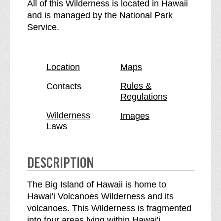
H
e
All of this Wilderness is located in Hawaii
a
H
and is managed by the National Park
w
a
Service.
a
w
i
a
'
i
Location
Maps
i
'
V
i
Rules &
Contacts
Regulations
o
V
l
o
Wilderness
Images
c
l
Laws
a
c
n
a
o
n
DESCRIPTION
e
o
s
e
The Big Island of Hawaii is home to
W
s
Hawai'i Volcanoes Wilderness and its
i
W
volcanoes. This Wilderness is fragmented
l
i
into four areas lying within Hawai'i