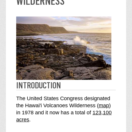
WILDERNESS
INTRODUCTION
The United States Congress designated
o
the Hawai'i Volcanoes Wilderness (
map
)
S
f
in 1978 and it now has a total of
123,100
e
t
acres
.
e
h