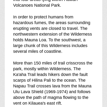
d
l
Volcanoes National Park.
e
d
r
e
In order to protect humans from
n
r
hazardous fumes, the areas surrounding
e
n
erupting vents are closed to travel. The
s
e
northwestern extension of the Wilderness
s
s
holds Mauna Loa. To the southwest, a
b
s
large chunk of this Wilderness includes
r
several miles of coastline.
e
a
More than 150 miles of trail crisscross the
k
park, mostly within Wilderness. The
d
Ka'aha Trail leads hikers down the fault
o
scarps of Hilina Pali to the ocean. The
w
Napau Trail crosses lava from the Mauna
n
Ulu Lava Shield (1969-1974) and follows
o
above the path of magma flowing to the
f
vent on Kilauea's east rift.