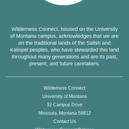
Wilderness Connect, housed on the University
of Montana campus, acknowledges that we are
on the traditional lands of the Salish and
Kalispel peoples, who have stewarded this land
throughout many generations and are its past,
present, and future caretakers.
Wilderness Connect
University of Montana
32 Campus Drive
Missoula, Montana 59812
Contact Us