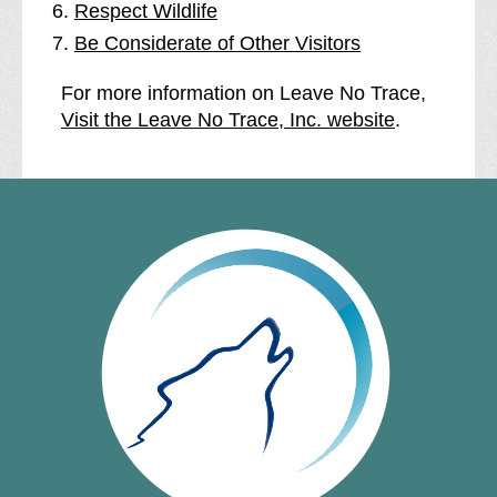
Respect Wildlife
Be Considerate of Other Visitors
For more information on Leave No Trace,
Visit the Leave No Trace, Inc. website
.