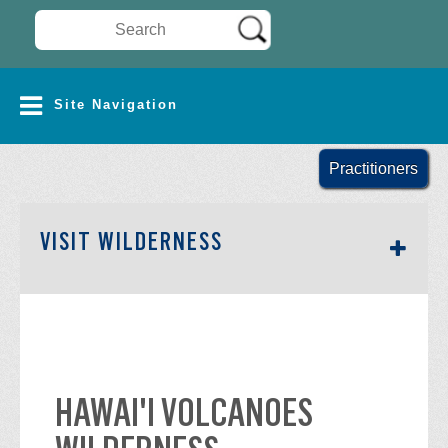
Search Wilderness Connect
SITE NAVIGATION
Site Navigation
Practitioners
SECTION SIDEBAR NAV
VISIT WILDERNESS
HAWAI'I VOLCANOES