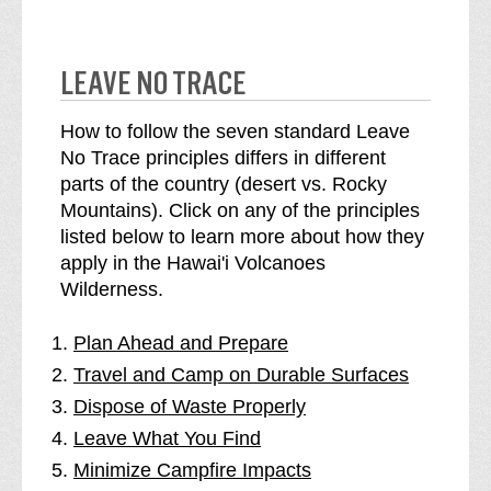
LEAVE NO TRACE
How to follow the seven standard Leave
No Trace principles differs in different
parts of the country (desert vs. Rocky
Mountains). Click on any of the principles
listed below to learn more about how they
apply in the Hawai'i Volcanoes
Wilderness.
Plan Ahead and Prepare
Travel and Camp on Durable Surfaces
Dispose of Waste Properly
Leave What You Find
Minimize Campfire Impacts