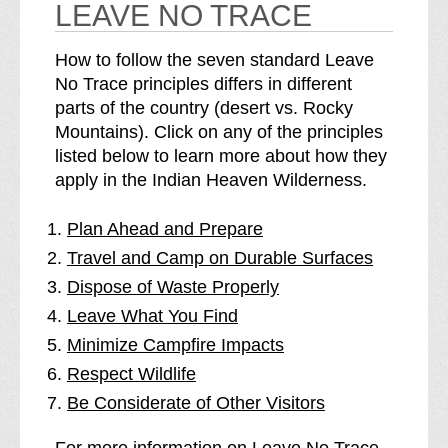
LEAVE NO TRACE
How to follow the seven standard Leave
No Trace principles differs in different
parts of the country (desert vs. Rocky
Mountains). Click on any of the principles
listed below to learn more about how they
apply in the Indian Heaven Wilderness.
Plan Ahead and Prepare
Travel and Camp on Durable Surfaces
Dispose of Waste Properly
Leave What You Find
Minimize Campfire Impacts
Respect Wildlife
Be Considerate of Other Visitors
For more information on Leave No Trace,