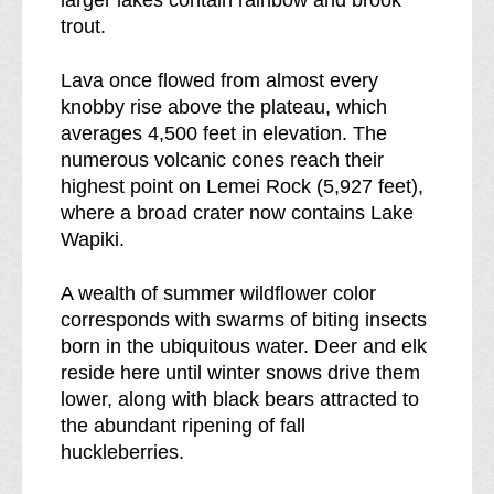
s
e
trout.
s
s
b
s
Lava once flowed from almost every
r
knobby rise above the plateau, which
e
averages 4,500 feet in elevation. The
a
numerous volcanic cones reach their
k
highest point on Lemei Rock (5,927 feet),
d
where a broad crater now contains Lake
o
Wapiki.
w
n
A wealth of summer wildflower color
o
corresponds with swarms of biting insects
f
born in the ubiquitous water. Deer and elk
reside here until winter snows drive them
lower, along with black bears attracted to
the abundant ripening of fall
huckleberries.