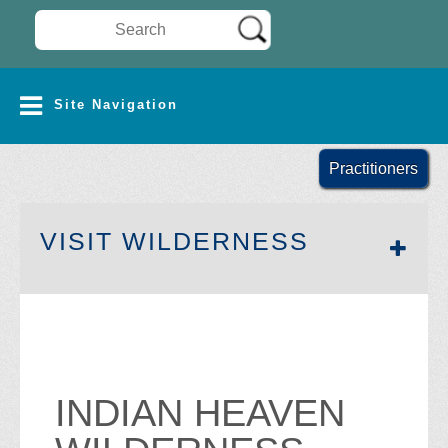
Search Wilderness Connect
SITE NAVIGATION
Site Navigation
Practitioners
SECTION 
VISIT WILDERNESS
INDIAN HEAVEN