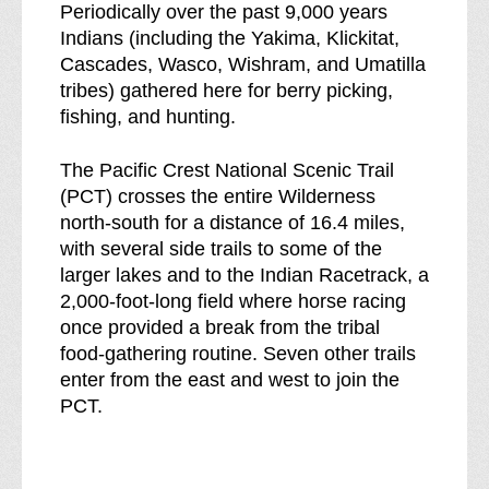
Periodically over the past 9,000 years
Indians (including the Yakima, Klickitat,
Cascades, Wasco, Wishram, and Umatilla
tribes) gathered here for berry picking,
fishing, and hunting.
The Pacific Crest National Scenic Trail
(PCT) crosses the entire Wilderness
north-south for a distance of 16.4 miles,
with several side trails to some of the
larger lakes and to the Indian Racetrack, a
2,000-foot-long field where horse racing
once provided a break from the tribal
food-gathering routine. Seven other trails
enter from the east and west to join the
PCT.