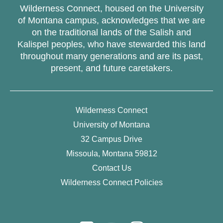
Wilderness Connect, housed on the University
of Montana campus, acknowledges that we are
on the traditional lands of the Salish and
Kalispel peoples, who have stewarded this land
throughout many generations and are its past,
present, and future caretakers.
Wilderness Connect
University of Montana
32 Campus Drive
Missoula, Montana 59812
Contact Us
Wilderness Connect Policies