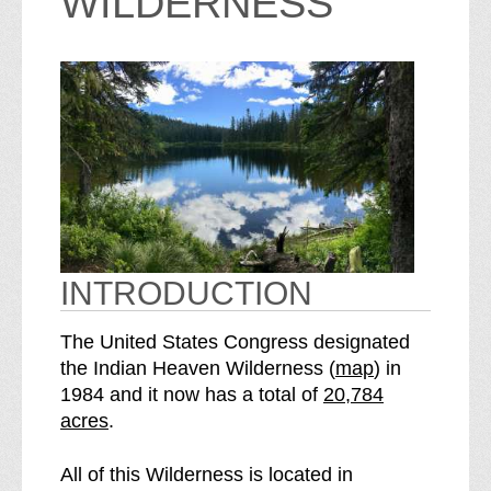
WILDERNESS
INTRODUCTION
The United States Congress designated
o
the Indian Heaven Wilderness (
map
) in
S
f
1984 and it now has a total of
20,784
e
t
acres
.
e
h
I
e
All of this Wilderness is located in