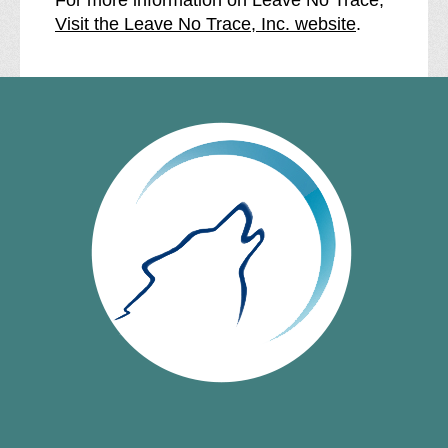
Visit the Leave No Trace, Inc. website
.