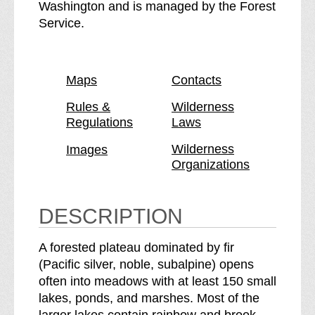
n
I
Washington and is managed by the Forest
d
n
Service.
i
d
a
i
n
a
Maps
Contacts
H
n
e
H
Rules &
Wilderness
Regulations
Laws
a
e
v
a
Wilderness
Images
e
v
Organizations
n
e
W
n
i
W
DESCRIPTION
l
i
d
l
A forested plateau dominated by fir
e
d
(Pacific silver, noble, subalpine) opens
r
e
often into meadows with at least 150 small
n
r
lakes, ponds, and marshes. Most of the
e
n
larger lakes contain rainbow and brook