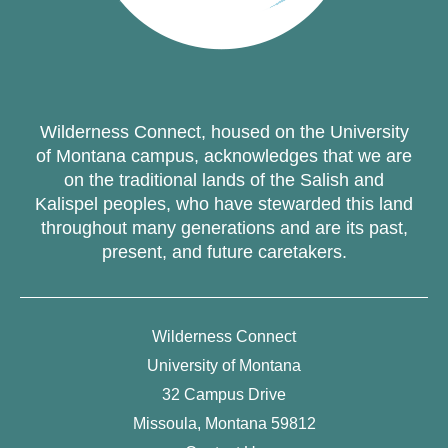
Wilderness Connect, housed on the University
of Montana campus, acknowledges that we are
on the traditional lands of the Salish and
Kalispel peoples, who have stewarded this land
throughout many generations and are its past,
present, and future caretakers.
Wilderness Connect
University of Montana
32 Campus Drive
Missoula, Montana 59812