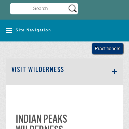
Search Wilderness Connect
SITE NAVIGATION
Site Navigation
Practitioners
SECTION SIDEBAR NAV
VISIT WILDERNESS
INDIAN PEAKS