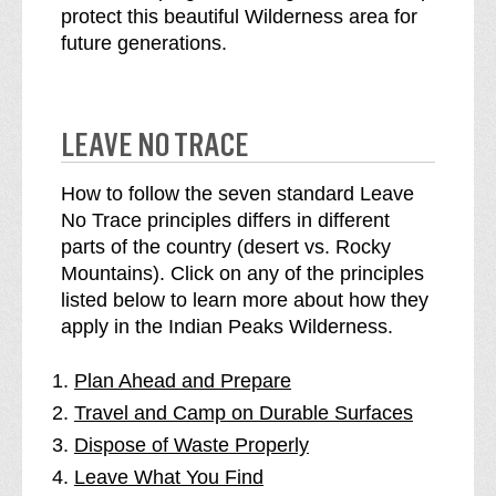
protect this beautiful Wilderness area for
future generations.
LEAVE NO TRACE
How to follow the seven standard Leave
No Trace principles differs in different
parts of the country (desert vs. Rocky
Mountains). Click on any of the principles
listed below to learn more about how they
apply in the Indian Peaks Wilderness.
Plan Ahead and Prepare
Travel and Camp on Durable Surfaces
Dispose of Waste Properly
Leave What You Find