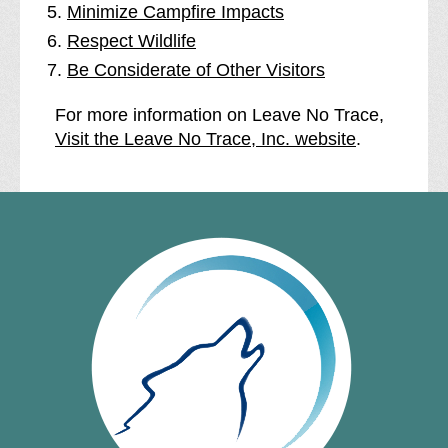
Minimize Campfire Impacts
Respect Wildlife
Be Considerate of Other Visitors
For more information on Leave No Trace,
Visit the Leave No Trace, Inc. website
.