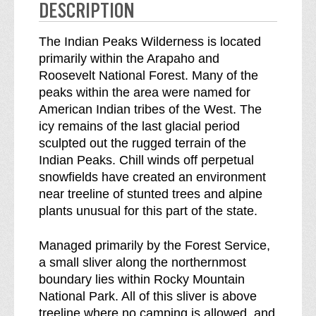
e
n
DESCRIPTION
s
e
s
s
The Indian Peaks Wilderness is located
b
s
primarily within the Arapaho and
r
Roosevelt National Forest. Many of the
e
peaks within the area were named for
a
American Indian tribes of the West. The
k
icy remains of the last glacial period
d
sculpted out the rugged terrain of the
o
Indian Peaks. Chill winds off perpetual
w
snowfields have created an environment
n
near treeline of stunted trees and alpine
o
plants unusual for this part of the state.
f
Managed primarily by the Forest Service,
a small sliver along the northernmost
boundary lies within Rocky Mountain
National Park. All of this sliver is above
treeline where no camping is allowed, and