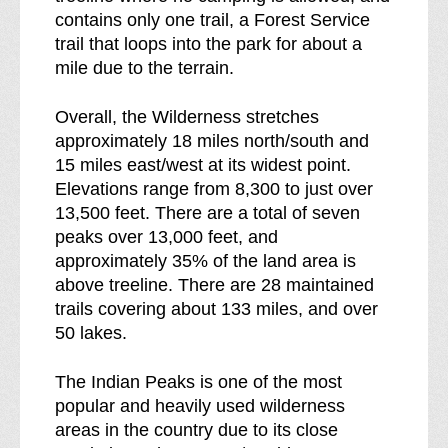
contains only one trail, a Forest Service
trail that loops into the park for about a
mile due to the terrain.
Overall, the Wilderness stretches
approximately 18 miles north/south and
15 miles east/west at its widest point.
Elevations range from 8,300 to just over
13,500 feet. There are a total of seven
peaks over 13,000 feet, and
approximately 35% of the land area is
above treeline. There are 28 maintained
trails covering about 133 miles, and over
50 lakes.
The Indian Peaks is one of the most
popular and heavily used wilderness
areas in the country due to its close