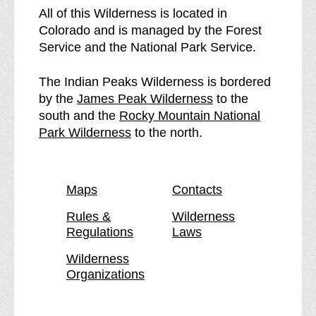
I
e
All of this Wilderness is located in
n
I
Colorado and is managed by the Forest
d
n
Service and the National Park Service.
i
d
a
i
The Indian Peaks Wilderness is bordered
n
a
p
by the
James Peak Wilderness
to the
P
n
a
south and the
Rocky Mountain National
e
P
p
g
Park Wilderness
to the north.
a
e
a
e
k
a
g
s
k
e
Maps
Contacts
W
s
i
W
Rules &
Wilderness
Regulations
Laws
l
i
d
l
Wilderness
e
d
Organizations
r
e
n
r