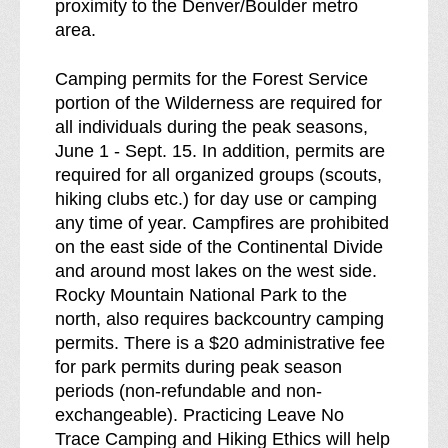
proximity to the Denver/Boulder metro
area.
Camping permits for the Forest Service
portion of the Wilderness are required for
all individuals during the peak seasons,
June 1 - Sept. 15. In addition, permits are
required for all organized groups (scouts,
hiking clubs etc.) for day use or camping
any time of year. Campfires are prohibited
on the east side of the Continental Divide
and around most lakes on the west side.
Rocky Mountain National Park to the
north, also requires backcountry camping
permits. There is a $20 administrative fee
for park permits during peak season
periods (non-refundable and non-
exchangeable). Practicing Leave No
Trace Camping and Hiking Ethics will help