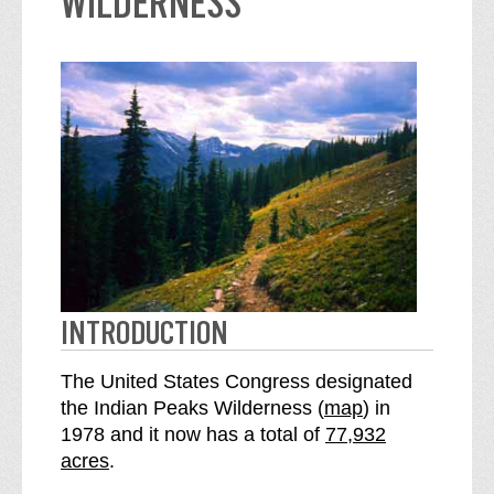
WILDERNESS
INTRODUCTION
The United States Congress designated
o
the Indian Peaks Wilderness (
map
) in
S
f
1978 and it now has a total of
77,932
e
t
acres
.
e
h