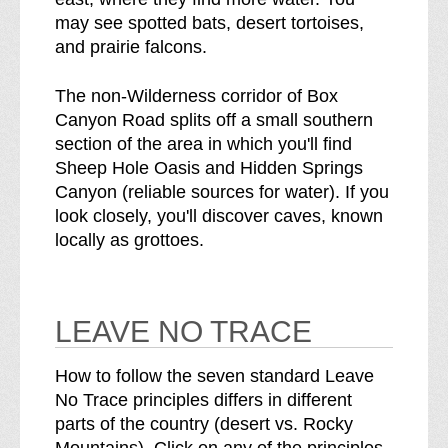
may see spotted bats, desert tortoises,
and prairie falcons.
The non-Wilderness corridor of Box
Canyon Road splits off a small southern
section of the area in which you'll find
Sheep Hole Oasis and Hidden Springs
Canyon (reliable sources for water). If you
look closely, you'll discover caves, known
locally as grottoes.
LEAVE NO TRACE
How to follow the seven standard Leave
No Trace principles differs in different
parts of the country (desert vs. Rocky
Mountains). Click on any of the principles