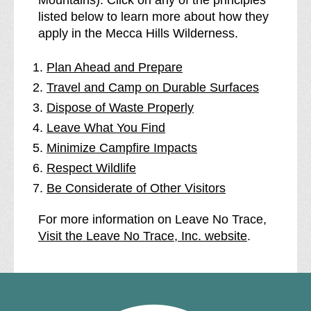
listed below to learn more about how they
apply in the Mecca Hills Wilderness.
Plan Ahead and Prepare
Travel and Camp on Durable Surfaces
Dispose of Waste Properly
Leave What You Find
Minimize Campfire Impacts
Respect Wildlife
Be Considerate of Other Visitors
For more information on Leave No Trace,
Visit the Leave No Trace, Inc. website
.