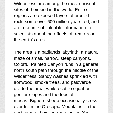
b
s
Wilderness are among the most unusual
r
sites of their kind in the world. Entire
e
regions are exposed layers of eroded
a
rock, some over 600 million years old, and
k
are a source of valuable information to
d
scientists about the effects of tremors on
o
the earth's crust.
w
n
The area is a badlands labyrinth, a natural
o
maze of small, narrow, steep canyons.
f
Colorful Painted Canyon runs in a general
north-south path through the middle of the
Wilderness. Sandy washes sprinkled with
ironwood, smoke trees, and paloverde
divide the area, while ocotillo squat on
gentler slopes and the tops of
mesas. Bighorn sheep occasionally cross
over from the Orocopia Mountains on the
east, where they find more water. You