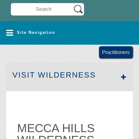
Search Wilderness Connect
SITE NAVIGATION
Site Navigation
Practitioners
SECTION 
VISIT WILDERNESS
MECCA HILLS