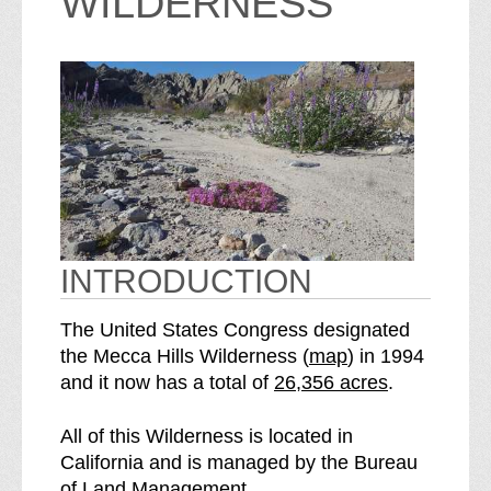
WILDERNESS
INTRODUCTION
The United States Congress designated
o
the Mecca Hills Wilderness (
map
) in 1994
S
f
and it now has a total of
26,356 acres
.
e
t
e
h
All of this Wilderness is located in
M
e
California and is managed by the Bureau
e
M
of Land Management.