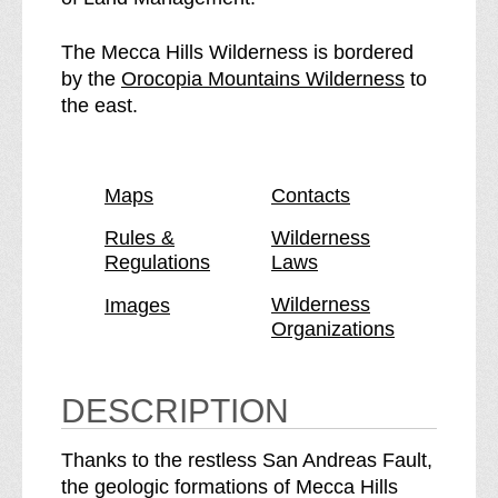
c
e
c
c
The Mecca Hills Wilderness is bordered
a
c
p
by the
Orocopia Mountains Wilderness
to
H
a
a
the east.
i
H
g
l
i
e
l
l
Maps
Contacts
s
l
W
s
Rules &
Wilderness
Regulations
Laws
i
W
l
i
Wilderness
Images
d
l
Organizations
e
d
r
e
n
r
DESCRIPTION
e
n
s
e
Thanks to the restless San Andreas Fault,
s
s
the geologic formations of Mecca Hills