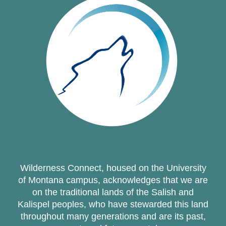
Wilderness Connect, housed on the University
of Montana campus, acknowledges that we are
on the traditional lands of the Salish and
Kalispel peoples, who have stewarded this land
throughout many generations and are its past,