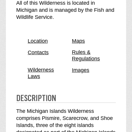
e
h
All of this Wilderness is located in
M
e
Michigan and is managed by the Fish and
i
M
Wildlife Service.
c
i
h
c
i
h
Location
Maps
g
i
a
g
Rules &
Contacts
Regulations
n
a
I
n
Wilderness
Images
s
I
Laws
l
s
a
l
n
a
DESCRIPTION
d
n
s
d
The Michigan Islands Wilderness
W
s
comprises Pismire, Scarecrow, and Shoe
i
W
Islands, three of the eight islands
l
i