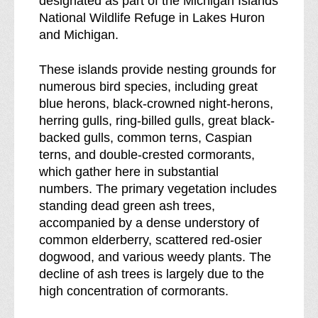
designated as part of the Michigan Islands
d
l
National Wildlife Refuge in Lakes Huron
e
d
and Michigan.
r
e
n
r
These islands provide nesting grounds for
e
n
numerous bird species, including great
s
e
blue herons, black-crowned night-herons,
s
s
herring gulls, ring-billed gulls, great black-
b
s
backed gulls, common terns, Caspian
r
terns, and double-crested cormorants,
e
which gather here in substantial
a
numbers. The primary vegetation includes
k
standing dead green ash trees,
d
accompanied by a dense understory of
o
common elderberry, scattered red-osier
w
dogwood, and various weedy plants. The
n
decline of ash trees is largely due to the
o
high concentration of cormorants.
f