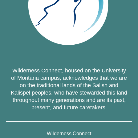
Wilderness Connect, housed on the University
of Montana campus, acknowledges that we are
on the traditional lands of the Salish and
Kalispel peoples, who have stewarded this land
throughout many generations and are its past,
present, and future caretakers.
Wilderness Connect