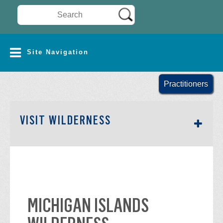
Search Wilderness Connect
SITE NAVIGATION
Site Navigation
Practitioners
SECTION SIDEBAR NAV
VISIT WILDERNESS
MICHIGAN ISLANDS