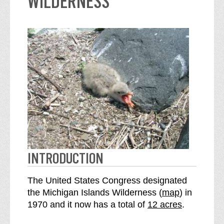
WILDERNESS
INTRODUCTION
The United States Congress designated
o
the Michigan Islands Wilderness (
map
) in
S
f
1970 and it now has a total of
12 acres
.
e
t