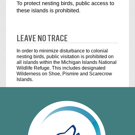
To protect nesting birds, public access to
these islands is prohibited.
LEAVE NO TRACE
In order to minimize disturbance to colonial
nesting birds, public visitation is prohibited on
all islands within the Michigan Islands National
Wildlife Refuge. This includes designated
Wilderness on Shoe, Pismire and Scarecrow
Islands.