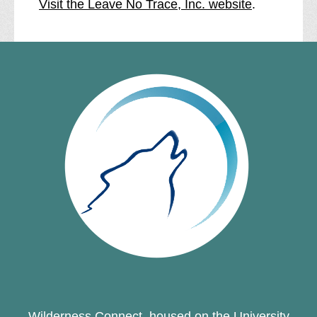
Visit the Leave No Trace, Inc. website
.
Wilderness Connect, housed on the University