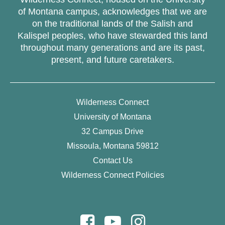
of Montana campus, acknowledges that we are
on the traditional lands of the Salish and
Kalispel peoples, who have stewarded this land
throughout many generations and are its past,
present, and future caretakers.
Wilderness Connect
University of Montana
32 Campus Drive
Missoula, Montana 59812
Contact Us
Wilderness Connect Policies