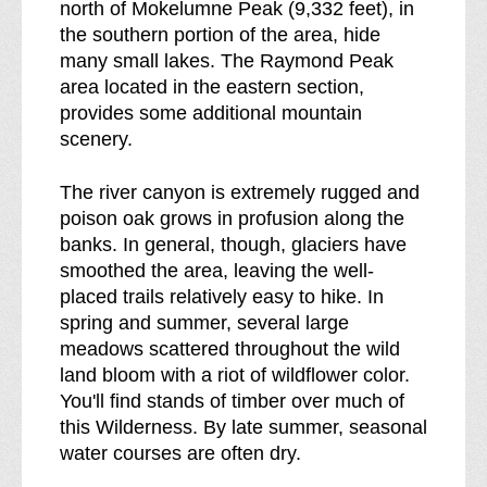
north of Mokelumne Peak (9,332 feet), in
e
the southern portion of the area, hide
a
many small lakes. The Raymond Peak
k
area located in the eastern section,
d
provides some additional mountain
o
scenery.
w
n
The river canyon is extremely rugged and
o
poison oak grows in profusion along the
f
banks. In general, though, glaciers have
smoothed the area, leaving the well-
placed trails relatively easy to hike. In
spring and summer, several large
meadows scattered throughout the wild
land bloom with a riot of wildflower color.
You'll find stands of timber over much of
this Wilderness. By late summer, seasonal
water courses are often dry.