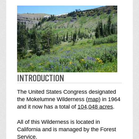
INTRODUCTION
The United States Congress designated
o
the Mokelumne Wilderness (
map
) in 1964
S
f
and it now has a total of
104,048 acres
.
e
t
e
h
All of this Wilderness is located in
M
e
California and is managed by the Forest
o
M
Service.