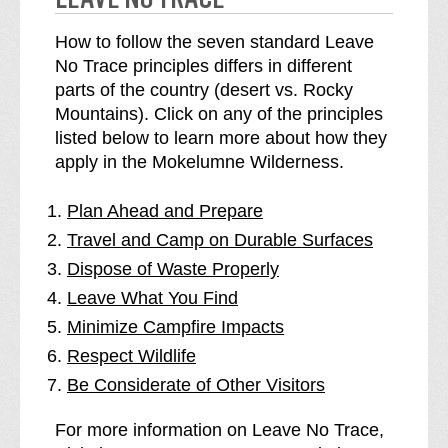
How to follow the seven standard Leave
No Trace principles differs in different
parts of the country (desert vs. Rocky
Mountains). Click on any of the principles
listed below to learn more about how they
apply in the Mokelumne Wilderness.
Plan Ahead and Prepare
Travel and Camp on Durable Surfaces
Dispose of Waste Properly
Leave What You Find
Minimize Campfire Impacts
Respect Wildlife
Be Considerate of Other Visitors
For more information on Leave No Trace,