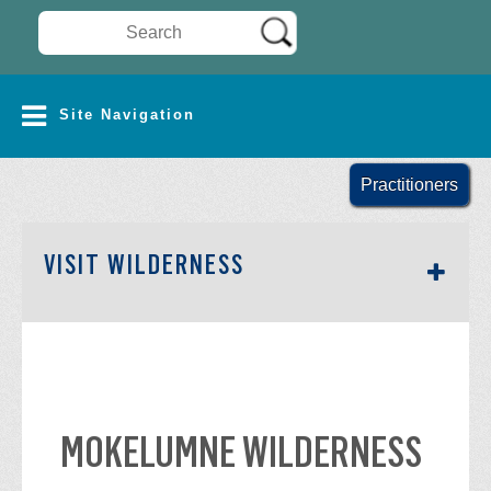
Search Wilderness Connect
SITE NAVIGATION
Site Navigation
Practitioners
SECTION SIDEBAR NAV
VISIT WILDERNESS
MOKELUMNE WILDERNESS