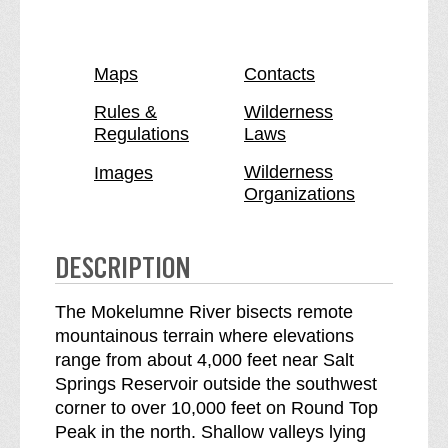
k
o
e
k
l
e
Maps
Contacts
u
l
m
u
Rules &
Wilderness
Regulations
Laws
n
m
e
n
Wilderness
Images
W
e
Organizations
i
W
l
i
d
l
DESCRIPTION
e
d
r
e
The Mokelumne River bisects remote
n
r
mountainous terrain where elevations
e
n
range from about 4,000 feet near Salt
s
e
Springs Reservoir outside the southwest
s
s
corner to over 10,000 feet on Round Top
b
s
Peak in the north. Shallow valleys lying
r