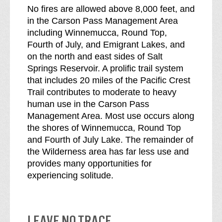
No fires are allowed above 8,000 feet, and
in the Carson Pass Management Area
including Winnemucca, Round Top,
Fourth of July, and Emigrant Lakes, and
on the north and east sides of Salt
Springs Reservoir. A prolific trail system
that includes 20 miles of the Pacific Crest
Trail contributes to moderate to heavy
human use in the Carson Pass
Management Area. Most use occurs along
the shores of Winnemucca, Round Top
and Fourth of July Lake. The remainder of
the Wilderness area has far less use and
provides many opportunities for
experiencing solitude.
LEAVE NO TRACE