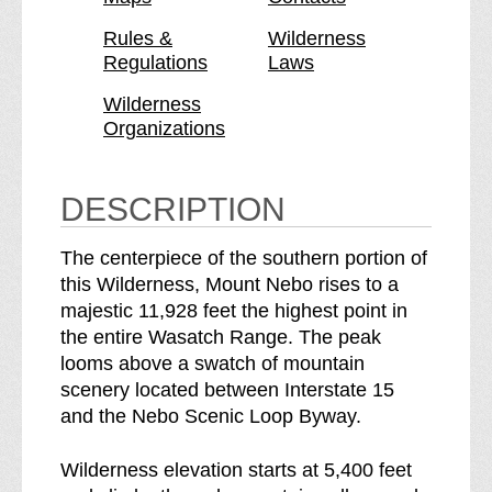
t
n
N
t
Rules &
Wilderness
Regulations
Laws
e
N
b
e
Wilderness
o
b
Organizations
W
o
i
W
l
i
DESCRIPTION
d
l
e
d
The centerpiece of the southern portion of
r
e
this Wilderness, Mount Nebo rises to a
n
r
majestic 11,928 feet the highest point in
e
n
the entire Wasatch Range. The peak
s
e
looms above a swatch of mountain
s
s
scenery located between Interstate 15
b
s
and the Nebo Scenic Loop Byway.
r
e
Wilderness elevation starts at 5,400 feet
a