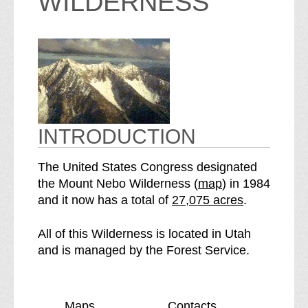
WILDERNESS
INTRODUCTION
The United States Congress designated
o
the Mount Nebo Wilderness (
map
) in 1984
S
f
and it now has a total of
27,075 acres
.
e
t
e
h
All of this Wilderness is located in Utah
M
e
and is managed by the Forest Service.
o
M
u
o
n
u
Maps
Contacts