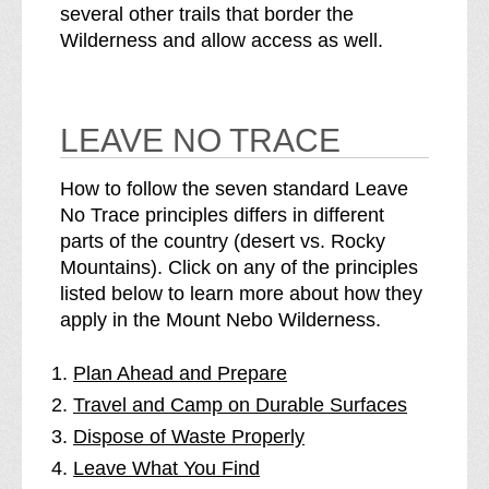
several other trails that border the
Wilderness and allow access as well.
LEAVE NO TRACE
How to follow the seven standard Leave
No Trace principles differs in different
parts of the country (desert vs. Rocky
Mountains). Click on any of the principles
listed below to learn more about how they
apply in the Mount Nebo Wilderness.
Plan Ahead and Prepare
Travel and Camp on Durable Surfaces
Dispose of Waste Properly
Leave What You Find