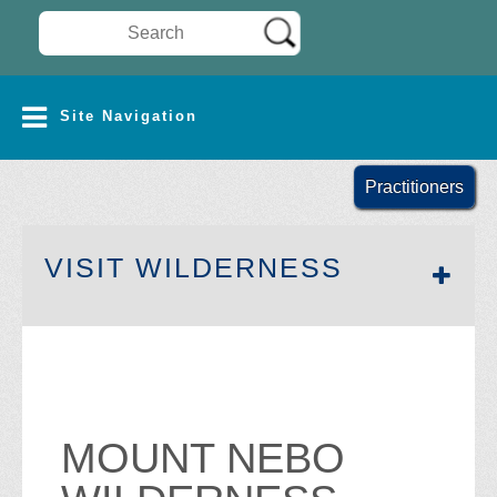
Search Wilderness Connect
SITE NAVIGATION
Site Navigation
Practitioners
SECTION 
VISIT WILDERNESS
MOUNT NEBO