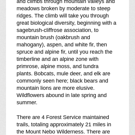
and climbs through mountain valleys and
k
meadows broken by moderate to steep
d
ridges. The climb will take you through
o
great biological diversity, beginning with a
w
sagebrush-cliffrose association, to
n
mountain brush (oakbrush and
o
mahogany), aspen, and white fir, then
f
spruce and alpine fir, until you reach the
timberline and an alpine zone with
primrose, alpine moss, and tundra
plants. Bobcats, mule deer, and elk are
commonly seen here; black bears and
mountain lions are more elusive.
Wildflowers abound in late spring and
summer.
There are 4 Forest Service maintained
trails, totaling approximately 21 miles in
the Mount Nebo Wilderness. There are