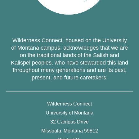
Wilderness Connect, housed on the University
of Montana campus, acknowledges that we are
on the traditional lands of the Salish and
Kalispel peoples, who have stewarded this land
throughout many generations and are its past,
present, and future caretakers.
Wilderness Connect
University of Montana
32 Campus Drive
Missoula, Montana 59812