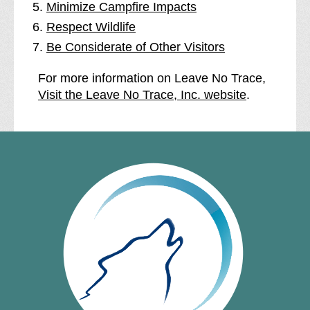
Minimize Campfire Impacts
Respect Wildlife
Be Considerate of Other Visitors
For more information on Leave No Trace,
Visit the Leave No Trace, Inc. website
.