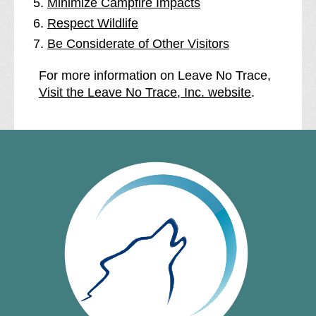
Minimize Campfire Impacts
Respect Wildlife
Be Considerate of Other Visitors
For more information on Leave No Trace,
Visit the Leave No Trace, Inc. website
.