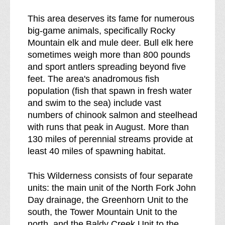
This area deserves its fame for numerous
big-game animals, specifically Rocky
Mountain elk and mule deer. Bull elk here
sometimes weigh more than 800 pounds
and sport antlers spreading beyond five
feet. The area's anadromous fish
population (fish that spawn in fresh water
and swim to the sea) include vast
numbers of chinook salmon and steelhead
with runs that peak in August. More than
130 miles of perennial streams provide at
least 40 miles of spawning habitat.
This Wilderness consists of four separate
units: the main unit of the North Fork John
Day drainage, the Greenhorn Unit to the
south, the Tower Mountain Unit to the
north, and the Baldy Creek Unit to the