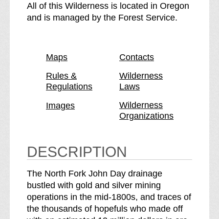
h
N
All of this Wilderness is located in Oregon
e
o
and is managed by the Forest Service.
N
r
o
t
r
h
Maps
Contacts
t
F
h
o
Rules &
Wilderness
Regulations
Laws
F
r
o
k
Wilderness
Images
r
J
Organizations
k
o
J
h
o
n
DESCRIPTION
h
D
n
a
The North Fork John Day drainage
D
y
bustled with gold and silver mining
a
W
operations in the mid-1800s, and traces of
y
i
the thousands of hopefuls who made off
W
l