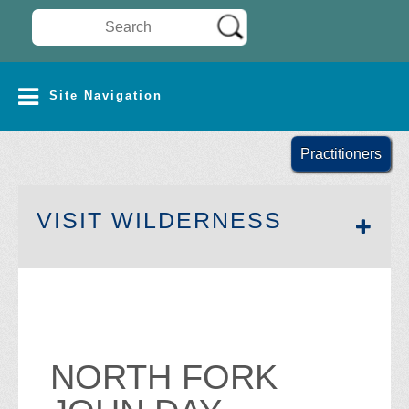
Search Wilderness Connect
SITE NAVIGATION
Site Navigation
Practitioners
SECTION 
VISIT WILDERNESS
NORTH FORK