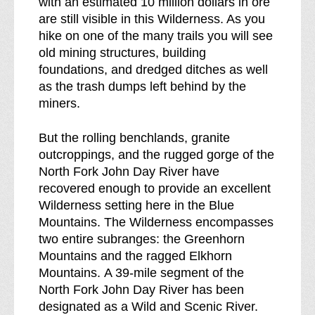
with an estimated 10 million dollars in ore
i
d
are still visible in this Wilderness. As you
l
e
hike on one of the many trails you will see
d
r
old mining structures, building
e
n
foundations, and dredged ditches as well
r
e
as the trash dumps left behind by the
n
s
miners.
e
s
s
b
But the rolling benchlands, granite
s
r
outcroppings, and the rugged gorge of the
e
North Fork John Day River have
a
recovered enough to provide an excellent
k
Wilderness setting here in the Blue
d
Mountains. The Wilderness encompasses
o
two entire subranges: the Greenhorn
w
Mountains and the ragged Elkhorn
n
Mountains. A 39-mile segment of the
o
North Fork John Day River has been
f
designated as a Wild and Scenic River.