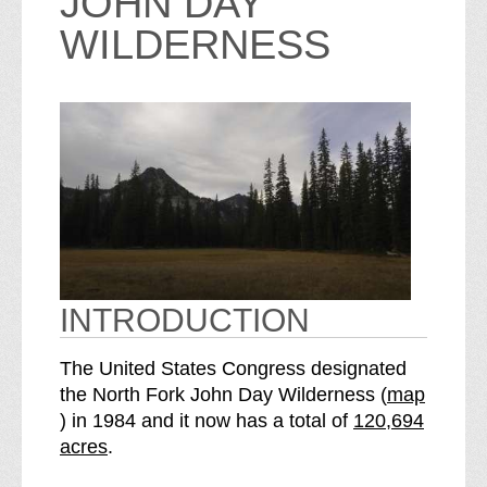
JOHN DAY
WILDERNESS
INTRODUCTION
The United States Congress designated
the North Fork John Day Wilderness (
map
o
S
) in 1984 and it now has a total of
120,694
f
e
acres
.
t
e