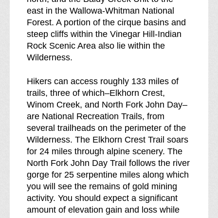
east in the Wallowa-Whitman National
Forest. A portion of the cirque basins and
steep cliffs within the Vinegar Hill-Indian
Rock Scenic Area also lie within the
Wilderness.
Hikers can access roughly 133 miles of
trails, three of which–Elkhorn Crest,
Winom Creek, and North Fork John Day–
are National Recreation Trails, from
several trailheads on the perimeter of the
Wilderness. The Elkhorn Crest Trail soars
for 24 miles through alpine scenery. The
North Fork John Day Trail follows the river
gorge for 25 serpentine miles along which
you will see the remains of gold mining
activity. You should expect a significant
amount of elevation gain and loss while