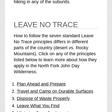
hiking in any of the subunits.
LEAVE NO TRACE
How to follow the seven standard Leave
No Trace principles differs in different
parts of the country (desert vs. Rocky
Mountains). Click on any of the principles
listed below to learn more about how they
apply in the North Fork John Day
Wilderness.
Plan Ahead and Prepare
Travel and Camp on Durable Surfaces
Dispose of Waste Properly
Leave What You Find