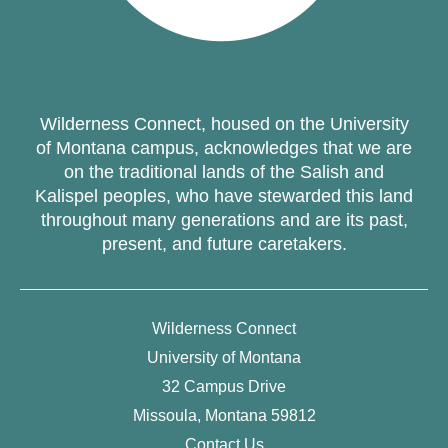
Wilderness Connect, housed on the University
of Montana campus, acknowledges that we are
on the traditional lands of the Salish and
Kalispel peoples, who have stewarded this land
throughout many generations and are its past,
present, and future caretakers.
Wilderness Connect
University of Montana
32 Campus Drive
Missoula, Montana 59812
Contact Us