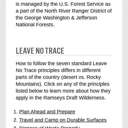
is managed by the U.S. Forest Service as
a part of the North River Ranger District of
the George Washington & Jefferson
National Forests.
LEAVE NO TRACE
How to follow the seven standard Leave
No Trace principles differs in different
parts of the country (desert vs. Rocky
Mountains). Click on any of the principles
listed below to learn more about how they
apply in the Ramseys Draft Wilderness.
Plan Ahead and Prepare
Travel and Camp on Durable Surfaces