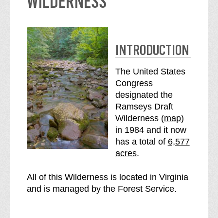
WILDERNESS
INTRODUCTION
The United States
Congress
designated the
Ramseys Draft
o
Wilderness (
map
)
f
in 1984 and it now
S
t
has a total of
6,577
e
h
acres
.
e
e
R
R
All of this Wilderness is located in Virginia
a
a
and is managed by the Forest Service.
m
m
s
s