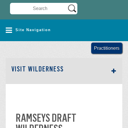
Search Wilderness Connect
SITE NAVIGATION
Site Navigation
Practitioners
SECTION SIDEBAR NAV
VISIT WILDERNESS
RAMSEYS DRAFT