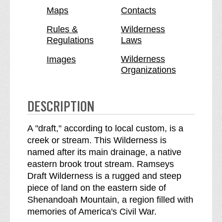
e
e
Maps
Contacts
y
y
s
s
Rules &
Wilderness
Regulations
Laws
D
D
r
r
Wilderness
Images
a
a
Organizations
f
f
t
t
W
W
DESCRIPTION
i
i
l
l
A "draft," according to local custom, is a
d
d
creek or stream. This Wilderness is
e
e
named after its main drainage, a native
r
r
eastern brook trout stream. Ramseys
n
n
Draft Wilderness is a rugged and steep
e
e
piece of land on the eastern side of
s
s
Shenandoah Mountain, a region filled with
s
s
memories of America's Civil War.
b