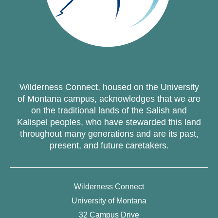
Wilderness Connect, housed on the University
of Montana campus, acknowledges that we are
on the traditional lands of the Salish and
Kalispel peoples, who have stewarded this land
throughout many generations and are its past,
present, and future caretakers.
Wilderness Connect
University of Montana
32 Campus Drive