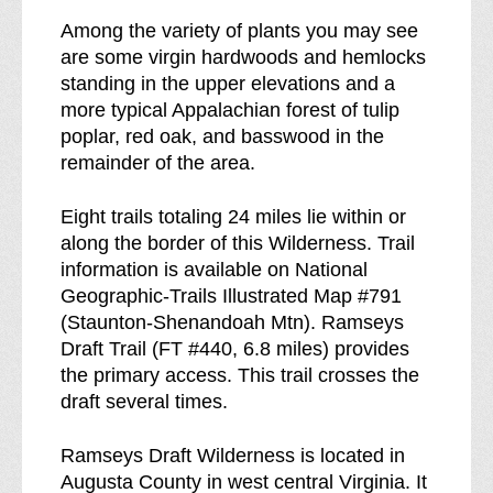
r
Among the variety of plants you may see
e
are some virgin hardwoods and hemlocks
a
standing in the upper elevations and a
k
more typical Appalachian forest of tulip
d
poplar, red oak, and basswood in the
o
remainder of the area.
w
n
Eight trails totaling 24 miles lie within or
o
along the border of this Wilderness. Trail
f
information is available on National
Geographic-Trails Illustrated Map #791
(Staunton-Shenandoah Mtn). Ramseys
Draft Trail (FT #440, 6.8 miles) provides
the primary access. This trail crosses the
draft several times.
Ramseys Draft Wilderness is located in
Augusta County in west central Virginia. It