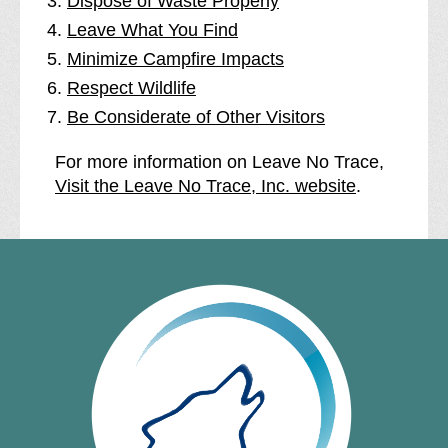
Dispose of Waste Properly
Leave What You Find
Minimize Campfire Impacts
Respect Wildlife
Be Considerate of Other Visitors
For more information on Leave No Trace,
Visit the Leave No Trace, Inc. website
.