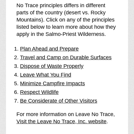
No Trace principles differs in different
parts of the country (desert vs. Rocky
Mountains). Click on any of the principles
listed below to learn more about how they
apply in the Salmo-Priest Wilderness.
Plan Ahead and Prepare
Travel and Camp on Durable Surfaces
Dispose of Waste Properly
Leave What You Find
Minimize Campfire Impacts
Respect Wildlife
Be Considerate of Other Visitors
For more information on Leave No Trace,
Visit the Leave No Trace, Inc. website
.