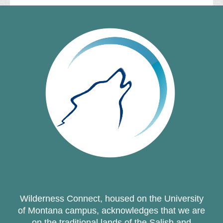
Wilderness Connect, housed on the University
of Montana campus, acknowledges that we are
on the traditional lands of the Salish and