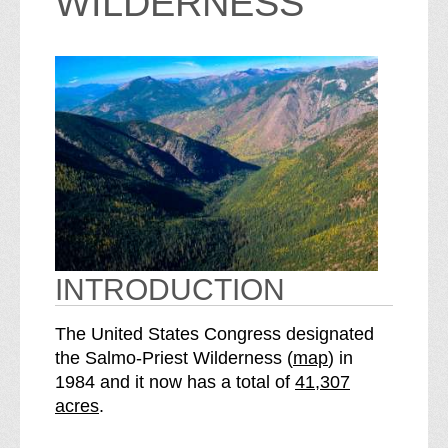
WILDERNESS
INTRODUCTION
The United States Congress designated
o
the Salmo-Priest Wilderness (
map
) in
S
f
1984 and it now has a total of
41,307
e
t
acres
.
e
h