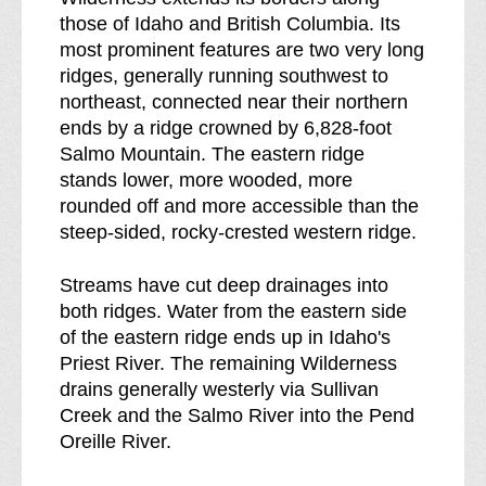
e
n
those of Idaho and British Columbia. Its
s
e
most prominent features are two very long
s
s
ridges, generally running southwest to
b
s
northeast, connected near their northern
r
ends by a ridge crowned by 6,828-foot
e
Salmo Mountain. The eastern ridge
a
stands lower, more wooded, more
k
rounded off and more accessible than the
d
steep-sided, rocky-crested western ridge.
o
w
Streams have cut deep drainages into
n
both ridges. Water from the eastern side
o
of the eastern ridge ends up in Idaho's
f
Priest River. The remaining Wilderness
drains generally westerly via Sullivan
Creek and the Salmo River into the Pend
Oreille River.