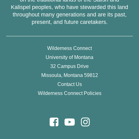
Kalispel peoples, who have stewarded this land
throughout many generations and are its past,
present, and future caretakers.
Wilderness Connect
University of Montana
32 Campus Drive
Missoula, Montana 59812
Contact Us
Wilderness Connect Policies