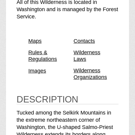
S
e
All of this Wilderness is located in
a
S
Washington and is managed by the Forest
l
a
Service.
m
l
o
m
-
o
Maps
Contacts
P
-
r
P
Rules &
Wilderness
Regulations
Laws
i
r
e
i
Wilderness
Images
s
e
Organizations
t
s
W
t
i
W
DESCRIPTION
l
i
d
l
Tucked among the Selkirk Mountains in
e
d
the extreme northeastern corner of
r
e
Washington, the U-shaped Salmo-Priest
n
r
Wilderness extends its borders along