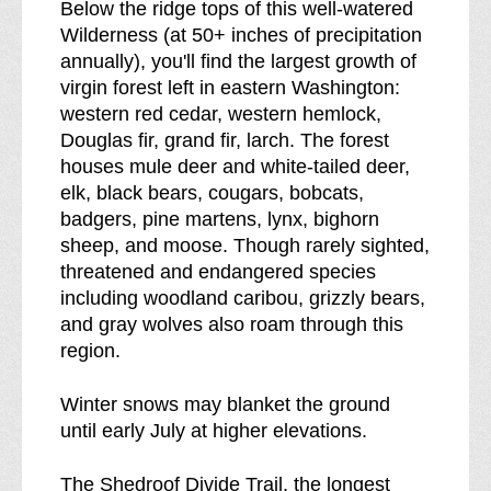
Below the ridge tops of this well-watered
Wilderness (at 50+ inches of precipitation
annually), you'll find the largest growth of
virgin forest left in eastern Washington:
western red cedar, western hemlock,
Douglas fir, grand fir, larch. The forest
houses mule deer and white-tailed deer,
elk, black bears, cougars, bobcats,
badgers, pine martens, lynx, bighorn
sheep, and moose. Though rarely sighted,
threatened and endangered species
including woodland caribou, grizzly bears,
and gray wolves also roam through this
region.
Winter snows may blanket the ground
until early July at higher elevations.
The Shedroof Divide Trail, the longest