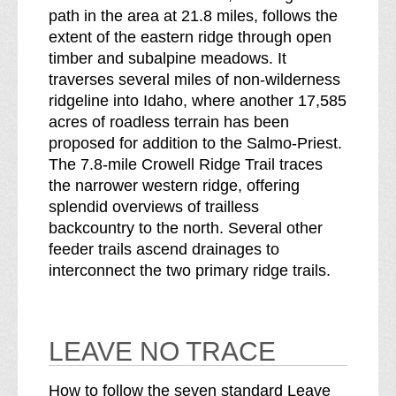
path in the area at 21.8 miles, follows the
extent of the eastern ridge through open
timber and subalpine meadows. It
traverses several miles of non-wilderness
ridgeline into Idaho, where another 17,585
acres of roadless terrain has been
proposed for addition to the Salmo-Priest.
The 7.8-mile Crowell Ridge Trail traces
the narrower western ridge, offering
splendid overviews of trailless
backcountry to the north. Several other
feeder trails ascend drainages to
interconnect the two primary ridge trails.
LEAVE NO TRACE
How to follow the seven standard Leave