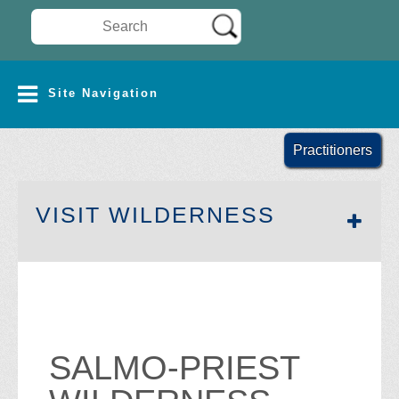
Search Wilderness Connect
SITE NAVIGATION
Site Navigation
Practitioners
SECTION 
VISIT WILDERNESS
SALMO-PRIEST