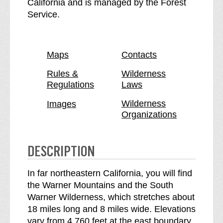
o
S
California and is managed by the Forest
u
o
Service.
t
u
h
t
W
h
Maps
Contacts
a
W
r
a
Rules &
Wilderness
Regulations
Laws
n
r
e
n
Wilderness
Images
r
e
Organizations
W
r
i
W
l
i
DESCRIPTION
d
l
e
d
In far northeastern California, you will find
r
e
the Warner Mountains and the South
n
r
Warner Wilderness, which stretches about
e
n
18 miles long and 8 miles wide. Elevations
s
e
vary from 4,760 feet at the east boundary