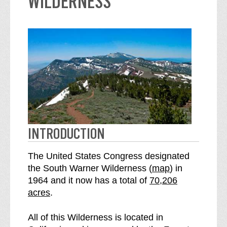
WILDERNESS
INTRODUCTION
The United States Congress designated
o
the South Warner Wilderness (
map
) in
S
f
1964 and it now has a total of
70,206
e
t
acres
.
e
h
S
e
All of this Wilderness is located in