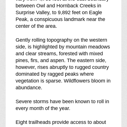
s
s
between Owl and Hornback Creeks in
b
s
Surprise Valley, to 9,892 feet on Eagle
r
Peak, a conspicuous landmark near the
e
center of the area.
a
k
Gently rolling topography on the western
d
side, is highlighted by mountain meadows
o
and clear streams, forested with mixed
w
pines, firs, and aspen. The eastern side,
n
however, rises abruptly to rugged country
o
dominated by ragged peaks where
f
vegetation is sparse. Wildflowers bloom in
abundance.
Severe storms have been known to roll in
every month of the year.
Eight trailheads provide access to about