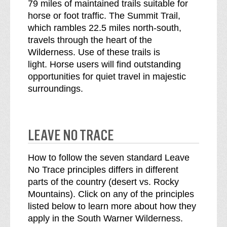
79 miles of maintained trails suitable for
horse or foot traffic. The Summit Trail,
which rambles 22.5 miles north-south,
travels through the heart of the
Wilderness. Use of these trails is
light. Horse users will find outstanding
opportunities for quiet travel in majestic
surroundings.
LEAVE NO TRACE
How to follow the seven standard Leave
No Trace principles differs in different
parts of the country (desert vs. Rocky
Mountains). Click on any of the principles
listed below to learn more about how they
apply in the South Warner Wilderness.