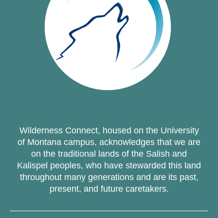
Wilderness Connect, housed on the University
of Montana campus, acknowledges that we are
on the traditional lands of the Salish and
Kalispel peoples, who have stewarded this land
throughout many generations and are its past,
present, and future caretakers.