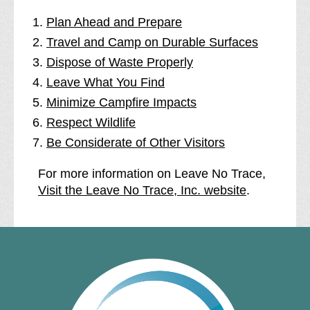
Plan Ahead and Prepare
Travel and Camp on Durable Surfaces
Dispose of Waste Properly
Leave What You Find
Minimize Campfire Impacts
Respect Wildlife
Be Considerate of Other Visitors
For more information on Leave No Trace,
Visit the Leave No Trace, Inc. website
.