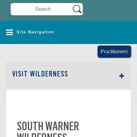
Search Wilderness Connect
SITE NAVIGATION
Site Navigation
Practitioners
SECTION SIDEBAR NAV
VISIT WILDERNESS
SOUTH WARNER