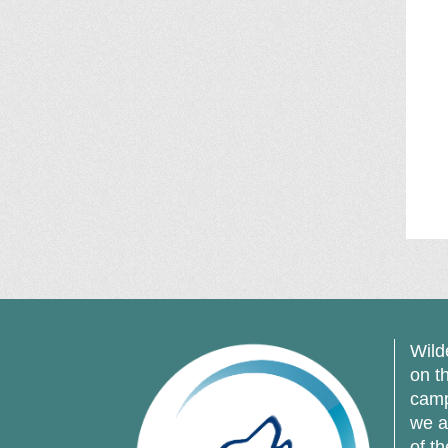
Wild
on t
camp
we a
of t