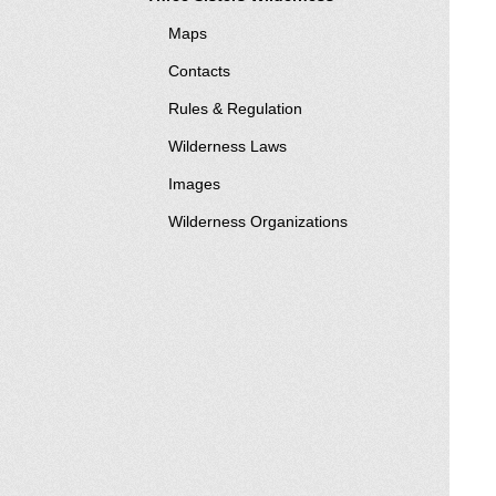
Maps
Contacts
Rules & Regulation
Wilderness Laws
Images
Wilderness Organizations