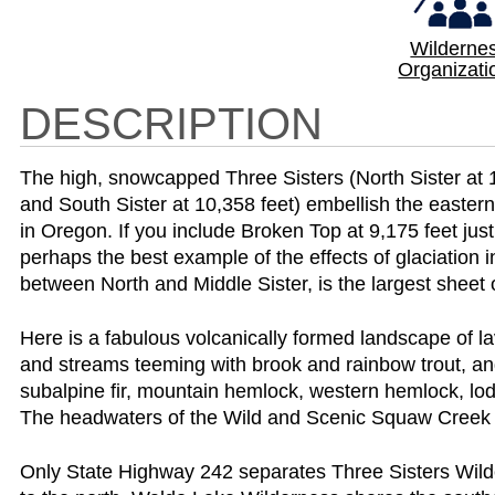
Wilderne
Organizati
DESCRIPTION
The high, snowcapped Three Sisters (North Sister at 10
and South Sister at 10,358 feet) embellish the eastern
in Oregon. If you include Broken Top at 9,175 feet just
perhaps the best example of the effects of glaciation in
between North and Middle Sister, is the largest sheet 
Here is a fabulous volcanically formed landscape of la
and streams teeming with brook and rainbow trout, and a 
subalpine fir, mountain hemlock, western hemlock, lod
The headwaters of the Wild and Scenic Squaw Creek 
Only State Highway 242 separates Three Sisters Wil