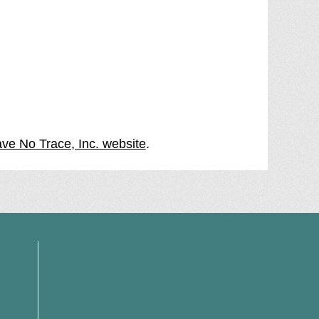
ave No Trace, Inc. website
.