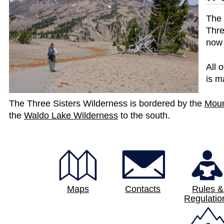
The 
Thre
now 
All 
is m
The Three Sisters Wilderness is bordered by the
Moun
p
the
Waldo Lake Wilderness
to the south.
a
g
e
Maps
Contacts
Rules &
Regulatio