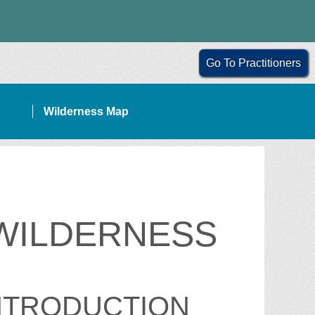
Go To Practitioners
Wilderness Map
 WILDERNESS
NTRODUCTION