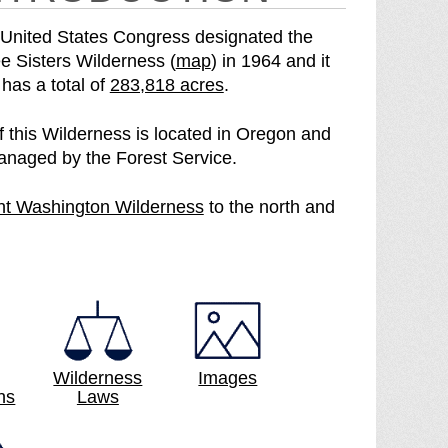
United States Congress designated the
o
e Sisters Wilderness (
map
) in 1964 and it
S
f
has a total of
283,818 acres
.
e
t
e
h
of this Wilderness is located in Oregon and
T
e
anaged by the Forest Service.
h
T
r
h
p
t Washington Wilderness
to the north and
e
r
a
e
e
g
S
e
e
i
S
s
i
t
s
e
t
Wilderness
Images
r
e
ns
Laws
s
r
W
s