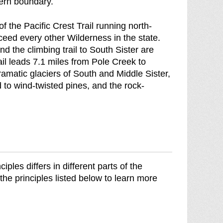
ern boundary.
o
f
 of the Pacific Crest Trail running north-
ceed every other Wilderness in the state.
 the climbing trail to South Sister are
l leads 7.1 miles from Pole Creek to
matic glaciers of South and Middle Sister,
 to wind-twisted pines, and the rock-
les differs in different parts of the
the principles listed below to learn more