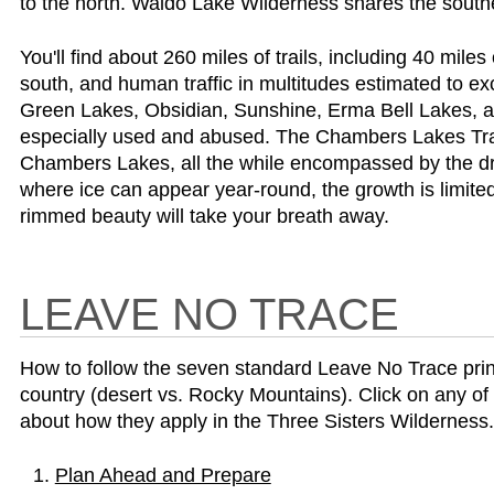
to the north. Waldo Lake Wilderness shares the south
You'll find about 260 miles of trails, including 40 miles
south, and human traffic in multitudes estimated to ex
Green Lakes, Obsidian, Sunshine, Erma Bell Lakes, and
especially used and abused. The Chambers Lakes Trai
Chambers Lakes, all the while encompassed by the dra
where ice can appear year-round, the growth is limited
rimmed beauty will take your breath away.
LEAVE NO TRACE
How to follow the seven standard Leave No Trace princip
country (desert vs. Rocky Mountains). Click on any of 
about how they apply in the Three Sisters Wilderness.
Plan Ahead and Prepare