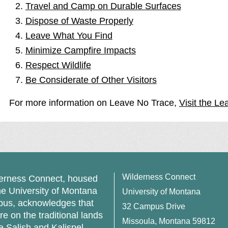
Travel and Camp on Durable Surfaces
Dispose of Waste Properly
Leave What You Find
Minimize Campfire Impacts
Respect Wildlife
Be Considerate of Other Visitors
For more information on Leave No Trace,
Visit the Le
Wilderness Connect
erness Connect, housed
he University of Montana
University of Montana
us, acknowledges that
32 Campus Drive
re on the traditional lands
Missoula, Montana 59812
he Salish and Kalispel