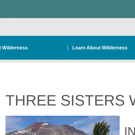
it Wilderness
Learn About Wilderness
ON SIDEBAR NAVIGATION
THREE SISTERS
I