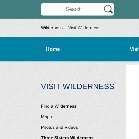
Search Wilderness Connect
Wilderness
Visit Wilderness
Home
Vis
SITE NAVIGATION
SECTI
VISIT WILDERNESS
Find a Wilderness
Maps
Photos and Videos
Three Sisters Wilderness