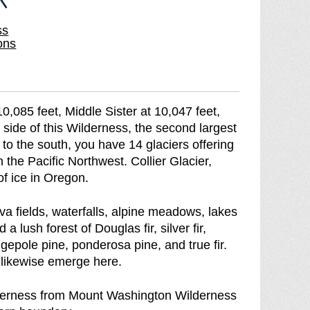
i
W
ss
l
i
ons
d
l
e
d
r
e
n
r
,085 feet, Middle Sister at 10,047 feet,
e
n
 side of this Wilderness, the second largest
s
e
 to the south, you have 14 glaciers offering
s
s
 the Pacific Northwest. Collier Glacier,
b
s
of ice in Oregon.
r
e
va fields, waterfalls, alpine meadows, lakes
a
lush forest of Douglas fir, silver fir,
k
gepole pine, ponderosa pine, and true fir.
d
likewise emerge here.
o
w
derness from Mount Washington Wilderness
n