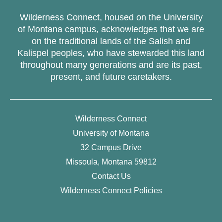
Wilderness Connect, housed on the University
of Montana campus, acknowledges that we are
on the traditional lands of the Salish and
Kalispel peoples, who have stewarded this land
throughout many generations and are its past,
present, and future caretakers.
Wilderness Connect
University of Montana
32 Campus Drive
Missoula, Montana 59812
Contact Us
Wilderness Connect Policies