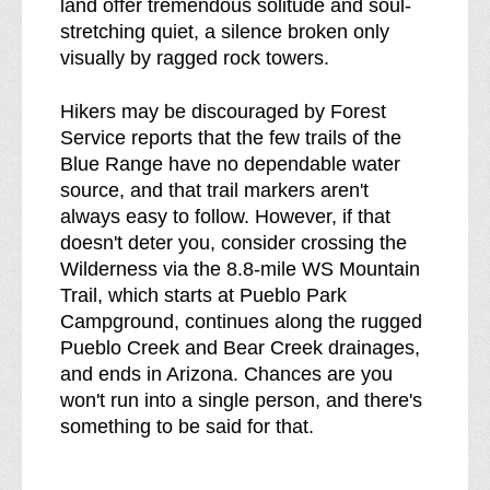
land offer tremendous solitude and soul-
stretching quiet, a silence broken only
visually by ragged rock towers.
Hikers may be discouraged by Forest
Service reports that the few trails of the
Blue Range have no dependable water
source, and that trail markers aren't
always easy to follow. However, if that
doesn't deter you, consider crossing the
Wilderness via the 8.8-mile WS Mountain
Trail, which starts at Pueblo Park
Campground, continues along the rugged
Pueblo Creek and Bear Creek drainages,
and ends in Arizona. Chances are you
won't run into a single person, and there's
something to be said for that.