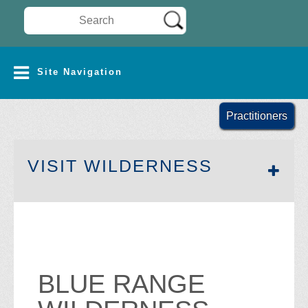
Search Wilderness Connect
SITE NAVIGATION
Site Navigation
Practitioners
SECTION 
VISIT WILDERNESS
BLUE RANGE