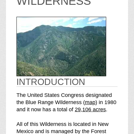
WILDERNESS
INTRODUCTION
The United States Congress designated
o
the Blue Range Wilderness (
map
) in 1980
S
f
and it now has a total of
29,106 acres
.
e
t
e
h
All of this Wilderness is located in New
B
e
Mexico and is managed by the Forest