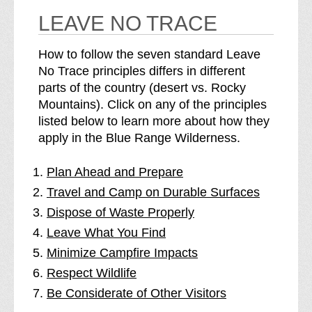
LEAVE NO TRACE
How to follow the seven standard Leave
No Trace principles differs in different
parts of the country (desert vs. Rocky
Mountains). Click on any of the principles
listed below to learn more about how they
apply in the Blue Range Wilderness.
Plan Ahead and Prepare
Travel and Camp on Durable Surfaces
Dispose of Waste Properly
Leave What You Find
Minimize Campfire Impacts
Respect Wildlife
Be Considerate of Other Visitors