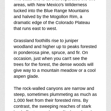
areas, with New Mexico's Wilderness
r
tucked into the Blue Range Mountains
e
and halved by the Mogollon Rim, a
a
dramatic edge of the Colorado Plateau
k
that runs east to west.
d
o
Grassland foothills rise to juniper
w
woodland and higher up to peaks forested
n
in ponderosa pine, spruce, and fir. On
o
occasion, just when you can't see the
f
trees for the forest, the dense woods will
give way to a mountain meadow or a cool
aspen glade.
The rock-walled canyons are narrow and
steep, sometimes plummeting as much as
1,000 feet from their forested rims. By
contrast, the sweeping reaches of stark