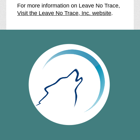
For more information on Leave No Trace,
Visit the Leave No Trace, Inc. website
.