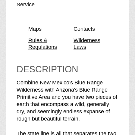
l
B
Service.
u
l
e
u
R
e
Maps
Contacts
a
R
n
a
Rules &
Wilderness
Regulations
Laws
g
n
e
g
W
e
DESCRIPTION
i
W
l
i
Combine New Mexico's Blue Range
d
l
Wilderness with Arizona's Blue Range
e
d
Primitive Area and you have two pieces of
r
e
earth that encompass a wild, generally
n
r
dry, and seemingly endless expanse of
e
n
rough but beautiful terrain.
s
e
s
s
The state line is all that separates the two
b
s