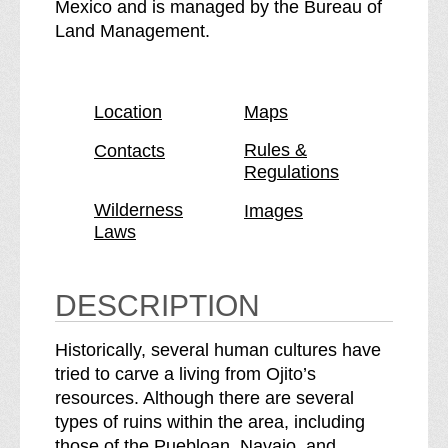
O
e
Mexico and is managed by the Bureau of
j
O
Land Management.
i
j
t
i
o
t
Location
Maps
W
o
i
W
Rules &
Contacts
Regulations
l
i
d
l
Wilderness
Images
e
d
Laws
r
e
n
r
e
n
DESCRIPTION
s
e
s
s
Historically, several human cultures have
b
s
tried to carve a living from Ojito’s
r
resources. Although there are several
e
types of ruins within the area, including
a
those of the Puebloan, Navajo, and