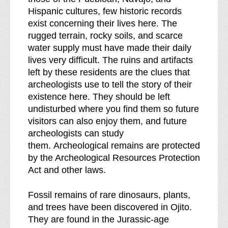
k
Hispanic cultures, few historic records
d
exist concerning their lives here. The
o
rugged terrain, rocky soils, and scarce
w
water supply must have made their daily
n
lives very difficult. The ruins and artifacts
o
left by these residents are the clues that
f
archeologists use to tell the story of their
existence here. They should be left
undisturbed where you find them so future
visitors can also enjoy them, and future
archeologists can study
them. Archeological remains are protected
by the Archeological Resources Protection
Act and other laws.
Fossil remains of rare dinosaurs, plants,
and trees have been discovered in Ojito.
They are found in the Jurassic-age