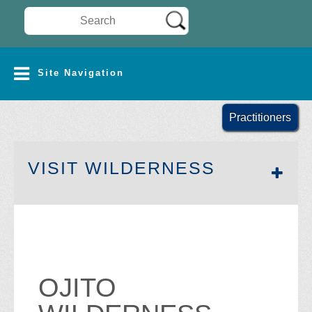
Search Wilderness Connect
SITE NAVIGATION
Site Navigation
Practitioners
SECTION 
VISIT WILDERNESS
OJITO