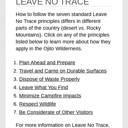
LEAVE NO TRACE
How to follow the seven standard Leave
No Trace principles differs in different
parts of the country (desert vs. Rocky
Mountains). Click on any of the principles
listed below to learn more about how they
apply in the Ojito Wilderness.
Plan Ahead and Prepare
Travel and Camp on Durable Surfaces
Dispose of Waste Properly
Leave What You Find
Minimize Campfire Impacts
Respect Wildlife
Be Considerate of Other Visitors
For more information on Leave No Trace,