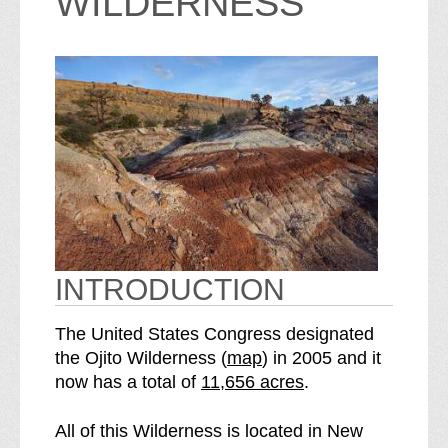
WILDERNESS
INTRODUCTION
The United States Congress designated
o
the Ojito Wilderness (
map
) in 2005 and it
S
f
now has a total of
11,656 acres
.
e
t
e
h
All of this Wilderness is located in New