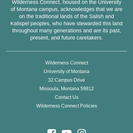
Wilderness Connect, housed on the University
of Montana campus, acknowledges that we are
on the traditional lands of the Salish and
Kalispel peoples, who have stewarded this land
throughout many generations and are its past,
present, and future caretakers.
Wilderness Connect
University of Montana
32 Campus Drive
Missoula, Montana 59812
Contact Us
Wilderness Connect Policies