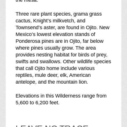
the mesa.
Three rare plant species, grama grass
cactus, Knight’s milkvetch, and
Townsend’s aster, are found in Ojito. New
Mexico’s lowest elevation stands of
Ponderosa pines are in Ojito, far below
where pines usually grow. The area
provides nesting habitat for birds of prey,
swifts and swallows. Other wildlife species
that call Ojito home include various
reptiles, mule deer, elk, American
antelope, and the mountain lion.
Elevations in this Wilderness range from
5,600 to 6,200 feet.