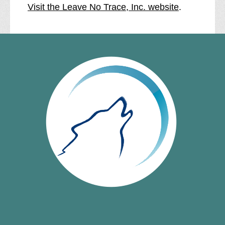
Visit the Leave No Trace, Inc. website
.