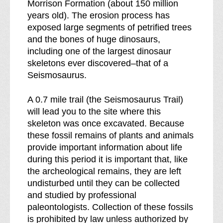
Morrison Formation (about 150 million
years old). The erosion process has
exposed large segments of petrified trees
and the bones of huge dinosaurs,
including one of the largest dinosaur
skeletons ever discovered–that of a
Seismosaurus.
A 0.7 mile trail (the Seismosaurus Trail)
will lead you to the site where this
skeleton was once excavated. Because
these fossil remains of plants and animals
provide important information about life
during this period it is important that, like
the archeological remains, they are left
undisturbed until they can be collected
and studied by professional
paleontologists. Collection of these fossils
is prohibited by law unless authorized by