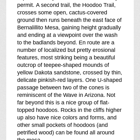
permit. A second trail, the Hoodoo Trail,
crosses some open, cactus-covered
ground then runs beneath the east face of
Bernalillito Mesa, gaining height gradually
and ending at a viewpoint over the wash
to the badlands beyond. En route are a
number of localized but pretty erosional
features, most striking being a beautiful
outcrop of teepee-shaped mounds of
yellow Dakota sandstone, crossed by thin,
delicate pinkish-red layers. One U-shaped
passage between two of the cones is
reminiscent of the Wave in Arizona. Not
far beyond this is a nice group of flat-
topped hoodoos. Rocks in the cliffs higher
up also have nice colors and forms, and
other small pockets of hoodoos (and
petrified wood) can be found all around