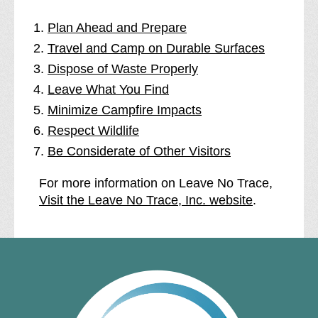
Plan Ahead and Prepare
Travel and Camp on Durable Surfaces
Dispose of Waste Properly
Leave What You Find
Minimize Campfire Impacts
Respect Wildlife
Be Considerate of Other Visitors
For more information on Leave No Trace,
Visit the Leave No Trace, Inc. website
.