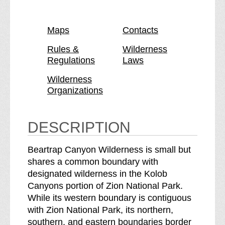
a
r
g
p
a
e
C
p
Maps
Contacts
a
C
n
a
Rules &
Wilderness
Regulations
Laws
y
n
o
y
Wilderness
n
o
Organizations
W
n
i
W
l
i
DESCRIPTION
d
l
e
d
Beartrap Canyon Wilderness is small but
r
e
shares a common boundary with
n
r
designated wilderness in the Kolob
e
n
Canyons portion of Zion National Park.
s
e
While its western boundary is contiguous
s
s
with Zion National Park, its northern,
b
s
southern, and eastern boundaries border