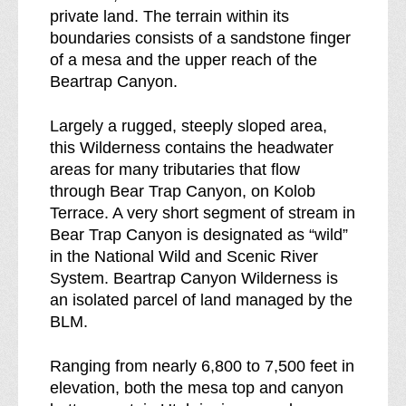
r
private land. The terrain within its
e
boundaries consists of a sandstone finger
a
of a mesa and the upper reach of the
k
Beartrap Canyon.
d
o
Largely a rugged, steeply sloped area,
w
this Wilderness contains the headwater
n
areas for many tributaries that flow
o
through Bear Trap Canyon, on Kolob
f
Terrace. A very short segment of stream in
Bear Trap Canyon is designated as “wild”
in the National Wild and Scenic River
System. Beartrap Canyon Wilderness is
an isolated parcel of land managed by the
BLM.
Ranging from nearly 6,800 to 7,500 feet in
elevation, both the mesa top and canyon