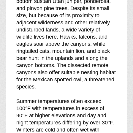
bottom sustain Utah juniper, ponderosa,
and pinyon pine trees. Despite its small
size, but because of its proximity to
adjacent wilderness and other relatively
undisturbed lands, a wide variety of
wildlife lives here. Hawks, falcons, and
eagles soar above the canyons, while
ringtailed cats, mountain lion, and black
bear hunt in the uplands and along the
canyon bottoms. The dissected remote
canyons also offer suitable nesting habitat
for the Mexican spotted owl, a threatened
species.
Summer temperatures often exceed
100°F with temperatures in excess of
90°F at higher elevations and day and
night temperatures differing by over 30°F.
Winters are cold and often wet with