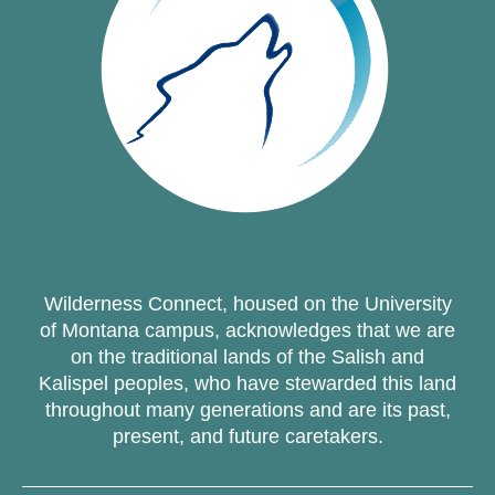
Wilderness Connect, housed on the University
of Montana campus, acknowledges that we are
on the traditional lands of the Salish and
Kalispel peoples, who have stewarded this land
throughout many generations and are its past,
present, and future caretakers.