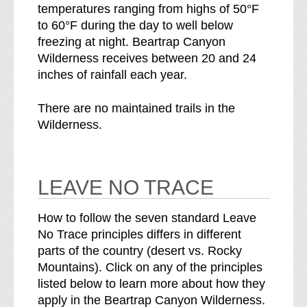
temperatures ranging from highs of 50°F
to 60°F during the day to well below
freezing at night. Beartrap Canyon
Wilderness receives between 20 and 24
inches of rainfall each year.
There are no maintained trails in the
Wilderness.
LEAVE NO TRACE
How to follow the seven standard Leave
No Trace principles differs in different
parts of the country (desert vs. Rocky
Mountains). Click on any of the principles
listed below to learn more about how they
apply in the Beartrap Canyon Wilderness.