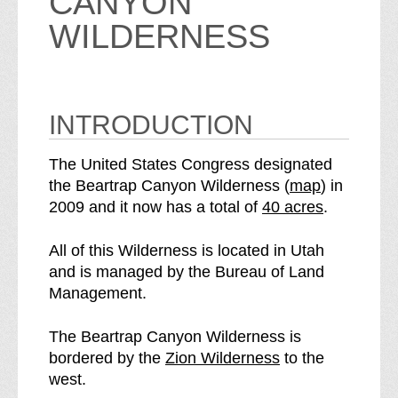
CANYON
WILDERNESS
INTRODUCTION
The United States Congress designated
o
the Beartrap Canyon Wilderness (
map
) in
S
f
2009 and it now has a total of
40 acres
.
e
t
e
h
All of this Wilderness is located in Utah
B
e
and is managed by the Bureau of Land
e
B
Management.
a
e
r
a
The Beartrap Canyon Wilderness is
t
r
p
bordered by the
Zion Wilderness
to the
r
t
a
west.