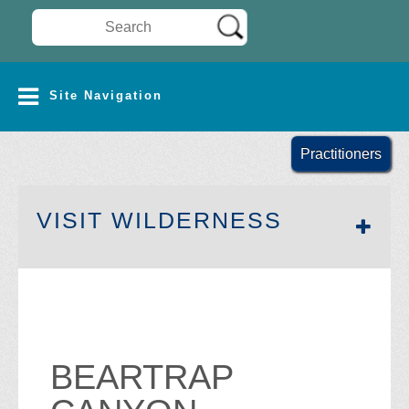
Search Wilderness Connect
SITE NAVIGATION
Site Navigation
Practitioners
SECTION 
VISIT WILDERNESS
BEARTRAP