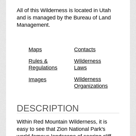
e
h
R
e
All of this Wilderness is located in Utah
e
R
and is managed by the Bureau of Land
d
e
Management.
M
d
o
M
u
o
Maps
Contacts
n
u
t
n
Rules &
Wilderness
Regulations
Laws
a
t
i
a
Wilderness
Images
n
i
Organizations
W
n
i
W
l
i
DESCRIPTION
d
l
e
d
Within Red Mountain Wilderness, it is
r
e
easy to see that Zion National Park's
n
r