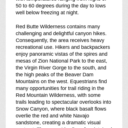
50 to 60 degrees during the day to lows
well below freezing at night.
Red Butte Wilderness contains many
challenging and delightful canyon hikes.
Consequently, the area receives heavy
recreational use. Hikers and backpackers
enjoy panoramic vistas of the spires and
mesas of Zion National Park to the east,
the Virgin River Gorge to the south, and
the high peaks of the Beaver Dam
Mountains on the west. Equestrians find
many opportunities for trail riding in the
Red Mountain Wilderness, with some
trails leading to spectacular overlooks into
Snow Canyon, where black basalt flows
overlie the red and white Navajo
sandstone, creating a dramatic visual