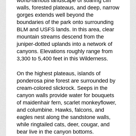
world-famous landscape of soaring cliff
e
n
walls, forested plateaus, and deep, narrow
s
e
gorges extends well beyond the
s
s
boundaries of the park onto surrounding
b
s
BLM and USFS lands. In this area, clear
r
mountain streams descend from the
e
juniper-dotted uplands into a network of
a
canyons. Elevations roughly range from
k
3,300 to 5,400 feet in this Wilderness.
d
o
On the highest plateaus, islands of
w
ponderosa pine forest are surrounded by
n
cream-colored slickrock. Seeps in the
o
canyon walls provide water for bouquets
f
of maidenhair fern, scarlet monkeyflower,
and columbine. Hawks, falcons, and
eagles nest along the sandstone walls,
while ringtailed cats, deer, cougar, and
bear live in the canyon bottoms.