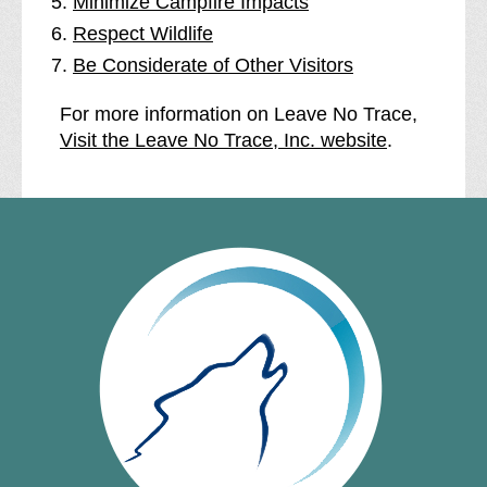
Minimize Campfire Impacts
Respect Wildlife
Be Considerate of Other Visitors
For more information on Leave No Trace,
Visit the Leave No Trace, Inc. website
.