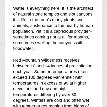
Water is everything here. It is the architect
of natural stone temples and slot canyons;
it is life to the area's many plants and
animals, sustenance to the nearby human
population. Yet it is a capricious provider–
sometimes coming not at all for months,
sometimes swelling the canyons with
floodwater.
Red Mountain Wilderness receives
between 10 and 14 inches of precipitation
each year. Summer temperatures often
exceed 100 degrees Fahrenheit with
temperatures in excess of 90 at higher
elevations and day and night
temperatures differing by over 30
degrees. Winters are cold and often wet
with temperatures ranging from highs of