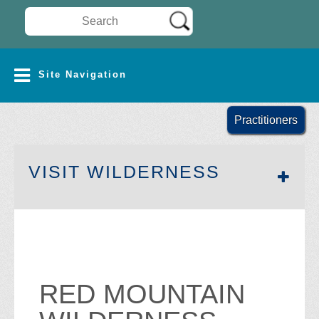
Search Wilderness Connect
SITE NAVIGATION
Site Navigation
Practitioners
SECTION 
VISIT WILDERNESS
RED MOUNTAIN