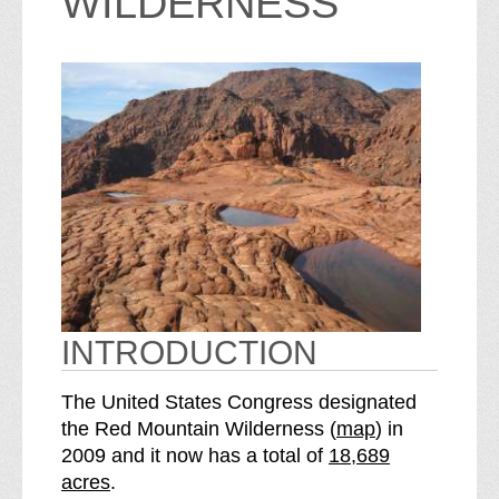
WILDERNESS
INTRODUCTION
The United States Congress designated
o
the Red Mountain Wilderness (
map
) in
S
f
2009 and it now has a total of
18,689
e
t
acres
.