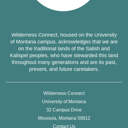
Wilderness Connect, housed on the University
of Montana campus, acknowledges that we are
on the traditional lands of the Salish and
Kalispel peoples, who have stewarded this land
throughout many generations and are its past,
present, and future caretakers.
Wilderness Connect
University of Montana
32 Campus Drive
Missoula, Montana 59812
Contact Us