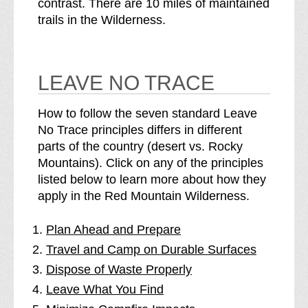
contrast. There are 10 miles of maintained
trails in the Wilderness.
LEAVE NO TRACE
How to follow the seven standard Leave
No Trace principles differs in different
parts of the country (desert vs. Rocky
Mountains). Click on any of the principles
listed below to learn more about how they
apply in the Red Mountain Wilderness.
Plan Ahead and Prepare
Travel and Camp on Durable Surfaces
Dispose of Waste Properly
Leave What You Find