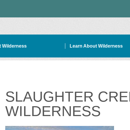
it Wilderness
Learn About Wilderness
ON SIDEBAR NAVIGATION
SLAUGHTER CRE
WILDERNESS