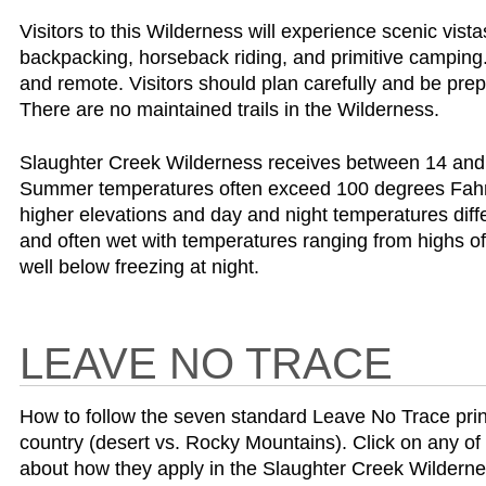
Visitors to this Wilderness will experience scenic vist
backpacking, horseback riding, and primitive camping
and remote. Visitors should plan carefully and be prep
There are no maintained trails in the Wilderness.
Slaughter Creek Wilderness receives between 14 and 2
Summer temperatures often exceed 100 degrees Fahren
higher elevations and day and night temperatures diff
and often wet with temperatures ranging from highs of
well below freezing at night.
LEAVE NO TRACE
How to follow the seven standard Leave No Trace princip
country (desert vs. Rocky Mountains). Click on any of 
about how they apply in the Slaughter Creek Wilderne