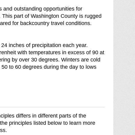
d
as and outstanding opportunities for
o
. This part of Washington County is rugged
w
ared for backcountry travel conditions.
n
o
f
4 inches of precipitation each year.
heit with temperatures in excess of 90 at
ering by over 30 degrees. Winters are cold
 50 to 60 degrees during the day to lows
les differs in different parts of the
the principles listed below to learn more
ss.