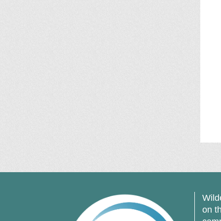
Wild
on t