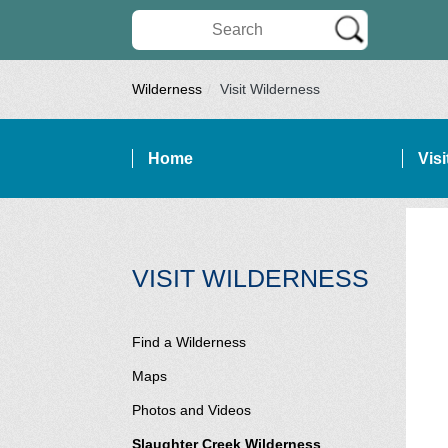
Search Wilderness Connect
Wilderness
Visit Wilderness
Home
Vis
SITE NAVIGATION
SECTI
VISIT WILDERNESS
Find a Wilderness
Maps
Photos and Videos
Slaughter Creek Wilderness