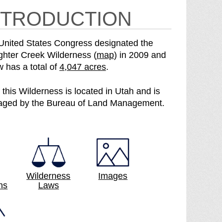
NTRODUCTION
United States Congress designated the
o
ghter Creek Wilderness (
map
) in 2009 and
S
f
w has a total of
4,047 acres
.
e
t
e
h
f this Wilderness is located in Utah and is
S
e
ged by the Bureau of Land Management.
l
S
a
l
u
a
g
u
h
g
t
h
Wilderness
Images
ns
Laws
e
t
r
e
C
r
r
C