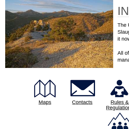
I
The 
Slau
it no
All o
mana
Maps
Contacts
Rules &
Regulatio