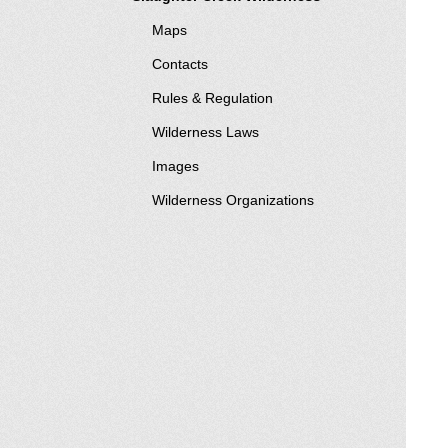
Maps
Contacts
Rules & Regulation
Wilderness Laws
Images
Wilderness Organizations