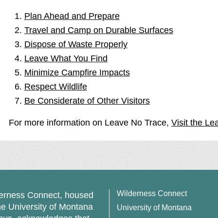
Plan Ahead and Prepare
Travel and Camp on Durable Surfaces
Dispose of Waste Properly
Leave What You Find
Minimize Campfire Impacts
Respect Wildlife
Be Considerate of Other Visitors
For more information on Leave No Trace,
Visit the Le
Wilderness Connect
erness Connect, housed
he University of Montana
University of Montana