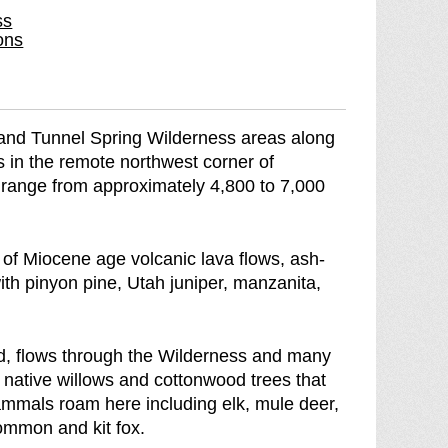
ss
e
r
ons
e
e
k
e
W
k
i
W
and Tunnel Spring Wilderness areas along
l
i
s in the remote northwest corner of
d
l
 range from approximately 4,800 to 7,000
e
d
r
e
n
r
f Miocene age volcanic lava flows, ash-
e
n
ith pinyon pine, Utah juniper, manzanita,
s
e
s
s
b
s
d, flows through the Wilderness and many
r
 native willows and cottonwood trees that
e
mammals roam here including elk, mule deer,
a
common and kit fox.
k