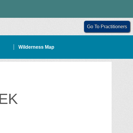
Go To Practitioners
Wilderness Map
EK