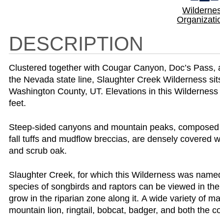
Wilderne
Organizati
DESCRIPTION
Clustered together with Cougar Canyon, Doc’s Pass, 
the Nevada state line, Slaughter Creek Wilderness sit
Washington County, UT. Elevations in this Wilderness
feet.
Steep-sided canyons and mountain peaks, composed o
fall tuffs and mudflow breccias, are densely covered w
and scrub oak.
Slaughter Creek, for which this Wilderness was name
species of songbirds and raptors can be viewed in the
grow in the riparian zone along it. A wide variety of 
mountain lion, ringtail, bobcat, badger, and both the 