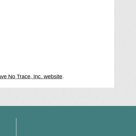
ave No Trace, Inc. website
.