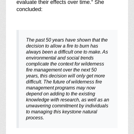
evaluate their effects over time.” She
concluded:
The past 50 years have shown that the
decision to allow a fire to burn has
always been a difficult one to make. As
environmental and social trends
complicate the context for wilderness
fire management over the next 50
years, this decision will only get more
difficult. The future of wilderness fire
management programs may now
depend on adding to the existing
knowledge with research, as well as an
unwavering commitment by individuals
to managing this keystone natural
process
.