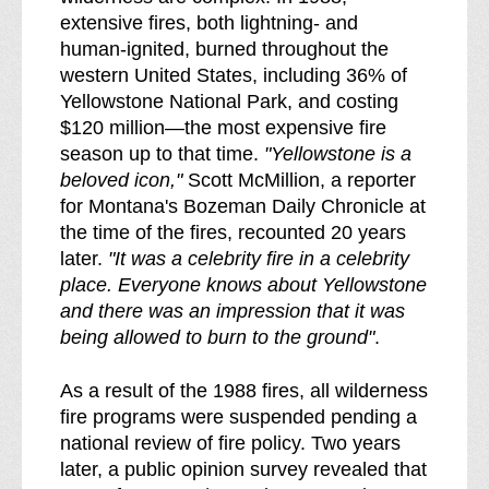
extensive fires, both lightning- and
human-ignited, burned throughout the
western United States, including 36% of
Yellowstone National Park, and costing
$120 million—the most expensive fire
season up to that time.
"Yellowstone is a
beloved icon,"
Scott McMillion, a reporter
for Montana's Bozeman Daily Chronicle at
the time of the fires, recounted 20 years
later.
"It was a celebrity fire in a celebrity
place. Everyone knows about Yellowstone
and there was an impression that it was
being allowed to burn to the ground"
.
As a result of the 1988 fires, all wilderness
fire programs were suspended pending a
national review of fire policy. Two years
later, a public opinion survey revealed that