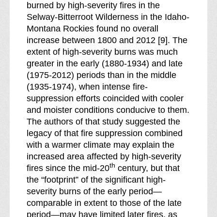
burned by high-severity fires in the
Selway-Bitterroot Wilderness in the Idaho-
Montana Rockies found no overall
increase between 1800 and 2012 [9]. The
extent of high-severity burns was much
greater in the early (1880-1934) and late
(1975-2012) periods than in the middle
(1935-1974), when intense fire-
suppression efforts coincided with cooler
and moister conditions conducive to them.
The authors of that study suggested the
legacy of that fire suppression combined
with a warmer climate may explain the
increased area affected by high-severity
th
fires since the mid-20
century, but that
the “footprint” of the significant high-
severity burns of the early period—
comparable in extent to those of the late
period—may have limited later fires, as