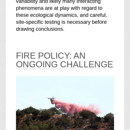
variability and likely many interacting
phenomena are at play with regard to
these ecological dynamics, and careful,
site-specific testing is necessary before
drawing conclusions.
FIRE POLICY: AN
ONGOING CHALLENGE