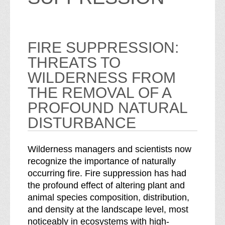
FIRE SUPPRESSION:
THREATS TO
WILDERNESS FROM
THE REMOVAL OF A
PROFOUND NATURAL
DISTURBANCE
Wilderness managers and scientists now
recognize the importance of naturally
occurring fire. Fire suppression has had
the profound effect of altering plant and
animal species composition, distribution,
and density at the landscape level, most
noticeably in ecosystems with high-