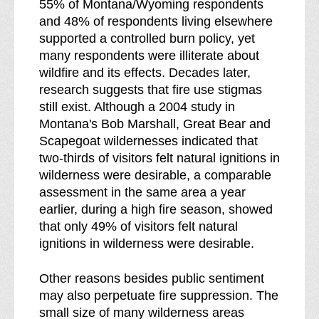
55% of Montana/Wyoming respondents
and 48% of respondents living elsewhere
supported a controlled burn policy, yet
many respondents were illiterate about
wildfire and its effects. Decades later,
research suggests that fire use stigmas
still exist. Although a 2004 study in
Montana's Bob Marshall, Great Bear and
Scapegoat wildernesses indicated that
two-thirds of visitors felt natural ignitions in
wilderness were desirable, a comparable
assessment in the same area a year
earlier, during a high fire season, showed
that only 49% of visitors felt natural
ignitions in wilderness were desirable.
Other reasons besides public sentiment
may also perpetuate fire suppression. The
small size of many wilderness areas