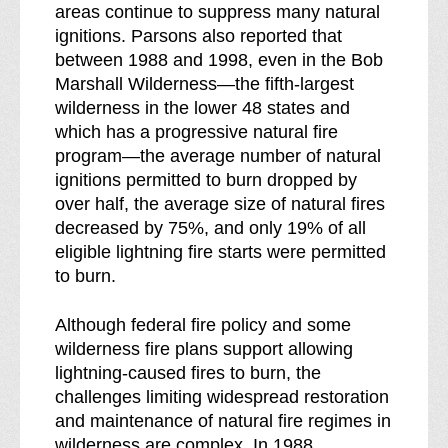
areas continue to suppress many natural
ignitions. Parsons also reported that
between 1988 and 1998, even in the Bob
Marshall Wilderness—the fifth-largest
wilderness in the lower 48 states and
which has a progressive natural fire
program—the average number of natural
ignitions permitted to burn dropped by
over half, the average size of natural fires
decreased by 75%, and only 19% of all
eligible lightning fire starts were permitted
to burn.
Although federal fire policy and some
wilderness fire plans support allowing
lightning-caused fires to burn, the
challenges limiting widespread restoration
and maintenance of natural fire regimes in
wilderness are complex. In 1988,