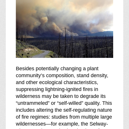
Besides potentially changing a plant
community’s composition, stand density,
and other ecological characteristics,
suppressing lightning-ignited fires in
wilderness may be taken to degrade its
“untrammeled” or “self-willed” quality. This
includes altering the self-regulating nature
of fire regimes: studies from multiple large
wildernesses—for example, the Selway-