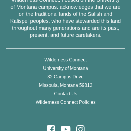
of Montana campus, acknowledges that we are
on the traditional lands of the Salish and
Kalispel peoples, who have stewarded this land
throughout many generations and are its past,
present, and future caretakers.
Wilderness Connect
University of Montana
32 Campus Drive
Missoula, Montana 59812
Contact Us
Wilderness Connect Policies