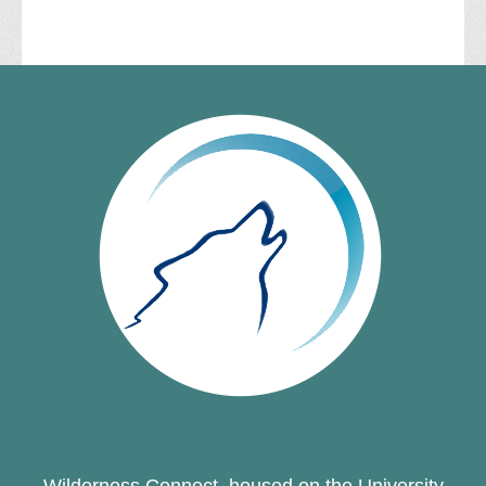
Wilderness Connect, housed on the University