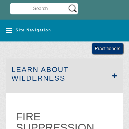
Search Wilderness Connect
SITE NAVIGATION
Site Navigation
Practitioners
LEARN ABOUT
SECTION SIDEB
WILDERNESS
FIRE
SUPPRESSION