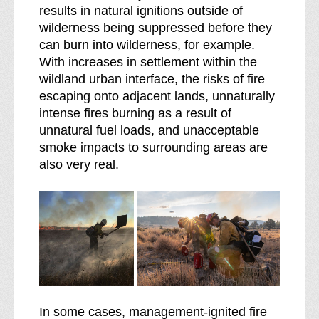
results in natural ignitions outside of
wilderness being suppressed before they
can burn into wilderness, for example.
With increases in settlement within the
wildland urban interface, the risks of fire
escaping onto adjacent lands, unnaturally
intense fires burning as a result of
unnatural fuel loads, and unacceptable
smoke impacts to surrounding areas are
also very real.
In some cases, management-ignited fire