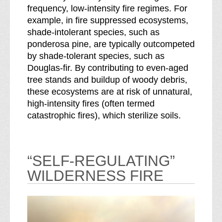
frequency, low-intensity fire regimes. For
example, in fire suppressed ecosystems,
shade-intolerant species, such as
ponderosa pine, are typically outcompeted
by shade-tolerant species, such as
Douglas-fir. By contributing to even-aged
tree stands and buildup of woody debris,
these ecosystems are at risk of unnatural,
high-intensity fires (often termed
catastrophic fires), which sterilize soils.
“SELF-REGULATING”
WILDERNESS FIRE