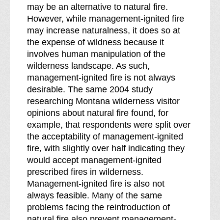
may be an alternative to natural fire.
However, while management-ignited fire
may increase naturalness, it does so at
the expense of wildness because it
involves human manipulation of the
wilderness landscape. As such,
management-ignited fire is not always
desirable. The same 2004 study
researching Montana wilderness visitor
opinions about natural fire found, for
example, that respondents were split over
the acceptability of management-ignited
fire, with slightly over half indicating they
would accept management-ignited
prescribed fires in wilderness.
Management-ignited fire is also not
always feasible. Many of the same
problems facing the reintroduction of
natural fire also prevent management-