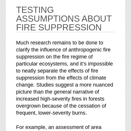
TESTING
ASSUMPTIONS ABOUT
FIRE SUPPRESSION
Much research remains to be done to
clarify the influence of anthropogenic fire
suppression on the fire regime of
particular ecosystems, and it’s impossible
to neatly separate the effects of fire
suppression from the effects of climate
change. Studies suggest a more nuanced
picture than the general narrative of
increased high-severity fires in forests
overgrown because of the cessation of
frequent, lower-severity burns.
For example, an assessment of area