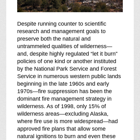
Despite running counter to scientific
research and management goals to
preserve both the natural and
untrammeled qualities of wilderness—
and, despite highly regulated “let it burn”
policies of one kind or another instituted
by the National Park Service and Forest
Service in numerous western public lands
beginning in the late 1960s and early
1970s—fire suppression has been the
dominant fire management strategy in
wilderness. As of 1998, only 15% of
wilderness areas—excluding Alaska,
where fire use is more widespread—had
approved fire plans that allow some
natural ignitions to burn and even these