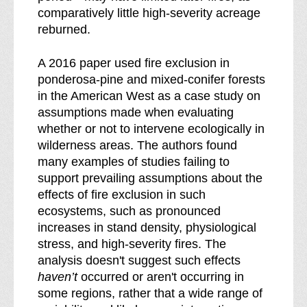
comparatively little high-severity acreage
reburned.
A 2016 paper used fire exclusion in
ponderosa-pine and mixed-conifer forests
in the American West as a case study on
assumptions made when evaluating
whether or not to intervene ecologically in
wilderness areas. The authors found
many examples of studies failing to
support prevailing assumptions about the
effects of fire exclusion in such
ecosystems, such as pronounced
increases in stand density, physiological
stress, and high-severity fires. The
analysis doesn't suggest such effects
haven’t
occurred or aren't occurring in
some regions, rather that a wide range of