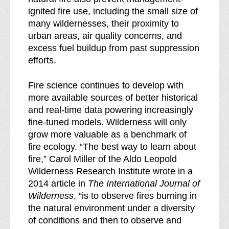
ignited fire use, including the small size of
many wildernesses, their proximity to
urban areas, air quality concerns, and
excess fuel buildup from past suppression
efforts.
Fire science continues to develop with
more available sources of better historical
and real-time data powering increasingly
fine-tuned models. Wilderness will only
grow more valuable as a benchmark of
fire ecology. “The best way to learn about
fire,” Carol Miller of the Aldo Leopold
Wilderness Research Institute wrote in a
2014 article in
The International Journal of
Wilderness
, “is to observe fires burning in
the natural environment under a diversity
of conditions and then to observe and