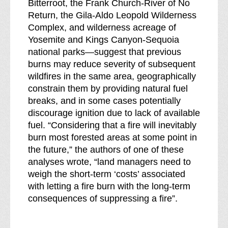
Bitterroot, the Frank Church-River of No
Return, the Gila-Aldo Leopold Wilderness
Complex, and wilderness acreage of
Yosemite and Kings Canyon-Sequoia
national parks—suggest that previous
burns may reduce severity of subsequent
wildfires in the same area, geographically
constrain them by providing natural fuel
breaks, and in some cases potentially
discourage ignition due to lack of available
fuel. “Considering that a fire will inevitably
burn most forested areas at some point in
the future,” the authors of one of these
analyses wrote, “land managers need to
weigh the short-term ‘costs’ associated
with letting a fire burn with the long-term
consequences of suppressing a fire”.