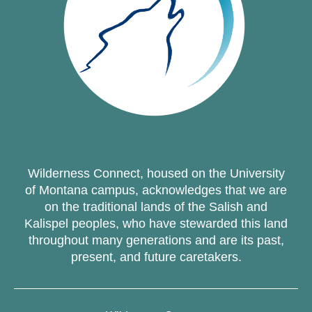
Wilderness Connect, housed on the University
of Montana campus, acknowledges that we are
on the traditional lands of the Salish and
Kalispel peoples, who have stewarded this land
throughout many generations and are its past,
present, and future caretakers.