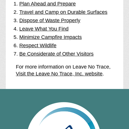
Plan Ahead and Prepare
Travel and Camp on Durable Surfaces
Dispose of Waste Properly
Leave What You Find
Minimize Campfire Impacts
Respect Wildlife
Be Considerate of Other Visitors
For more information on Leave No Trace,
Visit the Leave No Trace, Inc. website
.