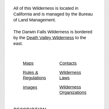
e
h
D
e
All of this Wilderness is located in
a
D
California and is managed by the Bureau
r
a
of Land Management.
w
r
i
w
The Darwin Falls Wilderness is bordered
n
i
p
by the
Death Valley Wilderness
to the
F
n
a
east.
a
F
g
l
a
e
l
l
Maps
Contacts
s
l
W
s
Rules &
Wilderness
Regulations
Laws
i
W
l
i
Wilderness
Images
d
l
Organizations
e
d
r
e
n
r