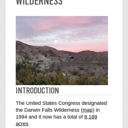
WILDERNESS
INTRODUCTION
The United States Congress designated
o
the Darwin Falls Wilderness (
map
) in
S
f
1994 and it now has a total of
8,189
e
t
acres
.