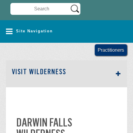
Search Wilderness Connect
SITE NAVIGATION
Site Navigation
Practitioners
SECTION SIDEBAR NAV
VISIT WILDERNESS
DARWIN FALLS