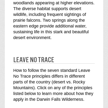
woodlands appearing at higher elevations.
The diverse habitat supports desert
wildlife, including frequent sightings of
prairie falcons. Two springs along the
eastern edge provide additional water,
sustaining life in this stark and beautiful
desert environment.
LEAVE NO TRACE
How to follow the seven standard Leave
No Trace principles differs in different
parts of the country (desert vs. Rocky
Mountains). Click on any of the principles
listed below to learn more about how they
apply in the Darwin Falls Wilderness.