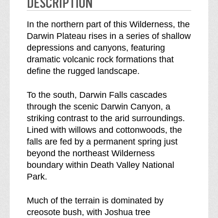
DESCRIPTION
e
n
s
e
In the northern part of this Wilderness, the
s
s
Darwin Plateau rises in a series of shallow
b
s
depressions and canyons, featuring
r
dramatic volcanic rock formations that
e
define the rugged landscape.
a
k
To the south, Darwin Falls cascades
d
through the scenic Darwin Canyon, a
o
striking contrast to the arid surroundings.
w
Lined with willows and cottonwoods, the
n
falls are fed by a permanent spring just
o
beyond the northeast Wilderness
f
boundary within Death Valley National
Park.
Much of the terrain is dominated by
creosote bush, with Joshua tree