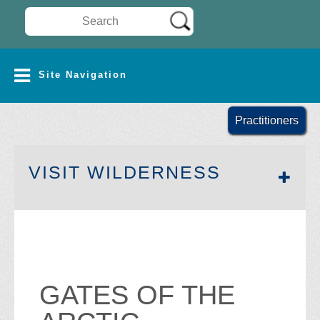
Search Wilderness Connect
SITE NAVIGATION
Site Navigation
Practitioners
SECTION 
VISIT WILDERNESS
GATES OF THE