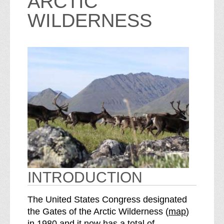
ARCTIC
WILDERNESS
INTRODUCTION
The United States Congress designated
o
the Gates of the Arctic Wilderness (
map
)
S
f
in 1980 and it now has a total of