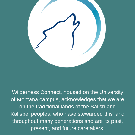
Wilderness Connect, housed on the University
of Montana campus, acknowledges that we are
on the traditional lands of the Salish and
Kalispel peoples, who have stewarded this land
throughout many generations and are its past,
present, and future caretakers.