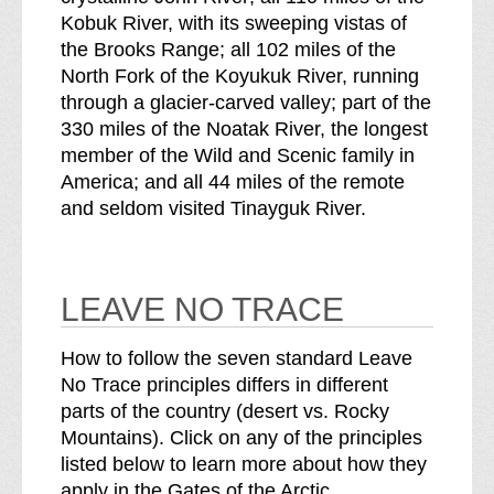
Kobuk River, with its sweeping vistas of
the Brooks Range; all 102 miles of the
North Fork of the Koyukuk River, running
through a glacier-carved valley; part of the
330 miles of the Noatak River, the longest
member of the Wild and Scenic family in
America; and all 44 miles of the remote
and seldom visited Tinayguk River.
LEAVE NO TRACE
How to follow the seven standard Leave
No Trace principles differs in different
parts of the country (desert vs. Rocky
Mountains). Click on any of the principles
listed below to learn more about how they
apply in the Gates of the Arctic