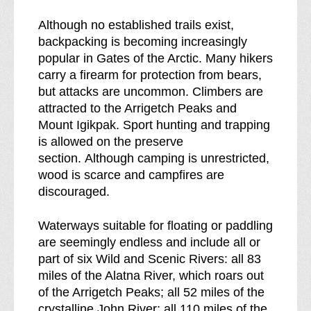
Although no established trails exist,
backpacking is becoming increasingly
popular in Gates of the Arctic. Many hikers
carry a firearm for protection from bears,
but attacks are uncommon. Climbers are
attracted to the Arrigetch Peaks and
Mount Igikpak. Sport hunting and trapping
is allowed on the preserve
section. Although camping is unrestricted,
wood is scarce and campfires are
discouraged.
Waterways suitable for floating or paddling
are seemingly endless and include all or
part of six Wild and Scenic Rivers: all 83
miles of the Alatna River, which roars out
of the Arrigetch Peaks; all 52 miles of the
crystalline John River; all 110 miles of the