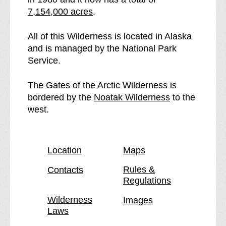
e
t
7,154,000 acres
.
e
h
G
e
All of this Wilderness is located in Alaska
a
G
and is managed by the National Park
t
a
Service.
e
t
s
e
The Gates of the Arctic Wilderness is
o
s
p
bordered by the
Noatak Wilderness
to the
f
o
a
west.
t
f
g
h
t
e
e
h
Location
Maps
A
e
r
A
Rules &
Contacts
Regulations
c
r
t
c
Wilderness
Images
i
t
Laws
c
i