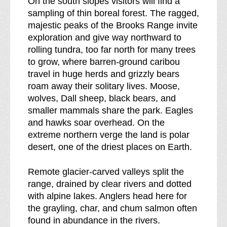
On the south slopes visitors will find a
o
sampling of thin boreal forest. The ragged,
f
majestic peaks of the Brooks Range invite
exploration and give way northward to
rolling tundra, too far north for many trees
to grow, where barren-ground caribou
travel in huge herds and grizzly bears
roam away their solitary lives. Moose,
wolves, Dall sheep, black bears, and
smaller mammals share the park. Eagles
and hawks soar overhead. On the
extreme northern verge the land is polar
desert, one of the driest places on Earth.
Remote glacier-carved valleys split the
range, drained by clear rivers and dotted
with alpine lakes. Anglers head here for
the grayling, char, and chum salmon often
found in abundance in the rivers.