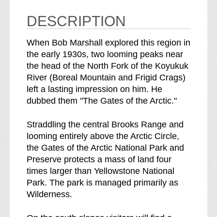
W
c
i
W
DESCRIPTION
l
i
d
l
When Bob Marshall explored this region in
e
d
the early 1930s, two looming peaks near
r
e
the head of the North Fork of the Koyukuk
n
r
River (Boreal Mountain and Frigid Crags)
e
n
left a lasting impression on him. He
s
e
dubbed them "The Gates of the Arctic."
s
s
b
s
Straddling the central Brooks Range and
r
looming entirely above the Arctic Circle,
e
the Gates of the Arctic National Park and
a
Preserve protects a mass of land four
k
times larger than Yellowstone National
d
Park. The park is managed primarily as
o
Wilderness.
w
n