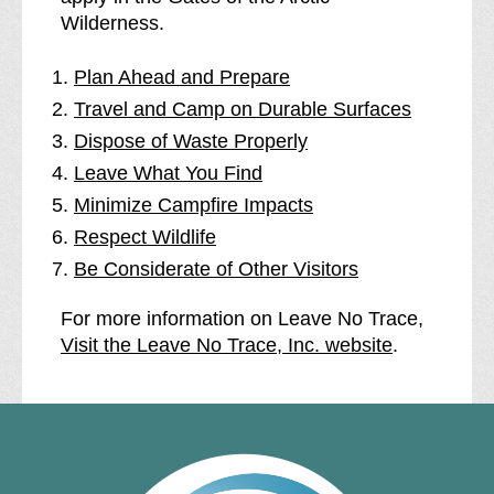
Wilderness.
Plan Ahead and Prepare
Travel and Camp on Durable Surfaces
Dispose of Waste Properly
Leave What You Find
Minimize Campfire Impacts
Respect Wildlife
Be Considerate of Other Visitors
For more information on Leave No Trace,
Visit the Leave No Trace, Inc. website
.