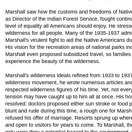
Marshall saw how the customs and freedoms of Nativ
as Director of the Indian Forest Service, fought conti
level of equality all Americans should enjoy. He stress
wilderness for all people. Many of the 1935-1937 admi
Marshall's virulent fight to aid the Native Americans du
His vision for the recreation areas of national parks in
Marshall even proposed subsidized travel, so familie
experience the beauty of the wilderness.
Marshall's wilderness ideals refined from 1933 to 193
wilderness movement, he wrote numerous articles and
respected wilderness figures of his time. Yet, not eve
tension may have caught up to him all at once. His hos
resolved; doctors proposed either sun stroke or food p
blunt and rude during this time, a rough one for Marsh
refused his offer of marriage. Resorts sprung up where
and open to visitors for years to come. To Marshall, t