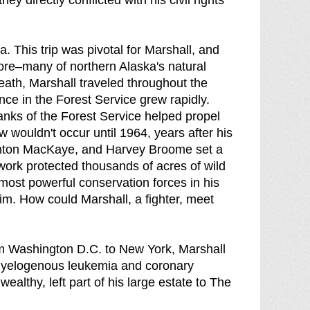
y directly conflicted with his civil rights
a. This trip was pivotal for Marshall, and
ore–many of northern Alaska's natural
eath, Marshall traveled throughout the
ce in the Forest Service grew rapidly.
anks of the Forest Service helped propel
 wouldn't occur until 1964, years after his
Benton MacKaye, and Harvey Broome set a
work protected thousands of acres of wild
most powerful conservation forces in his
m. How could Marshall, a fighter, meet
m Washington D.C. to New York, Marshall
 myelogenous leukemia and coronary
wealthy, left part of his large estate to The