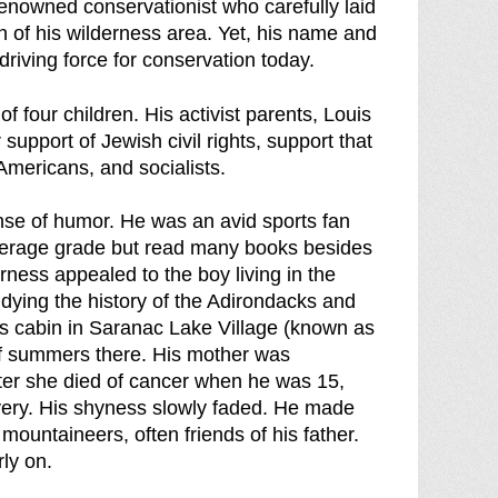
enowned conservationist who carefully laid
n of his wilderness area. Yet, his name and
riving force for conservation today.
 four children. His activist parents, Louis
upport of Jewish civil rights, support that
Americans, and socialists.
nse of humor. He was an avid sports fan
verage grade but read many books besides
rness appealed to the boy living in the
dying the history of the Adirondacks and
ly's cabin in Saranac Lake Village (known as
of summers there. His mother was
fter she died of cancer when he was 15,
overy. His shyness slowly faded. He made
mountaineers, often friends of his father.
rly on.