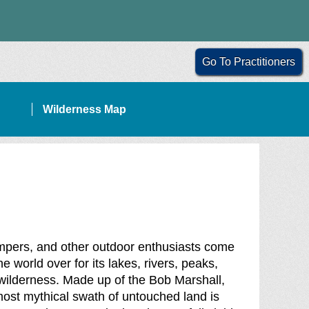
Go To Practitioners
Wilderness Map
ampers, and other outdoor enthusiasts come
 world over for its lakes, rivers, peaks,
f wilderness. Made up of the Bob Marshall,
ost mythical swath of untouched land is