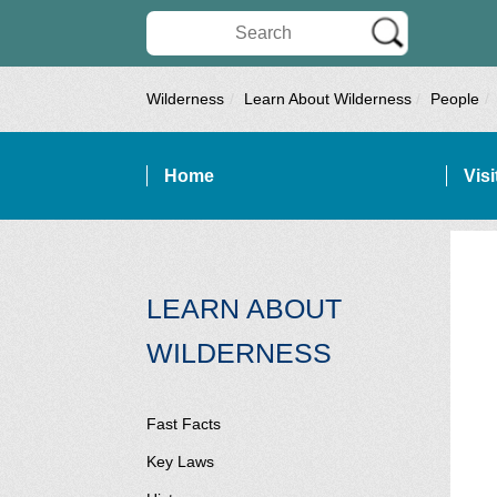
Search Wilderness Connect
Wilderness
Learn About Wilderness
People
Home
Vis
SITE NAVIGATION
LEARN ABOUT
SECTION SI
WILDERNESS
Fast Facts
Key Laws