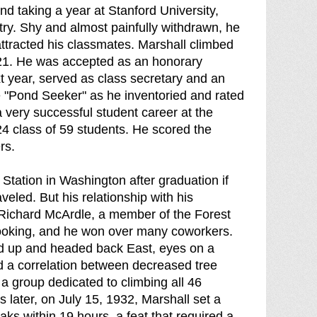
nd taking a year at Stanford University,
ry. Shy and almost painfully withdrawn, he
 attracted his classmates. Marshall climbed
921. He was accepted as an honorary
t year, served as class secretary and an
e "Pond Seeker" as he inventoried and rated
 very successful student career at the
24 class of 59 students. He scored the
rs.
Station in Washington after graduation if
eled. But his relationship with his
 Richard McArdle, a member of the Forest
cooking, and he won over many coworkers.
ed up and headed back East, eyes on a
d a correlation between decreased tree
a group dedicated to climbing all 46
later, on July 15, 1932, Marshall set a
aks within 19 hours, a feat that required a