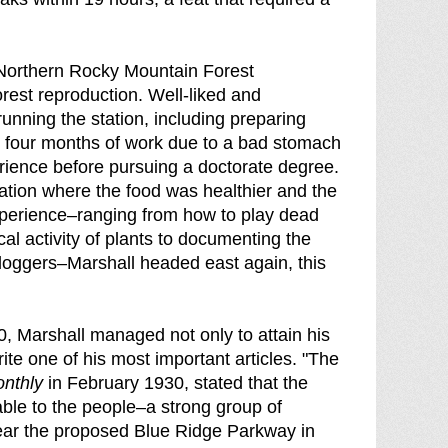
e Northern Rocky Mountain Forest
orest reproduction. Well-liked and
unning the station, including preparing
n four months of work due to a bad stomach
erience before pursuing a doctorate degree.
tation where the food was healthier and the
xperience–ranging from how to play dead
al activity of plants to documenting the
f loggers–Marshall headed east again, this
, Marshall managed not only to attain his
te one of his most important articles. "The
onthly
in February 1930, stated that the
able to the people–a strong group of
, near the proposed Blue Ridge Parkway in