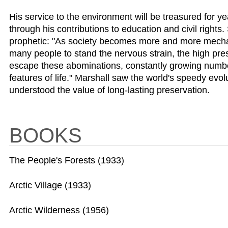
His service to the environment will be treasured for y
through his contributions to education and civil right
prophetic: "As society becomes more and more mechaniz
many people to stand the nervous strain, the high pres
escape these abominations, constantly growing numbers 
features of life." Marshall saw the world's speedy evol
understood the value of long-lasting preservation.
BOOKS
The People's Forests (1933)
Arctic Village (1933)
Arctic Wilderness (1956)