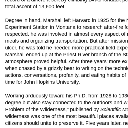
total ascent of 13,600 feet.
Degree in hand, Marshall left Harvard in 1925 for th
Experiment Station in Montana to research after-fire f
respected, he was involved in almost every aspect of r
meals and organizing transportation. But after missio
ulcer, he was told he needed more practical field exp
Marshall ended up at the Priest River branch of the S
atmosphere proved helpful. After three years' more e
when chased by a grizzly bear to writing on the technic
actions, conversations, profanity, and eating habits o
time for John Hopkins University.
Working arduously toward his Ph.D. from 1928 to 1930
degree but also stay connected to the outdoors and wri
Problem of the Wilderness," published by
Scientific M
wilderness was one of the most beautiful places avail
citizens should unite to preserve it. Five years later