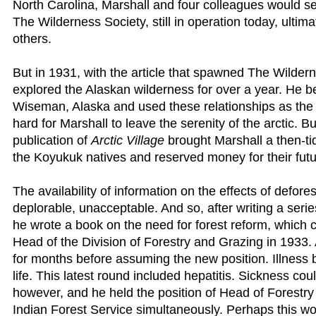
North Carolina, Marshall and four colleagues would set
The Wilderness Society, still in operation today, ultim
others.
But in 1931, with the article that spawned The Wildern
explored the Alaskan wilderness for over a year. He
Wiseman, Alaska and used these relationships as the 
hard for Marshall to leave the serenity of the arctic. 
publication of
Arctic Village
brought Marshall a then-tid
the Koyukuk natives and reserved money for their futu
The availability of information on the effects of defor
deplorable, unacceptable. And so, after writing a series
he wrote a book on the need for forest reform, which c
Head of the Division of Forestry and Grazing in 1933. A
for months before assuming the new position. Illness b
life. This latest round included hepatitis. Sickness cou
however, and he held the position of Head of Forestry
Indian Forest Service simultaneously. Perhaps this work