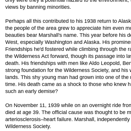
only were they a potential hazard to the environment, the
views by banning minorities.
Perhaps all this contributed to his 1938 return to Alask
the people of the area grew to appreciate him even m
beauties bear Marshall's name. This year before his d
West, especially Washington and Alaska. His prominen
Friendships he'd fostered while climbing through the r
the Wilderness Act forward, though its passage into law
death. His friendships with men like Aldo Leopold, 
strong foundation for the Wilderness Society, and his 
lands. This shy young man had grown into one of the 
time. His death came as a shock to those who knew hi
such an early demise?
On November 11, 1939 while on an overnight ride fro
died at age 39. The official cause was thought to be
arteriosclerosis–heart failure. Marshall, independently 
Wilderness Society.