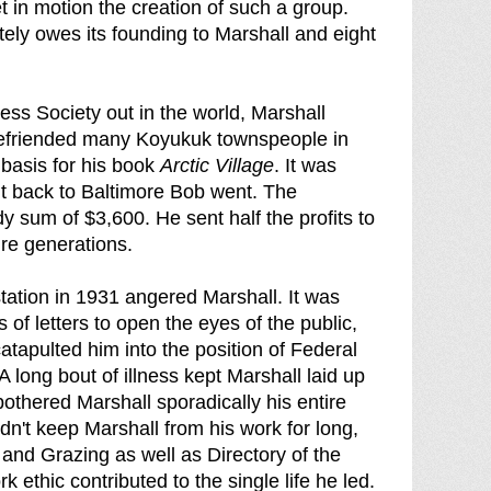
 in motion the creation of such a group.
ately owes its founding to Marshall and eight
ess Society out in the world, Marshall
 befriended many Koyukuk townspeople in
basis for his book
Arctic Village
. It was
But back to Baltimore Bob went. The
y sum of $3,600. He sent half the profits to
re generations.
estation in 1931 angered Marshall. It was
 of letters to open the eyes of the public,
atapulted him into the position of Federal
 long bout of illness kept Marshall laid up
othered Marshall sporadically his entire
ldn't keep Marshall from his work for long,
 and Grazing as well as Directory of the
 ethic contributed to the single life he led.