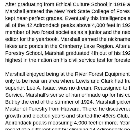
After graduating from Ethical Culture School in 1919 a
Marshall entered the New York State College of Forest
kept near-perfect grades. Eventually this intelligence
all of the 42 Adirondack peaks above 4,000 feet in 1
member of two forest societies as a junior and the nex
editor for the yearbook. Marshall earned the nicknam
lakes and ponds in the Cranberry Lake Region. After a
Forestry School, Marshall graduated 4th out of his 19
highest in the nation on his civil service test for foreste
Marshall enjoyed being at the River Forest Equipment 
only to be near an area where Lewis and Clark had trav
superior, Leo A. Isaac, was no dream. Reassigned to
Service, Marshall's sense of humor made up for his 
But by the end of the summer of 1924, Marshall pick
Master of Forestry from Harvard. There, he discovere
growth and election years and started the 46ers Club, 
Adirondack peaks measuring 4,000 feet or more. Years 
record of a different sort by climbing 14 Adirondack pe