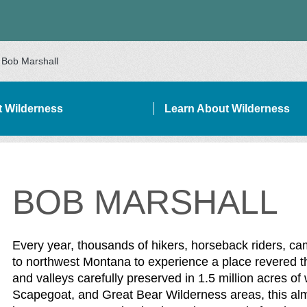
Bob Marshall
it Wilderness
Learn About Wilderness
BOB MARSHALL
DEBAR NAVIGATION
Every year, thousands of hikers, horseback riders, c
to northwest Montana to experience a place revered the
and valleys carefully preserved in 1.5 million acres o
Scapegoat, and Great Bear Wilderness areas, this alm