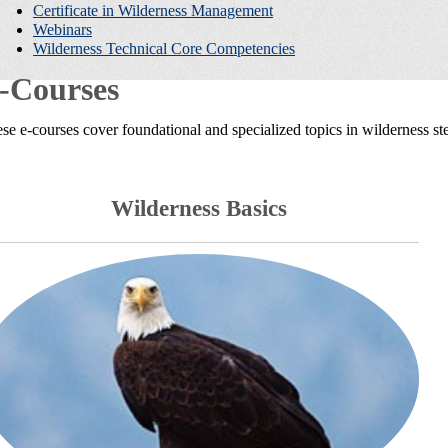
Certificate in Wilderness Management
Webinars
Wilderness Technical Core Competencies
-Courses
se e-courses cover foundational and specialized topics in wilderness s
Wilderness Basics