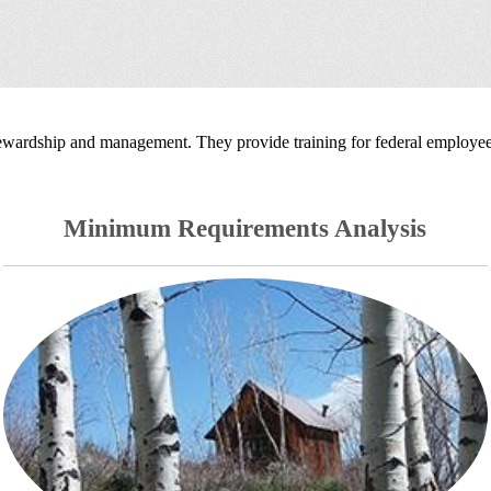
tewardship and management. They provide training for federal employees
Minimum Requirements Analysis