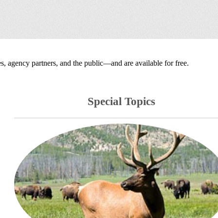
, agency partners, and the public—and are available for free.
Special Topics