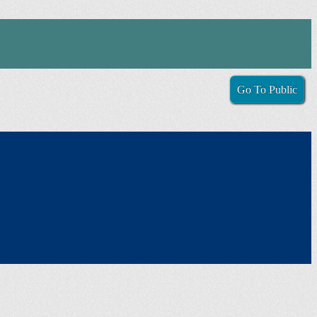
Go To Public